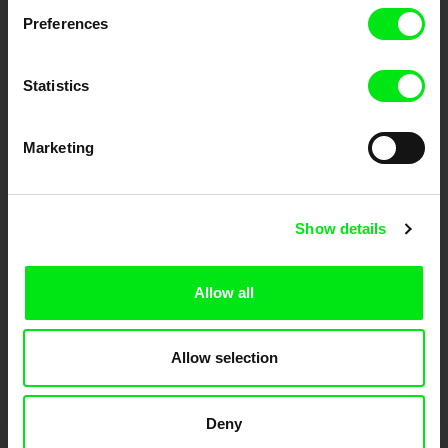
documentary genre, support its diversity and promote quality creative
documentary films.
Preferences
Doc Alliance Members
Statistics
Marketing
Show details
CPH:DOX
Doclisboa
Millennium Docs
DOK Leipzig
Against Gravity
Allow all
Allow selection
Deny
FIDMarseille
Ji.hlava IDFF
Visions du Réel