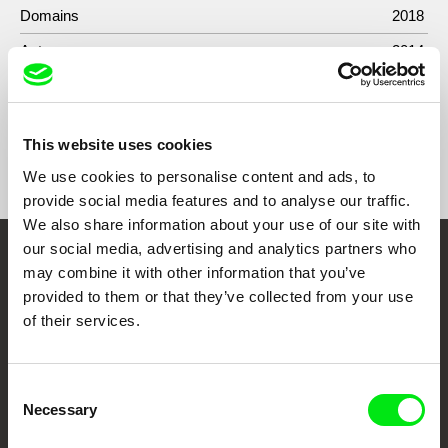
Domains
2018
Antonym
2014
This website uses cookies
Show All Filmmakers
We use cookies to personalise content and ads, to
provide social media features and to analyse our traffic.
We also share information about your use of our site with
our social media, advertising and analytics partners who
Embrace the World
may combine it with other information that you’ve
provided to them or that they’ve collected from your use
Through Documentary
of their services.
Festival Films at Your Doorstep
Consent
Necessary
Selection
DAFilms.com is powered by Doc Alliance, a creative partnership of 7 key
European documentary film festivals. Our aim is to advance the