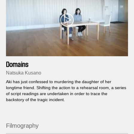
Domains
Natsuka Kusano
Aki has just confessed to murdering the daughter of her
longtime friend. Shifting the action to a rehearsal room, a series
of script readings are undertaken in order to trace the
backstory of the tragic incident.
Filmography