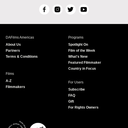
F
I
T
Y
a
n
w
o
c
s
i
u
e
t
t
T
b
a
t
u
DAFilms Americas
Programs
o
g
e
b
About Us
Spotlight On
o
r
r
e
Partners
Film of the Week
k
a
Terms & Conditions
What's New
m
Featured Filmmaker
Country in Focus
Films
A-Z
For Users
Filmmakers
Subscribe
FAQ
Gift
For Rights Owners