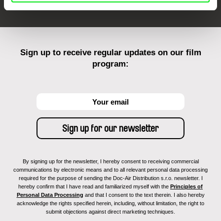
Sign up to receive regular updates on our film
program:
By signing up for the newsletter, I hereby consent to receiving commercial
communications by electronic means and to all relevant personal data processing
required for the purpose of sending the Doc-Air Distribution s.r.o. newsletter. I
hereby confirm that I have read and familiarized myself with the
Principles of
Personal Data Processing
and that I consent to the text therein. I also hereby
acknowledge the rights specified herein, including, without limitation, the right to
submit objections against direct marketing techniques.