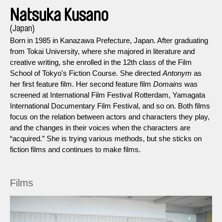
Natsuka Kusano
(Japan)
Born in 1985 in Kanazawa Prefecture, Japan. After graduating
from Tokai University, where she majored in literature and
creative writing, she enrolled in the 12th class of the Film
School of Tokyo's Fiction Course. She directed
Antonym
as
her first feature film. Her second feature film
Domains
was
screened at International Film Festival Rotterdam, Yamagata
International Documentary Film Festival, and so on. Both films
focus on the relation between actors and characters they play,
and the changes in their voices when the characters are
“acquired.” She is trying various methods, but she sticks on
fiction films and continues to make films.
Films