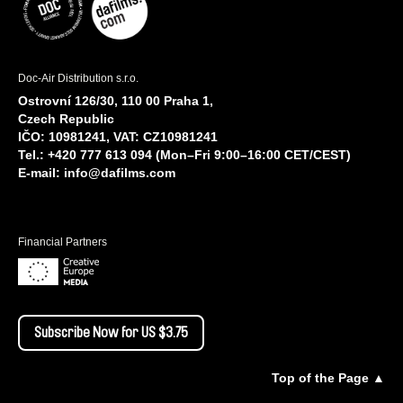
Doc-Air Distribution s.r.o.
Ostrovní 126/30, 110 00 Praha 1,
Czech Republic
IČO: 10981241, VAT: CZ10981241
Tel.: +420 777 613 094 (Mon–Fri 9:00–16:00 CET/CEST)
E-mail:
info@dafilms.com
Financial Partners
Subscribe Now for US $3.75
Top of the Page ▲