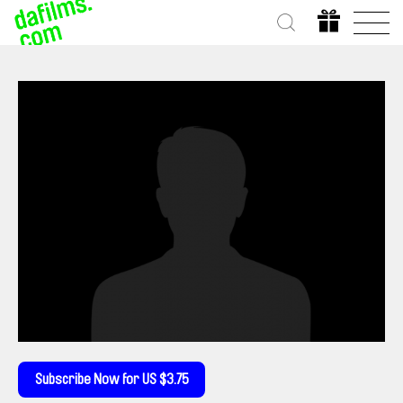
Subscribe Now for US $3.75