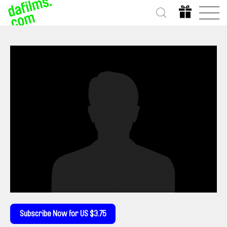
Subscribe Now for US $3.75