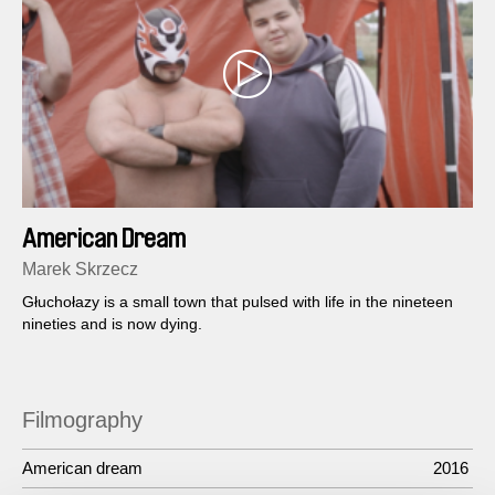
American Dream
Marek Skrzecz
Głuchołazy is a small town that pulsed with life in the nineteen
nineties and is now dying.
Filmography
American dream
2016