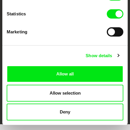
Statistics
Marketing
CPH:DOX
Doclisboa
Millennium Docs
DOK Leipzig
Against Gravity
Show details
Allow all
Allow selection
FIDMarseille
Ji.hlava IDFF
Visions du Réel
Deny