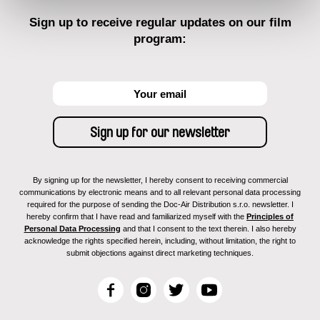
Sign up to receive regular updates on our film
program:
By signing up for the newsletter, I hereby consent to receiving commercial
communications by electronic means and to all relevant personal data processing
required for the purpose of sending the Doc-Air Distribution s.r.o. newsletter. I
hereby confirm that I have read and familiarized myself with the
Principles of
Personal Data Processing
and that I consent to the text therein. I also hereby
acknowledge the rights specified herein, including, without limitation, the right to
submit objections against direct marketing techniques.
F
I
T
Y
a
n
w
o