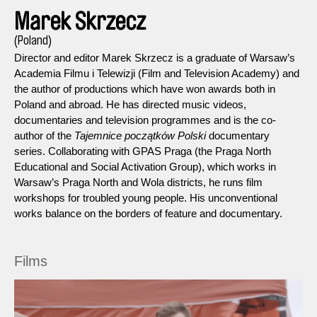
Marek Skrzecz
(Poland)
Director and editor Marek Skrzecz is a graduate of Warsaw’s
Academia Filmu i Telewizji (Film and Television Academy) and
the author of productions which have won awards both in
Poland and abroad. He has directed music videos,
documentaries and television programmes and is the co-
author of the
Tajemnice początków Polski
documentary
series. Collaborating with GPAS Praga (the Praga North
Educational and Social Activation Group), which works in
Warsaw’s Praga North and Wola districts, he runs film
workshops for troubled young people. His unconventional
works balance on the borders of feature and documentary.
Films