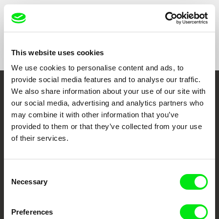
Show All Filmmakers
This website uses cookies
We use cookies to personalise content and ads, to
provide social media features and to analyse our traffic.
We also share information about your use of our site with
Embrace the World
our social media, advertising and analytics partners who
Through Documentary
may combine it with other information that you’ve
provided to them or that they’ve collected from your use
Festival Films at Your Doorstep
of their services.
DAFilms.com is powered by Doc Alliance, a creative partnership of 7 key
Consent
European documentary film festivals. Our aim is to advance the
Necessary
Selection
documentary genre, support its diversity and promote quality creative
documentary films.
Doc Alliance Members
Preferences