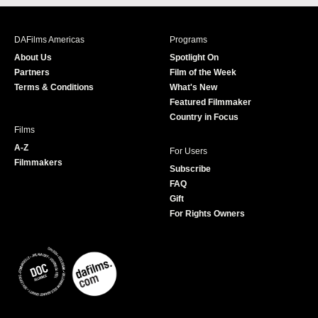
c
s
i
u
e
t
t
T
b
a
t
u
DAFilms Americas
Programs
o
g
e
b
About Us
Spotlight On
o
r
r
e
Partners
Film of the Week
k
a
Terms & Conditions
What's New
m
Featured Filmmaker
Country in Focus
Films
A-Z
For Users
Filmmakers
Subscribe
FAQ
Gift
For Rights Owners