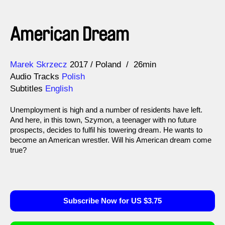
American Dream
Direction
Year
Marek Skrzecz
2017
Poland
26min
Audio Tracks
Polish
Subtitles
English
Unemployment is high and a number of residents have left.
And here, in this town, Szymon, a teenager with no future
prospects, decides to fulfil his towering dream. He wants to
become an American wrestler. Will his American dream come
true?
Subscribe Now for US $3.75