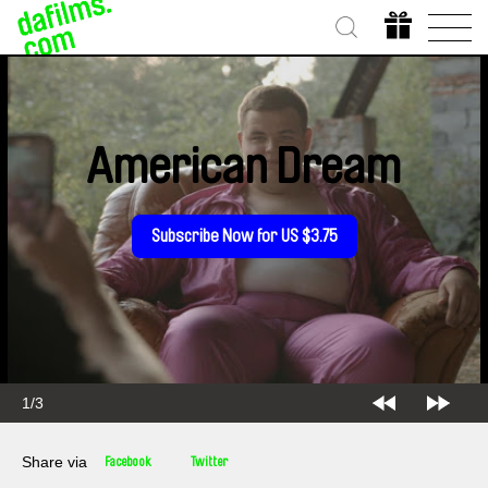
American Dream
Subscribe Now for US $3.75
2/3
Share via
Facebook
Twitter