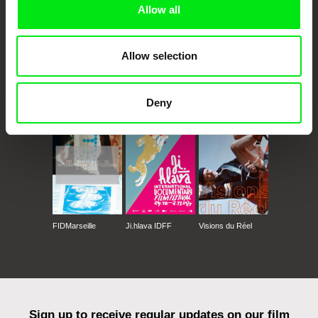
Allow all
Allow selection
CPH:DOX
Doclisboa
Millennium Docs
DOK Leipzig
Deny
Against Gravity
FIDMarseille
Ji.hlava IDFF
Visions du Réel
Sign up to receive regular updates on our film