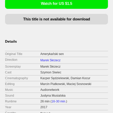
Watch for US $1.5
This title is not available for download
Details
Original Title
Amerykański sen
Direction
Marek Skrzecz
Screenplay
Marek Skrzecz
Cast
Szymon Siwiec
Cinematography
Kacper Sędzielewski, Damian Kocur
Editing
Marcin Piatkowski, Maciej Sosnowski
Music
Audionetwork
Sound
Justyna Musialska
Runtime
26 min (
16-30 min.
)
Year
2017