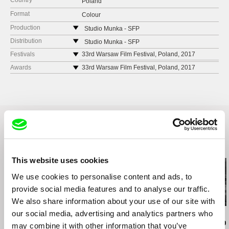
Country
Poland
Format
Colour
Production
Studio Munka - SFP
ul. Pańska 85
Distribution
Studio Munka - SFP
00-834 Warszawa
ul. Pańska 85
Festivals
33rd Warsaw Film Festival, Poland, 2017
Poland
00-834 Warszawa
Cellu l'Art Polish Shorts Day 2018, Austria, 2018
Awards
33rd Warsaw Film Festival, Poland, 2017
web:
https://www.studiomunka.pl/start
(Audience Award)
Poland
VIS Vienna Shorts 2019, Austria, 2019
tel: (+48) 22 556 54 70
web:
https://www.studiomunka.pl/start
Motovun Film Festival, Croatia, 2019
e-mail:
studiomunka@sfp.org.pl
tel: (+48) 22 556 54 70
GZDOC 2017, China, 2017
e-mail:
studiomunka@sfp.org.pl
16th Gdansk DocFilm Festival, Poland, 2018
Odense FF, Denmark, 2018
Related Films (20)
This website uses cookies
We use cookies to personalise content and ads, to
provide social media features and to analyse our traffic.
We also share information about your use of our site with
our social media, advertising and analytics partners who
Audrius Mickevičius
Oksana Karpovych
Nicolás Pereda
Exemplary Behaviour
Don't Worry, the Doors
Tales of Two
may combine it with other information that you’ve