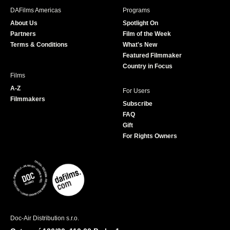
b
a
t
u
DAFilms Americas
Programs
o
g
e
b
About Us
Spotlight On
o
r
r
e
Partners
Film of the Week
k
a
Terms & Conditions
What's New
m
Featured Filmmaker
Country in Focus
Films
A-Z
For Users
Filmmakers
Subscribe
FAQ
Gift
For Rights Owners
Doc-Air Distribution s.r.o.