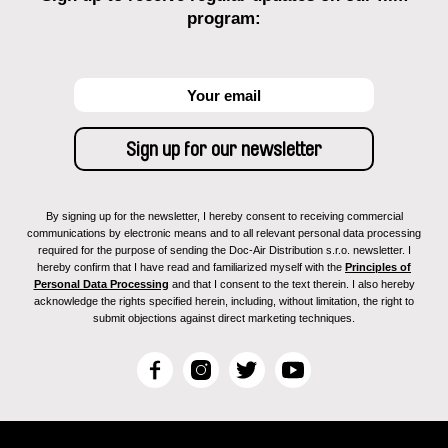
program:
By signing up for the newsletter, I hereby consent to receiving commercial
communications by electronic means and to all relevant personal data processing
required for the purpose of sending the Doc-Air Distribution s.r.o. newsletter. I
hereby confirm that I have read and familiarized myself with the
Principles of
Personal Data Processing
and that I consent to the text therein. I also hereby
acknowledge the rights specified herein, including, without limitation, the right to
submit objections against direct marketing techniques.
F
I
T
Y
a
n
w
o
c
s
i
u
e
t
t
T