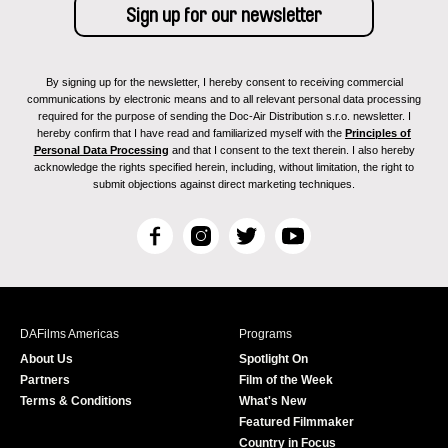
By signing up for the newsletter, I hereby consent to receiving commercial
communications by electronic means and to all relevant personal data processing
required for the purpose of sending the Doc-Air Distribution s.r.o. newsletter. I
hereby confirm that I have read and familiarized myself with the
Principles of
Personal Data Processing
and that I consent to the text therein. I also hereby
acknowledge the rights specified herein, including, without limitation, the right to
submit objections against direct marketing techniques.
F
I
T
Y
a
n
w
o
c
s
i
u
e
t
t
T
b
a
t
u
DAFilms Americas
Programs
o
g
e
b
About Us
Spotlight On
o
r
r
e
Partners
Film of the Week
k
a
Terms & Conditions
What's New
m
Featured Filmmaker
Country in Focus