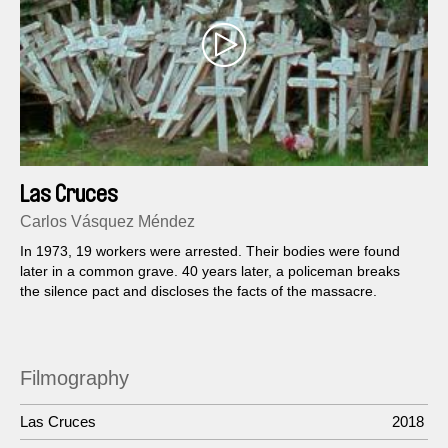
Las Cruces
Carlos Vásquez Méndez
In 1973, 19 workers were arrested. Their bodies were found
later in a common grave. 40 years later, a policeman breaks
the silence pact and discloses the facts of the massacre.
Filmography
Las Cruces
2018