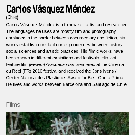
Carlos Vásquez Méndez
(Chile)
Carlos Vásquez Méndez is a filmmaker, artist and researcher.
The languages he uses are mostly film and photography
emplaced in the border between documentary and fiction, his
works establish constant correspondences between history
social sciences and artistic practices. His filmic works have
been shown in different exhibitions and festivals. His last
feature film
[Pewen] Araucaria
was premiered at the Cinéma
du Réel (FR) 2016 festival and received the Joris Ivens /
Center National des Plastiques Award for Best Opera Prima.
He lives and works between Barcelona and Santiago de Chile.
Films