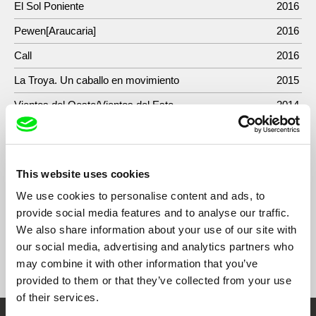
El Sol Poniente
2016
Pewen[Araucaria]
2016
Call
2016
La Troya. Un caballo en movimiento
2015
Vientos del Oeste/Vientos del Este
2014
Ensayos sobre el exotismo (Parte I)
2013
24 preludios/diari mallorquí
2012
This website uses cookies
La columna
2009
We use cookies to personalise content and ads, to
provide social media features and to analyse our traffic.
We also share information about your use of our site with
our social media, advertising and analytics partners who
Show All Filmmakers
may combine it with other information that you’ve
provided to them or that they’ve collected from your use
of their services.