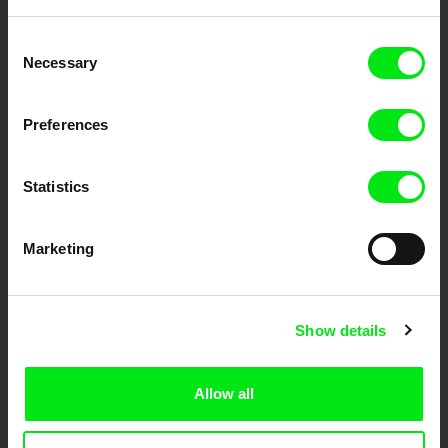
Embrace the World
Consent
Through Documentary
Necessary
Selection
Festival Films at Your Doorstep
Preferences
DAFilms.com is powered by Doc Alliance, a creative partnership of 7 key
Statistics
European documentary film festivals. Our aim is to advance the
documentary genre, support its diversity and promote quality creative
documentary films.
Marketing
Doc Alliance Members
Show details
Allow all
CPH:DOX
Doclisboa
Millennium Docs
DOK Leipzig