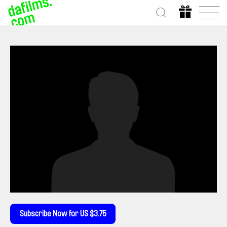
Subscribe Now for US $3.75