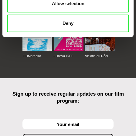
Allow selection
Against Gravity
Deny
FIDMarseille
Ji.hlava IDFF
Visions du Réel
Sign up to receive regular updates on our film
program: