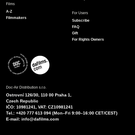
Films
A-Z
For Users
Filmmakers
Subscribe
FAQ
Gift
For Rights Owners
Doc-Air Distribution s.r.o.
Ostrovní 126/30, 110 00 Praha 1,
Czech Republic
IČO: 10981241, VAT: CZ10981241
Tel.: +420 777 613 094 (Mon–Fri 9:00–16:00 CET/CEST)
E-mail:
info@dafilms.com