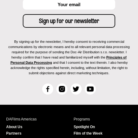
By signing up for the newsletter, I hereby consent to receiving commercial
communications by electronic means and to all relevant personal data processing
required for the purpose of sending the Doc-Air Distribution s.r.o. newsletter. I
hereby confirm that I have read and familiarized myself with the
Principles of
Personal Data Processing
and that I consent to the text therein. I also hereby
acknowledge the rights specified herein, including, without limitation, the right to
submit objections against direct marketing techniques.
F
I
T
Y
a
n
w
o
c
s
i
u
e
t
t
T
b
a
t
u
DAFilms Americas
Programs
o
g
e
b
About Us
Spotlight On
o
r
r
e
Partners
Film of the Week
k
a