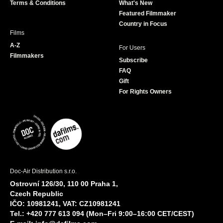
Terms & Conditions
What's New
m
Featured Filmmaker
Country in Focus
Films
A-Z
For Users
Filmmakers
Subscribe
FAQ
Gift
For Rights Owners
Doc-Air Distribution s.r.o.
Ostrovní 126/30, 110 00 Praha 1,
Czech Republic
IČO: 10981241, VAT: CZ10981241
Tel.: +420 777 613 094 (Mon–Fri 9:00–16:00 CET/CEST)