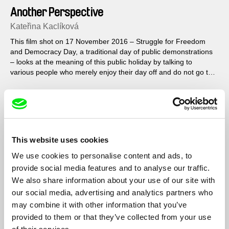
Another Perspective
Kateřina Kaclíková
This film shot on 17 November 2016 – Struggle for Freedom
and Democracy Day, a traditional day of public demonstrations
– looks at the meaning of this public holiday by talking to
various people who merely enjoy their day off and do not go to
any protests...
Filmography
TInnitus
2019
This website uses cookies
We use cookies to personalise content and ads, to
Another Perspective
2017
provide social media features and to analyse our traffic.
We also share information about your use of our site with
our social media, advertising and analytics partners who
may combine it with other information that you’ve
Show All Filmmakers
provided to them or that they’ve collected from your use