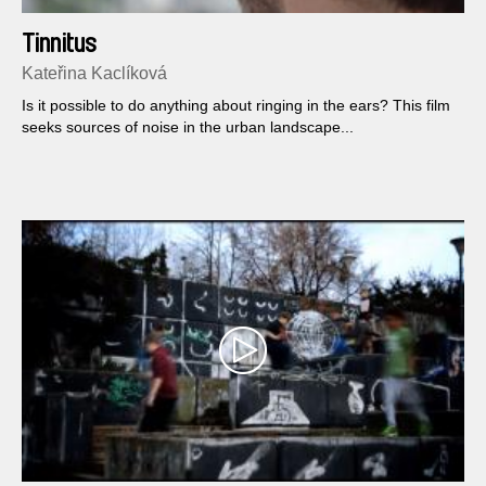
Tinnitus
Kateřina Kaclíková
Is it possible to do anything about ringing in the ears? This film
seeks sources of noise in the urban landscape...