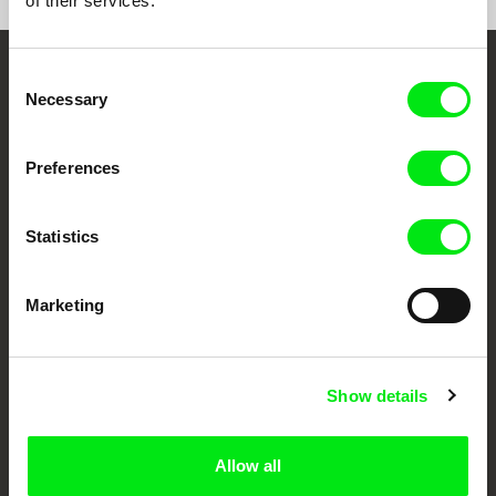
of their services.
Consent
Embrace the World
Necessary
Selection
Through Documentary
Preferences
Festival Films at Your Doorstep
Statistics
DAFilms.com is powered by Doc Alliance, a creative partnership of 7 key
European documentary film festivals. Our aim is to advance the
documentary genre, support its diversity and promote quality creative
Marketing
documentary films.
Doc Alliance Members
Show details
Allow all