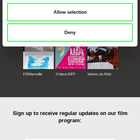
Allow selection
CPH:DOX
Doclisboa
Millennium Docs
DOK Leipzig
Against Gravity
Deny
FIDMarseille
Ji.hlava IDFF
Visions du Réel
Sign up to receive regular updates on our film
program: