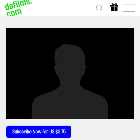
Subscribe Now for US $3.75