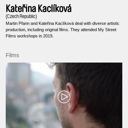
Kateřina Kaclíková
(Czech Republic)
Martin Pfann and Kateřina Kaclíková deal with diverse artistic
production, including original films. They attended My Street
Films workshops in 2019.
Films