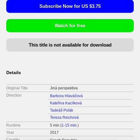
Subscribe Now for US $3.75
Watch for free
This title is not available for download
Details
Original Title
Jiná perspektiva
Direction
Barbora Hlaváčová
Kateřina Kaclíková
Tadeáš Polák
Tereza Reichová
Runtime
5 min (
1-15 min.
)
Year
2017
Country