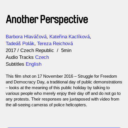
Another Perspective
Direction
Year
Barbora Hlaváčová
Kateřina Kaclíková
Tadeáš Polák
Tereza Reichová
2017
Czech Republic
5min
Audio Tracks
Czech
Subtitles
English
This film shot on 17 November 2016 – Struggle for Freedom
and Democracy Day, a traditional day of public demonstrations
– looks at the meaning of this public holiday by talking to
various people who merely enjoy their day off and do not go to
any protests. Their responses are juxtaposed with video from
the all-seeing cameras of police helicopters.