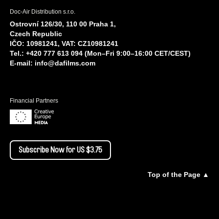
Doc-Air Distribution s.r.o.
Ostrovní 126/30, 110 00 Praha 1,
Czech Republic
IČO: 10981241, VAT: CZ10981241
Tel.: +420 777 613 094 (Mon–Fri 9:00–16:00 CET/CEST)
E-mail:
info@dafilms.com
Financial Partners
Subscribe Now for US $3.75
Top of the Page ▲