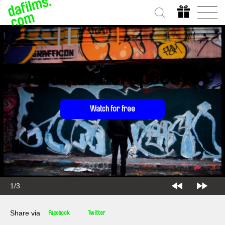
Another Perspective
Watch for free
2/3
Share via
Facebook
Twitter