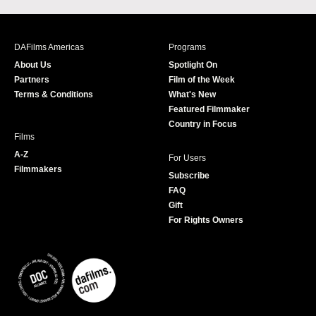
c
s
i
u
e
t
t
T
b
a
t
u
DAFilms Americas
Programs
o
g
e
b
About Us
Spotlight On
o
r
r
e
Partners
Film of the Week
k
a
Terms & Conditions
What's New
m
Featured Filmmaker
Country in Focus
Films
A-Z
For Users
Filmmakers
Subscribe
FAQ
Gift
For Rights Owners