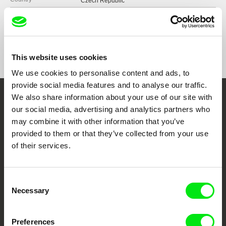
Czech Republic
Format
Colour
Production
My Street Films
Czech Republic
Festivals
Ji.hlava IDFF 2017
web:
http://www.mystreetfilms.cz/
This website uses cookies
e-mail:
info@mystreetfilms.cz
We use cookies to personalise content and ads, to
provide social media features and to analyse our traffic.
We also share information about your use of our site with
Embrace the World
our social media, advertising and analytics partners who
Through Documentary
may combine it with other information that you’ve
provided to them or that they’ve collected from your use
of their services.
Festival Films at Your Doorstep
Consent
DAFilms.com is powered by Doc Alliance, a creative partnership of 7 key
European documentary film festivals. Our aim is to advance the
Necessary
Selection
documentary genre, support its diversity and promote quality creative
documentary films.
Doc Alliance Members
Preferences