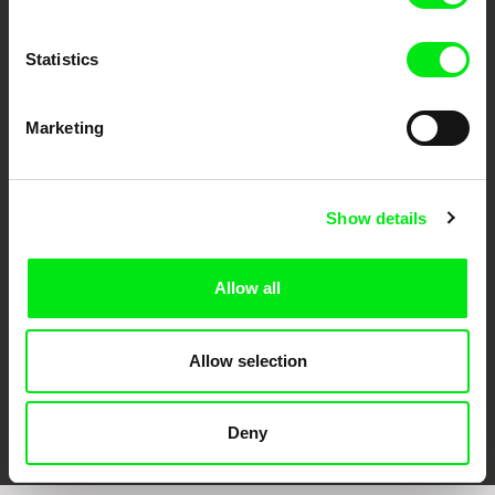
Statistics
Marketing
CPH:DOX
Doclisboa
Millennium Docs
DOK Leipzig
Against Gravity
Show details
Allow all
Allow selection
FIDMarseille
Ji.hlava IDFF
Visions du Réel
Deny