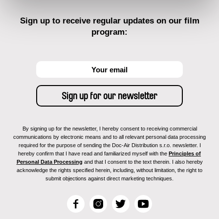
Sign up to receive regular updates on our film
program:
By signing up for the newsletter, I hereby consent to receiving commercial
communications by electronic means and to all relevant personal data processing
required for the purpose of sending the Doc-Air Distribution s.r.o. newsletter. I
hereby confirm that I have read and familiarized myself with the
Principles of
Personal Data Processing
and that I consent to the text therein. I also hereby
acknowledge the rights specified herein, including, without limitation, the right to
submit objections against direct marketing techniques.
F
I
T
Y
a
n
w
o