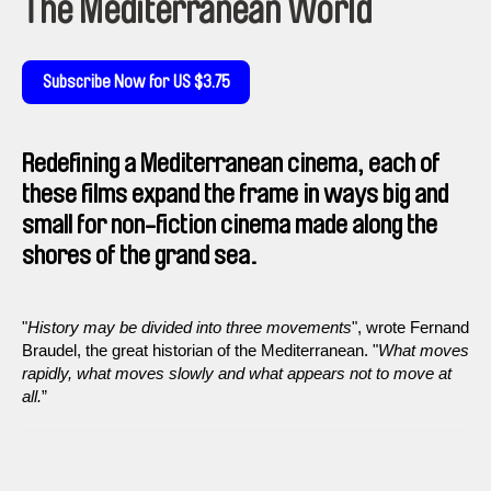
The Mediterranean World
Subscribe Now for US $3.75
Redefining a Mediterranean cinema, each of
these films expand the frame in ways big and
small for non-fiction cinema made along the
shores of the grand sea.
"
History may be divided into three movements
", wrote Fernand
Braudel, the great historian of the Mediterranean. "
What moves
rapidly, what moves slowly and what appears not to move at
all.
”