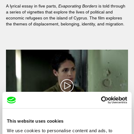
A lyrical essay in five parts,
Evaporating Borders
is told through
a series of vignettes that explore the lives of political and
economic refugees on the island of Cyprus. The film explores
the themes of displacement, belonging, identity, and migration.
This website uses cookies
Stationed
We use cookies to personalise content and ads, to