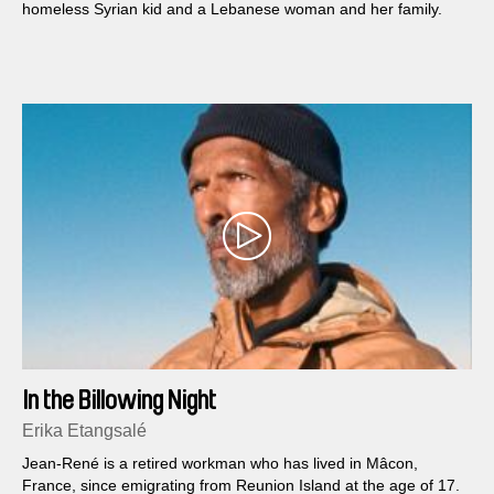
homeless Syrian kid and a Lebanese woman and her family.
In the Billowing Night
Erika Etangsalé
Jean-René is a retired workman who has lived in Mâcon,
France, since emigrating from Reunion Island at the age of 17.