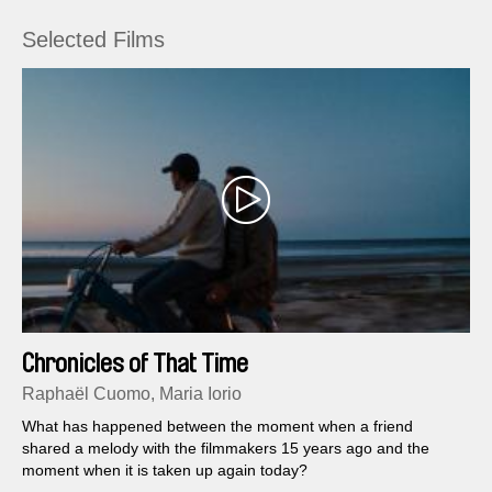
Selected Films
Chronicles of That Time
Raphaël Cuomo, Maria Iorio
What has happened between the moment when a friend
shared a melody with the filmmakers 15 years ago and the
moment when it is taken up again today?