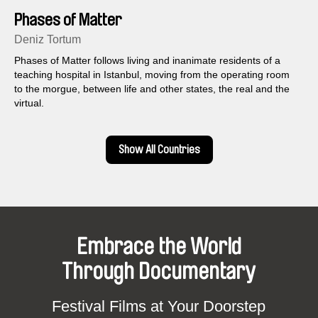
Phases of Matter
Deniz Tortum
Phases of Matter follows living and inanimate residents of a
teaching hospital in Istanbul, moving from the operating room
to the morgue, between life and other states, the real and the
virtual.
Show All Countries
Embrace the World
Through Documentary
Festival Films at Your Doorstep