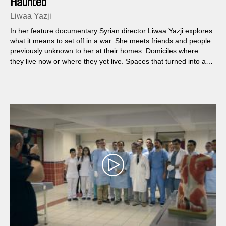
Haunted
Liwaa Yazji
In her feature documentary Syrian director Liwaa Yazji explores
what it means to set off in a war. She meets friends and people
previously unknown to her at their homes. Domiciles where
they live now or where they yet live. Spaces that turned into a
sought-after commodity.