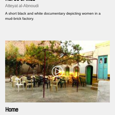
Atteyat al-Abnoudi
A short black and white documentary depicting women in a
mud-brick factory.
Home