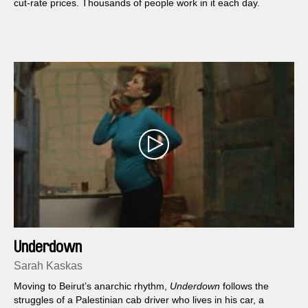
cut-rate prices. Thousands of people work in it each day.
Underdown
Sarah Kaskas
Moving to Beirut’s anarchic rhythm,
Underdown
follows the
struggles of a Palestinian cab driver who lives in his car, a