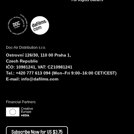
Doc-Air Distribution s.r.o.
Ostrovní 126/30, 110 00 Praha 1,
Czech Republic
IČO: 10981241, VAT: CZ10981241
Tel.: +420 777 613 094 (Mon–Fri 9:00–16:00 CET/CEST)
E-mail:
info@dafilms.com
Financial Partners
Subscribe Now for US $3.75