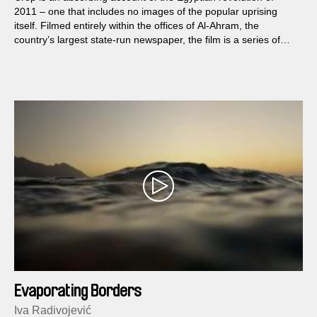
2011 – one that includes no images of the popular uprising
itself. Filmed entirely within the offices of Al-Ahram, the
country’s largest state-run newspaper, the film is a series of
carefully composed tableaux that expose the institution’s
functioning and the former regime’s strict control over
information.
Evaporating Borders
Iva Radivojević