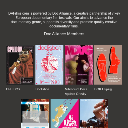
DAFilms.com is powered by Doc Alliance, a creative partnership of 7 key
European documentary film festivals. Our aim is to advance the
documentary genre, support its diversity and promote quality creative
documentary films.
Doc Alliance Members
CPH:DOX
Doclisboa
Millennium Docs
DOK Leipzig
Against Gravity