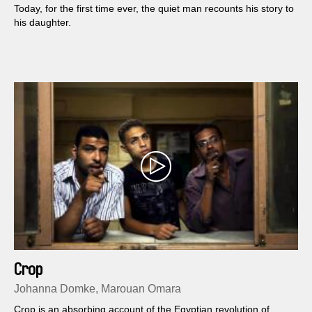
Today, for the first time ever, the quiet man recounts his story to
his daughter.
Crop
Johanna Domke, Marouan Omara
Crop is an absorbing account of the Egyptian revolution of