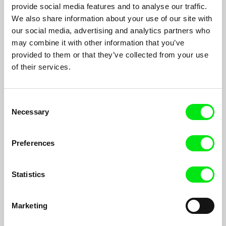
provide social media features and to analyse our traffic.
Nitzan Zifrut
We also share information about your use of our site with
Stationed is a story about a female soldier in a unit of combat
our social media, advertising and analytics partners who
stationed in the Old City of Hebron.
may combine it with other information that you’ve
provided to them or that they’ve collected from your use
of their services.
Consent
Necessary
Selection
Preferences
Statistics
Marketing
Isola
Aurelio Buchwalder