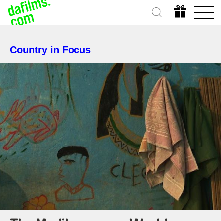
Country in Focus