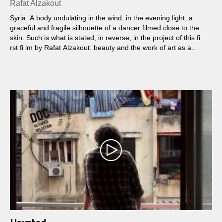
Rafat Alzakout
Syria. A body undulating in the wind, in the evening light, a
graceful and fragile silhouette of a dancer filmed close to the
skin. Such is what is stated, in reverse, in the project of this fi
rst fi lm by Rafat Alzakout: beauty and the work of art as a
guide for a fi lm shot in the turmoil of civil war while bodies
become destroyed fl esh. We follow a small group of men
including Ahmad the dancer, Taj the art teacher and former
lieutenant, without forgetting, unseen but dialoguing with them,
Alzakout...