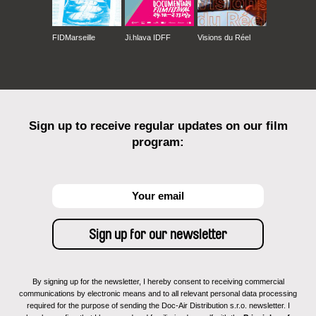
FIDMarseille
Ji.hlava IDFF
Visions du Réel
Sign up to receive regular updates on our film
program:
By signing up for the newsletter, I hereby consent to receiving commercial
communications by electronic means and to all relevant personal data processing
required for the purpose of sending the Doc-Air Distribution s.r.o. newsletter. I