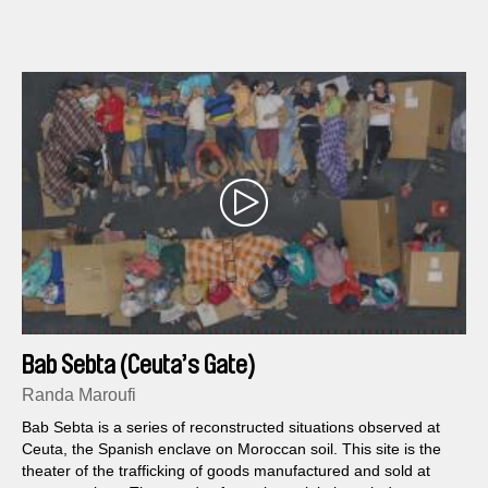
Bab Sebta (Ceuta’s Gate)
Randa Maroufi
Bab Sebta is a series of reconstructed situations observed at
Ceuta, the Spanish enclave on Moroccan soil. This site is the
theater of the trafficking of goods manufactured and sold at