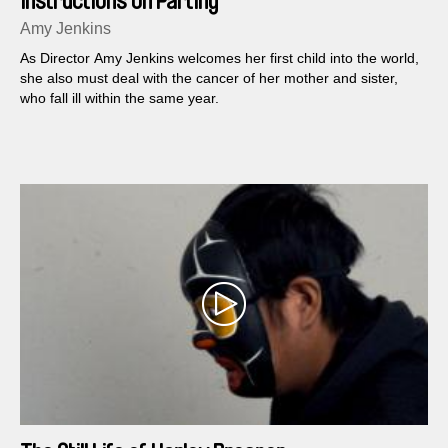
Instructions on Parting
Amy Jenkins
As Director Amy Jenkins welcomes her first child into the world,
she also must deal with the cancer of her mother and sister,
who fall ill within the same year.