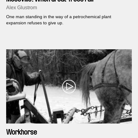
Alex Glustrom
One man standing in the way of a petrochemical plant
expansion refuses to give up.
Workhorse