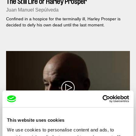
The Still Life of Harley Prosper
Juan Manuel Sepúlveda
Confined in a hospice for the terminally ill, Harley Prosper is
decided to defy his own dead until the last moment.
This website uses cookies
We use cookies to personalise content and ads, to
Casa del Teatro