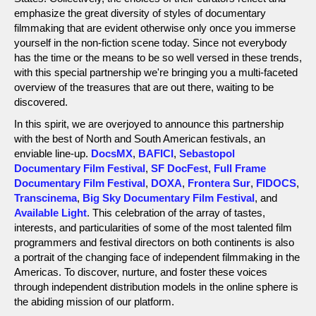
emphasize the great diversity of styles of documentary
filmmaking that are evident otherwise only once you immerse
yourself in the non-fiction scene today. Since not everybody
has the time or the means to be so well versed in these trends,
with this special partnership we're bringing you a multi-faceted
overview of the treasures that are out there, waiting to be
discovered.
In this spirit, we are overjoyed to announce this partnership
with the best of North and South American festivals, an
enviable line-up.
DocsMX
,
BAFICI
,
Sebastopol
Documentary Film Festival
,
SF DocFest
,
Full Frame
Documentary Film Festival
,
DOXA
,
Frontera Sur
,
FIDOCS
,
Transcinema
,
Big Sky Documentary Film Festival
, and
Available Light
. This celebration of the array of tastes,
interests, and particularities of some of the most talented film
programmers and festival directors on both continents is also
a portrait of the changing face of independent filmmaking in the
Americas. To discover, nurture, and foster these voices
through independent distribution models in the online sphere is
the abiding mission of our platform.