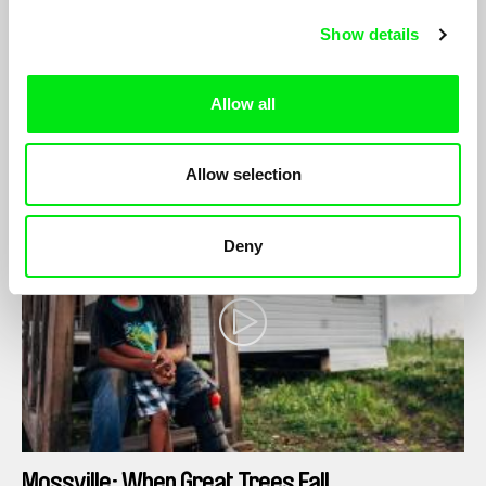
Naomi Mark
Show details
A filmmaker embarks on a journey to connect with her father
through beekeeping after he is diagnosed with COPD, a
degenerative lung disease.
Allow all
Allow selection
Deny
Mossville: When Great Trees Fall