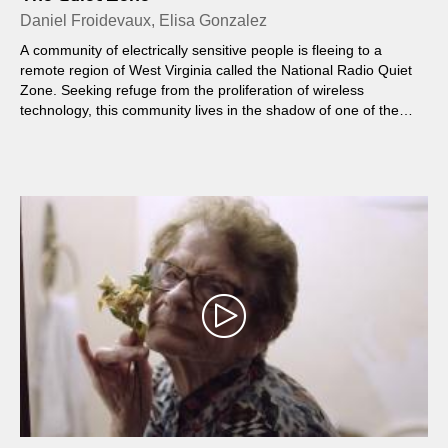
Daniel Froidevaux, Elisa Gonzalez
A community of electrically sensitive people is fleeing to a
remote region of West Virginia called the National Radio Quiet
Zone. Seeking refuge from the proliferation of wireless
technology, this community lives in the shadow of one of the
world's largest and most sensitive radio telescopes...