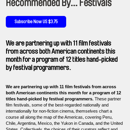
Recommended By... Festivals
Subscribe Now US $3.75
We are partnering up with 11 film festivals
from across both American continents this
month for a program of 12 titles hand-picked
by festival programmers.
We are partnering up with 11 film festivals from across
both American continents this month for a program of 12
titles hand-picked by festival programmers.
These partner
film festivals, some of the best-regarded nationally and
internationally for non-fiction cinema, themselves chart a
course all along the map of the Americas, covering Peru,
Chile, Argentina, Mexico, the Yukon in Canada, and the United
States. Collectively, the choices of their curators reflect and