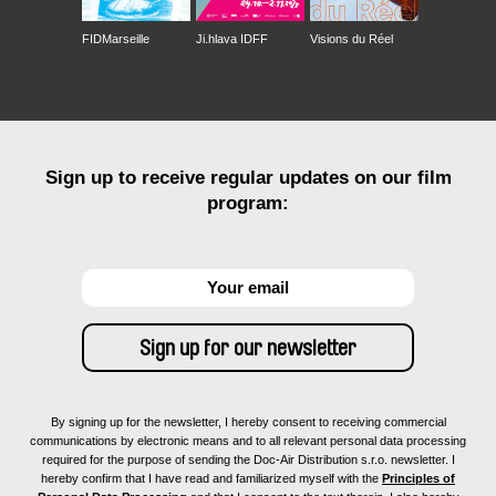
FIDMarseille
Ji.hlava IDFF
Visions du Réel
Sign up to receive regular updates on our film
program:
By signing up for the newsletter, I hereby consent to receiving commercial
communications by electronic means and to all relevant personal data processing
required for the purpose of sending the Doc-Air Distribution s.r.o. newsletter. I
hereby confirm that I have read and familiarized myself with the
Principles of