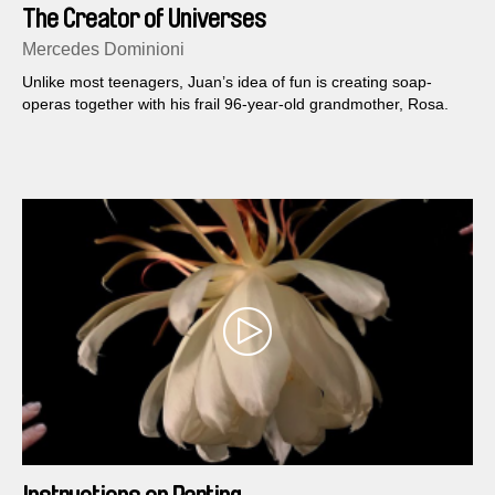
The Creator of Universes
Mercedes Dominioni
Unlike most teenagers, Juan’s idea of fun is creating soap-
operas together with his frail 96-year-old grandmother, Rosa.