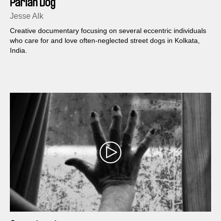
Pariah Dog
Jesse Alk
Creative documentary focusing on several eccentric individuals
who care for and love often-neglected street dogs in Kolkata,
India.