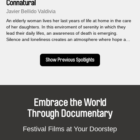
Connatural
Javier Bellido Valdivia
An elderly woman lives her last years of life at home in the care
of her daughters. In this enviroment of serenity in which they
lead their daily lifes, an awareness of death is emerging.
Silence and loneliness creates an atmosphere where hope and
faith seek shelter so as not to become extinct.
Show Previous Spotlights
Embrace the World
Through Documentary
Festival Films at Your Doorstep