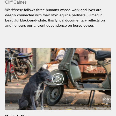
Cliff Caines
Workhorse
follows three humans whose work and lives are
deeply connected with their stoic equine partners. Filmed in
beautiful black-and-white, this lyrical documentary reflects on
and honours our ancient dependence on horse power.