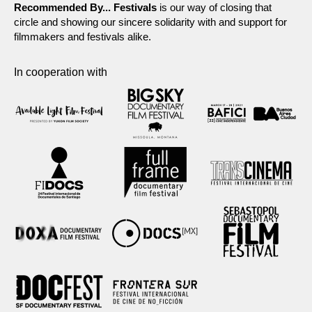
Recommended By... Festivals
is our way of closing that
circle and showing our sincere solidarity with and support for
filmmakers and festivals alike.
In cooperation with