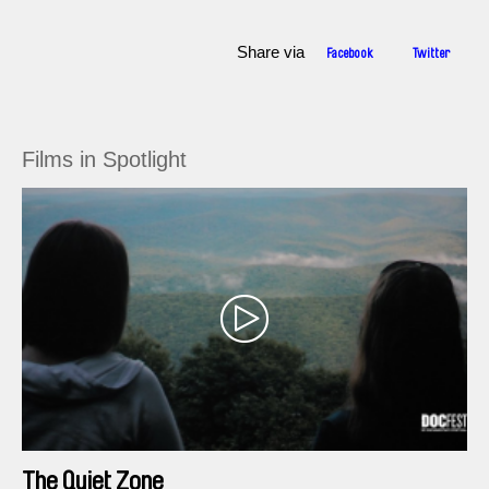
Share via
Facebook
Twitter
Films in Spotlight
The Quiet Zone