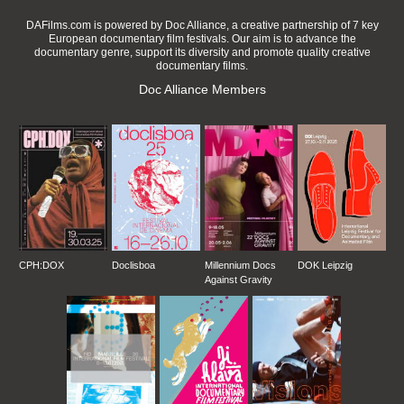
DAFilms.com is powered by Doc Alliance, a creative partnership of 7 key
European documentary film festivals. Our aim is to advance the
documentary genre, support its diversity and promote quality creative
documentary films.
Doc Alliance Members
CPH:DOX
Doclisboa
Millennium Docs
DOK Leipzig
Against Gravity