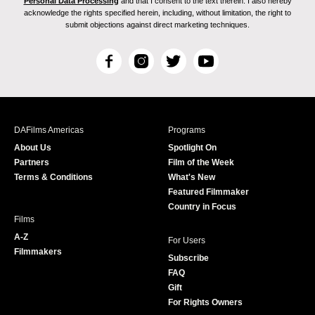
Personal Data Processing
and that I consent to the text therein. I also hereby
acknowledge the rights specified herein, including, without limitation, the right to
submit objections against direct marketing techniques.
F
I
T
Y
a
n
w
o
c
s
i
u
e
t
t
T
b
a
t
u
DAFilms Americas
Programs
o
g
e
b
About Us
Spotlight On
o
r
r
e
Partners
Film of the Week
k
a
Terms & Conditions
What's New
m
Featured Filmmaker
Country in Focus
Films
A-Z
For Users
Filmmakers
Subscribe
FAQ
Gift
For Rights Owners