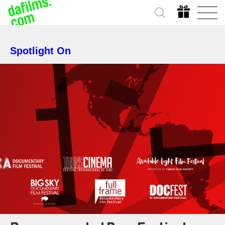
Spotlight On