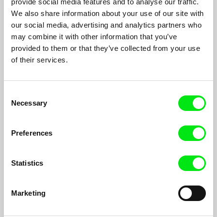
provide social media features and to analyse our traffic.
Hernán Rosselli
We also share information about your use of our site with
Oscar Brizuela is an 80 year old actor. He lives at a Theatre
our social media, advertising and analytics partners who
House, an institution for retired actors and people from the
may combine it with other information that you’ve
entertainment business industry.
provided to them or that they’ve collected from your use
of their services.
Consent
Necessary
Selection
Preferences
Statistics
Marketing
How To Bee