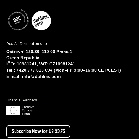
Doc-Air Distribution s.r.o.
Ostrovní 126/30, 110 00 Praha 1,
Czech Republic
IČO: 10981241, VAT: CZ10981241
Tel.: +420 777 613 094 (Mon–Fri 9:00–16:00 CET/CEST)
E-mail:
info@dafilms.com
Financial Partners
Subscribe Now for US $3.75