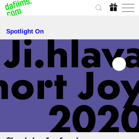
Spotlight On