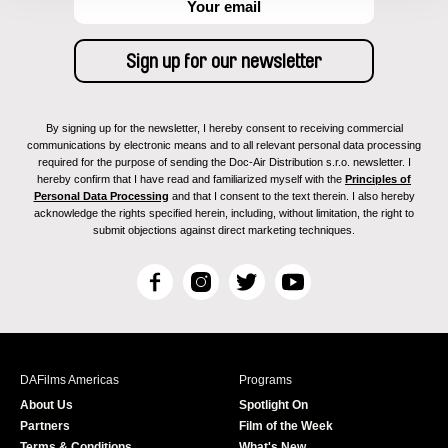
By signing up for the newsletter, I hereby consent to receiving commercial
communications by electronic means and to all relevant personal data processing
required for the purpose of sending the Doc-Air Distribution s.r.o. newsletter. I
hereby confirm that I have read and familiarized myself with the
Principles of
Personal Data Processing
and that I consent to the text therein. I also hereby
acknowledge the rights specified herein, including, without limitation, the right to
submit objections against direct marketing techniques.
F
I
T
Y
a
n
w
o
c
s
i
u
e
t
t
T
b
a
t
u
DAFilms Americas
Programs
o
g
e
b
About Us
Spotlight On
o
r
r
e
Partners
Film of the Week
k
a
Terms & Conditions
What's New