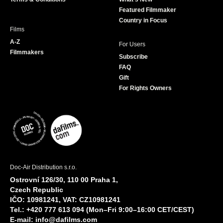
m
Featured Filmmaker
Country in Focus
Films
A-Z
For Users
Filmmakers
Subscribe
FAQ
Gift
For Rights Owners
Doc-Air Distribution s.r.o.
Ostrovní 126/30, 110 00 Praha 1,
Czech Republic
IČO: 10981241, VAT: CZ10981241
Tel.: +420 777 613 094 (Mon–Fri 9:00–16:00 CET/CEST)
E-mail:
info@dafilms.com