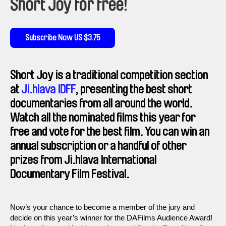
Short Joy for free!
Subscribe Now US $3.75
Short Joy is a traditional competition section
at
Ji.hlava IDFF
, presenting the best short
documentaries from all around the world.
Watch all the nominated films this year for
free and vote for the best film. You can win an
annual subscription or a handful of other
prizes from Ji.hlava International
Documentary Film Festival.
Now’s your chance to become a member of the jury and
decide on this year’s winner for the DAFilms Audience Award!