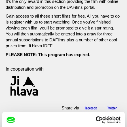
It's the only award in this section providing the film with online
distribution and promotion on the DAFilms portal.
Gain access to all these short films for free. All you have to do
is register with us to start watching. Once you’ve finished
viewing each film, you’ll be prompted to give it a star rating.
You will then automatically be entered into a draw for three
annual subscriptions to DAFilms plus a number of other cool
prizes from Ji.hlava IDFF.
PLEASE NOTE: This program has expired.
In cooperation with
Share via
Facebook
Twitter