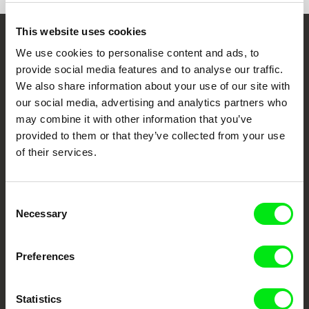
This website uses cookies
Embrace the World
We use cookies to personalise content and ads, to
provide social media features and to analyse our traffic.
Through Documentary
We also share information about your use of our site with
our social media, advertising and analytics partners who
Festival Films at Your Doorstep
may combine it with other information that you’ve
provided to them or that they’ve collected from your use
of their services.
DAFilms.com is powered by Doc Alliance, a creative partnership of 7 key
European documentary film festivals. Our aim is to advance the
documentary genre, support its diversity and promote quality creative
documentary films.
Consent
Doc Alliance Members
Necessary
Selection
Preferences
Statistics