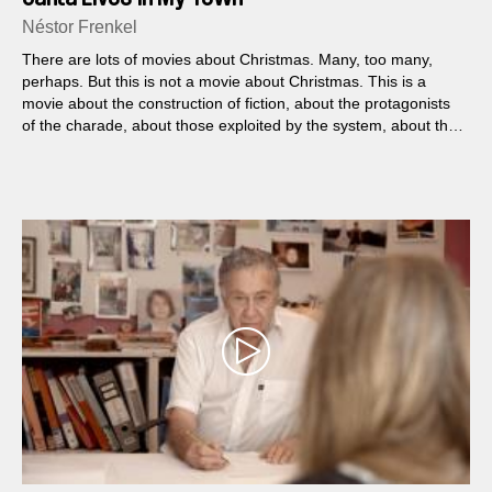
Néstor Frenkel
There are lots of movies about Christmas. Many, too many,
perhaps. But this is not a movie about Christmas. This is a
movie about the construction of fiction, about the protagonists
of the charade, about those exploited by the system, about the
mercenaries of performance.