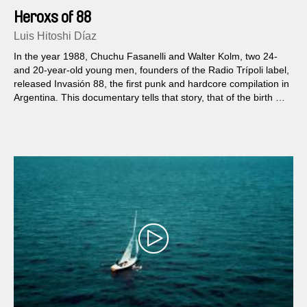
Heroxs of 88
Luis Hitoshi Díaz
In the year 1988, Chuchu Fasanelli and Walter Kolm, two 24-
and 20-year-old young men, founders of the Radio Trípoli label,
released Invasión 88, the first punk and hardcore compilation in
Argentina. This documentary tells that story, that of the birth of
a cry of freedom in the shape of translucent vinyl.