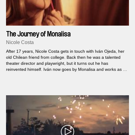
The Journey of Monalisa
Nicole Costa
After 17 years, Nicole Costa gets in touch with Iván Ojeda, her
old Chilean friend from college. Back then he was a talented
theater director and playwright, but it turns out he has
reinvented himself. Iván now goes by Monalisa and works as a
prostitute on the streets of New York.