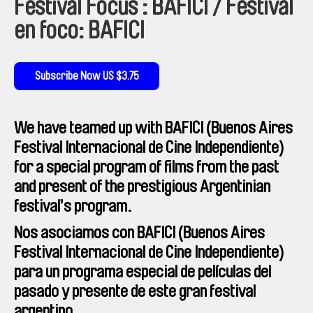
Festival Focus : BAFICI / Festival
en foco: BAFICI
Subscribe Now US $3.75
We have teamed up with BAFICI (Buenos Aires
Festival Internacional de Cine Independiente)
for a special program of films from the past
and present of the prestigious Argentinian
festival’s program.
Nos asociamos con BAFICI (Buenos Aires
Festival Internacional de Cine Independiente)
para un programa especial de películas del
pasado y presente de este gran festival
argentino.