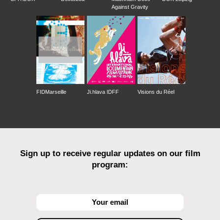
Against Gravity
FIDMarseille
Ji.hlava IDFF
Visions du Réel
Sign up to receive regular updates on our film
program: