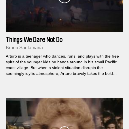
Things We Dare Not Do
Bruno Santamaría
Arturo is a teenager who dances, runs, and plays with the free
spirit of the younger kids he hangs around in his small Pacific
coast village. But when a violent situation disrupts the
seemingly idyllic atmosphere, Arturo bravely takes the bold
step of coming out to his parents...