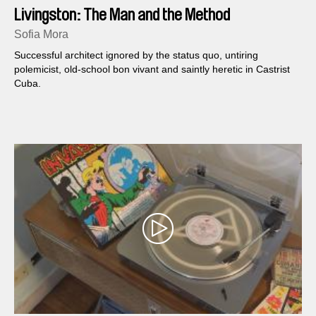
Livingston: The Man and the Method
Sofia Mora
Successful architect ignored by the status quo, untiring
polemicist, old-school bon vivant and saintly heretic in Castrist
Cuba.