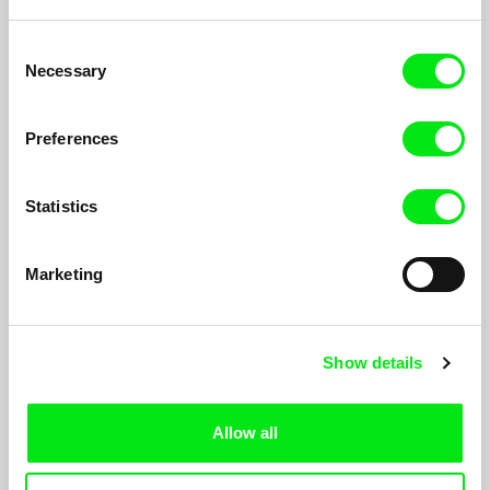
Consent
Necessary
Selection
Flora's Life is No Picnic
Iair Said
Preferences
Flora Schvartzman is a 90-year-old single woman who wishes
to die since the day she was born. Estranged from her family,
she comes into contact again in order to organize her own
Statistics
death.
Marketing
Show details
Allow all