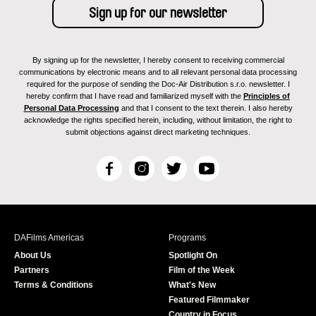
By signing up for the newsletter, I hereby consent to receiving commercial
communications by electronic means and to all relevant personal data processing
required for the purpose of sending the Doc-Air Distribution s.r.o. newsletter. I
hereby confirm that I have read and familiarized myself with the
Principles of
Personal Data Processing
and that I consent to the text therein. I also hereby
acknowledge the rights specified herein, including, without limitation, the right to
submit objections against direct marketing techniques.
F
I
T
Y
a
n
w
o
c
s
i
u
e
t
t
T
b
a
t
u
DAFilms Americas
Programs
o
g
e
b
About Us
Spotlight On
o
r
r
e
Partners
Film of the Week
k
a
Terms & Conditions
What's New
m
Featured Filmmaker
Country in Focus