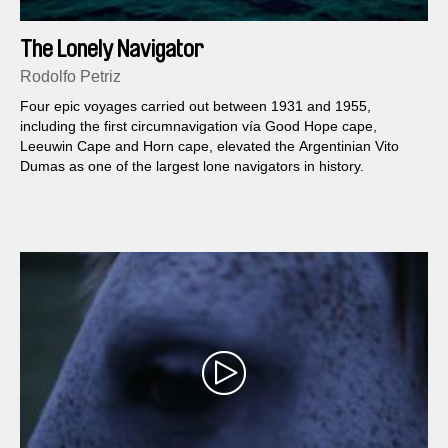
The Lonely Navigator
Rodolfo Petriz
Four epic voyages carried out between 1931 and 1955,
including the first circumnavigation vía Good Hope cape,
Leeuwin Cape and Horn cape, elevated the Argentinian Vito
Dumas as one of the largest lone navigators in history.