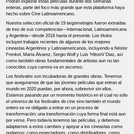
Podrán explorar estas películas durante dos semanas
enteras, parte del foco más grande que esta plataforma haya
hecho sobre Cine Latinoamericano.
Nuestra selección oficial de 19 largometrajes fueron extraidas
de tres de sus competencias—Internacional, Latinoamericana
y Argentina—desde 2016 hasta el presente. Los títulos
incluyen trabajos recientes de algunos de los mejores
cineastas Argentinos y Latinoamericanos, incluyendo a Néstor
Frenkel, María Álvarez, Sergio Wolf y Luis ‘Hitoshi’ Diaz, así
como también obras fundamentales de artistas aun no tan
conocidos cuya carrera va en ascenso.
Los festivales son incubadoras de grandes obras. Tenemos
que asegurarnos de que las jóvenes películas que entran al
mundo en 2020 puedan, por ahora, sobrevivir sin ellos.
Estamos pasando por un momento histórico en el cual no sólo
el universo de los festivales de cine sino también el mundo
entero se ve obligado a entrar en un proceso de
transformación; una transformación cuya forma final está aun
por verse. Pero todavía tenemos las películas, y debemos
adaptarnos a estos cambios y apoyar a los cineastas como
podamos: como espectadores, como distribuidores, como