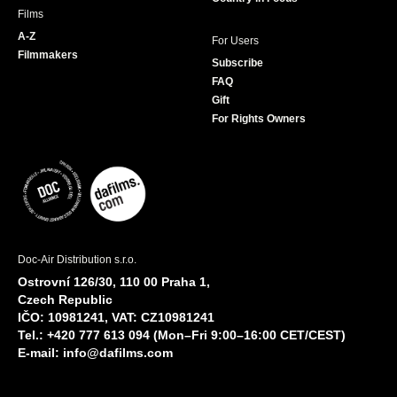
Films
A-Z
For Users
Filmmakers
Subscribe
FAQ
Gift
For Rights Owners
Doc-Air Distribution s.r.o.
Ostrovní 126/30, 110 00 Praha 1,
Czech Republic
IČO: 10981241, VAT: CZ10981241
Tel.: +420 777 613 094 (Mon–Fri 9:00–16:00 CET/CEST)
E-mail:
info@dafilms.com