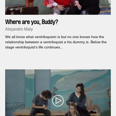
Where are you, Buddy?
Alejandro Maly
We all know what ventriloquism is but no one knows how the
relationship between a ventriloquist a his dummy is. Below the
stage ventriloquist’s life continues...