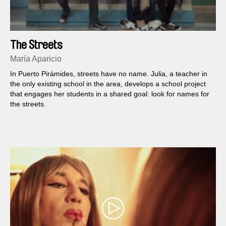
The Streets
María Aparicio
In Puerto Pirámides, streets have no name. Julia, a teacher in
the only existing school in the area, develops a school project
that engages her students in a shared goal: look for names for
the streets.