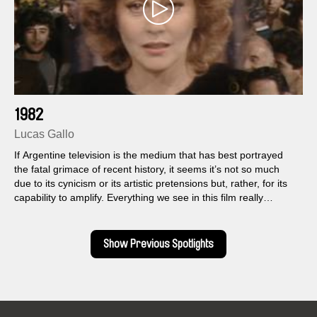
1982
Lucas Gallo
If Argentine television is the medium that has best portrayed
the fatal grimace of recent history, it seems it’s not so much
due to its cynicism or its artistic pretensions but, rather, for its
capability to amplify. Everything we see in this film really
happened, with that same exuberance and excess.
Show Previous Spotlights