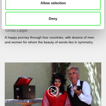
Allow selection
Deny
To the palindrome
Tomás Lipgot
A happy journey through four countries, with dozens of men
and women for whom the beauty of words lies in symmetry.