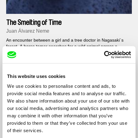
The Smelting of Time
Juan Álvarez Neme
An encounter between a girl and a tree doctor in Nagasaki´s
forest. A horse tamer searches for a wild animal across a
timeless wasteland.
This website uses cookies
We use cookies to personalise content and ads, to
provide social media features and to analyse our traffic.
We also share information about your use of our site with
our social media, advertising and analytics partners who
may combine it with other information that you’ve
provided to them or that they’ve collected from your use
of their services.