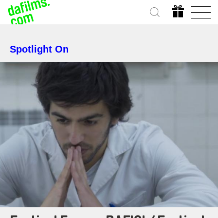
Spotlight On