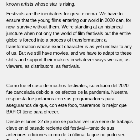
known artists whose star is rising.
Festivals are the incubators for great cinema. We have to
ensure that the young films entering our world in 2020 can, for
now, survive without them. We’re standing at an historical
juncture when not only the world of film festivals but the entire
globe is forced into a process of transformation; a
transformation whose exact character is as yet unclear to any
of us. But we still have movies, and we have to adapt to these
shifts and support their makers in whatever ways we can, as
viewers, as distributors, as festivals.
—
Como fue el caso de muchos festivales, su edición del 2020
fue cancelada debido a los efectos de la pandemia. Nuestra
respuesta fue juntarnos con sus programadores para
asegurarnos de que, con este foco, traeremos lo mejor que
BAFICI tiene para ofrecer.
Desde el lunes 22 de junio se podrán ver una serie de trabajos
clave en el pasado reciente del festival—tanto de sus
anteriores ediciones como de la última, la que no pudo ser.