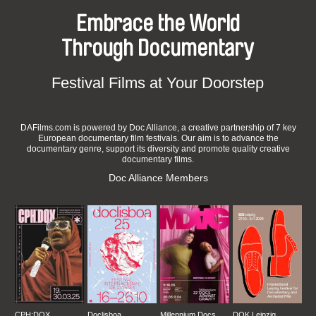
Embrace the World
Through Documentary
Festival Films at Your Doorstep
DAFilms.com is powered by Doc Alliance, a creative partnership of 7 key
European documentary film festivals. Our aim is to advance the
documentary genre, support its diversity and promote quality creative
documentary films.
Doc Alliance Members
CPH:DOX
Doclisboa
Millennium Docs
DOK Leipzig