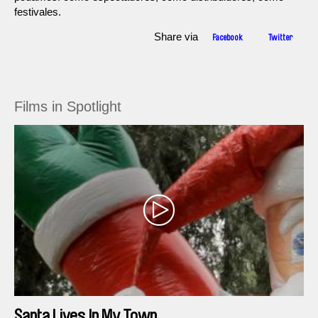
festivales.
Share via
Facebook
Twitter
Films in Spotlight
Santa Lives In My Town