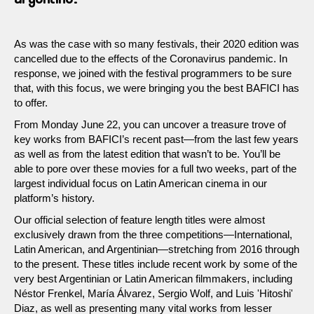
As was the case with so many festivals, their 2020 edition was
cancelled due to the effects of the Coronavirus pandemic. In
response, we joined with the festival programmers to be sure
that, with this focus, we were bringing you the best BAFICI has
to offer.
From Monday June 22, you can uncover a treasure trove of
key works from BAFICI’s recent past—from the last few years
as well as from the latest edition that wasn’t to be. You’ll be
able to pore over these movies for a full two weeks, part of the
largest individual focus on Latin American cinema in our
platform’s history.
Our official selection of feature length titles were almost
exclusively drawn from the three competitions—International,
Latin American, and Argentinian—stretching from 2016 through
to the present. These titles include recent work by some of the
very best Argentinian or Latin American filmmakers, including
Néstor Frenkel, María Álvarez, Sergio Wolf, and Luis 'Hitoshi'
Diaz, as well as presenting many vital works from lesser