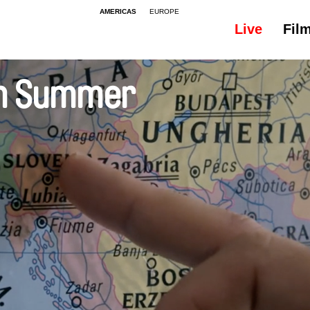
AMERICAS
EUROPE
Live
Fil
 in Summer