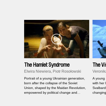
The Hamlet Syndrome
The Vi
Elwira Niewiera, Piotr Rosołowski
Veronik
Portrait of a young Ukrainian generation,
A young 
born after the collapse of the Soviet
with her
Union, shaped by the Maidan Revolution,
Svalbard,
empowered by political change and
changing 
scarred by war.