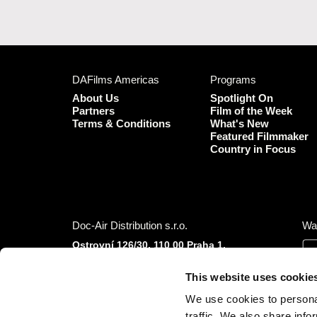
DAFilms Americas
Programs
About Us
Spotlight On
Partners
Film of the Week
Terms & Conditions
What's New
Featured Filmmaker
Country in Focus
Doc-Air Distribution s.r.o.
Wa
Ostrovní 126/30, 110 00 Praha 1,
Czech Republic
IČO: 10981241, VAT: CZ10981241
This website uses cookie
Tel.: +420 777 613 094 (Mon–Fri 9:00–16:00
We use cookies to personal
CET/CEST)
traffic. We also share info
E-mail:
info@dafilms.com