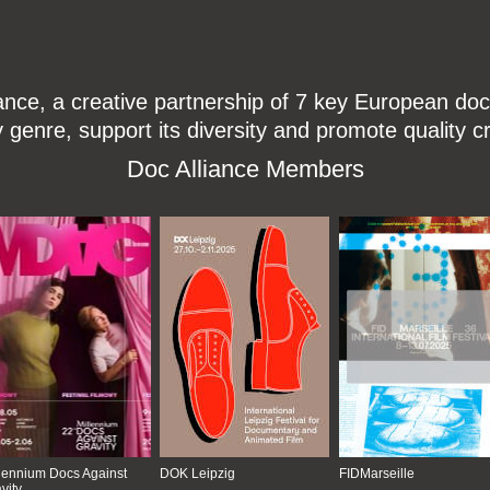
ce, a creative partnership of 7 key European docu
enre, support its diversity and promote quality c
Doc Alliance Members
lennium Docs Against
DOK Leipzig
FIDMarseille
vity