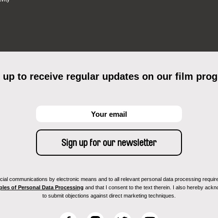
 up to receive regular updates on our film pro
ial communications by electronic means and to all relevant personal data processing required 
ples of Personal Data Processing
and that I consent to the text therein. I also hereby acknow
to submit objections against direct marketing techniques.