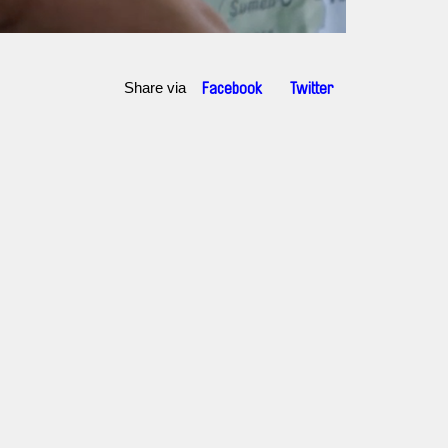
Share via
Facebook
Twitter