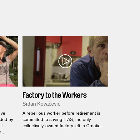
Factory to the Workers
Srđan Kovačević
've
A rebellious worker before retirement is
nded by
committed to saving ITAS, the only
nt
collectively-owned factory left in Croatia.
r