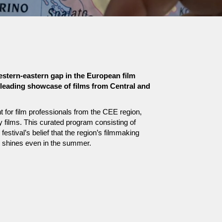
estern-eastern gap in the European film
e leading showcase of films from Central and
 for film professionals from the CEE region,
ry films. This curated program consisting of
estival’s belief that the region’s filmmaking
e shines even in the summer.