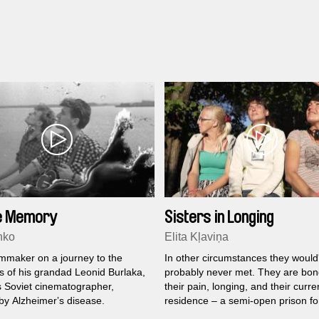
le Memory
Sisters in Longing
nko
Elita Kļaviņa
lmmaker on a journey to the
In other circumstances they would
 of his grandad Leonid Burlaka,
probably never met. They are bo
 Soviet cinematographer,
their pain, longing, and their curre
by Alzheimerʼs disease.
residence – a semi-open prison fo
women.