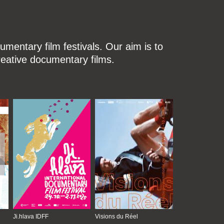
mentary film festivals. Our aim is to
reative documentary films.
Ji.hlava IDFF
Visions du Réel