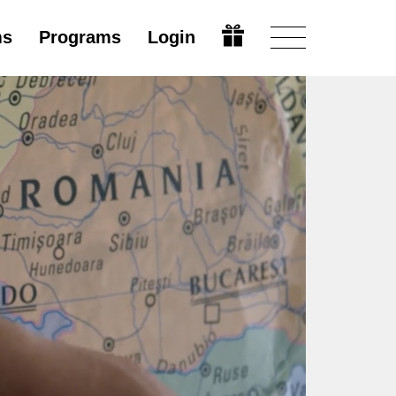
ms
Programs
Login