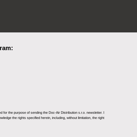
gram:
for the purpose of sending the Doc-Air Distribution s.r.o. newsletter. I
ledge the rights specified herein, including, without limitation, the right