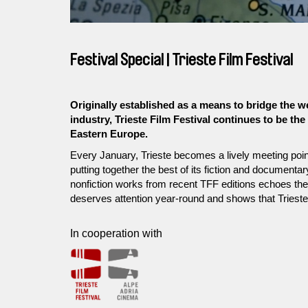
Festival Special | Trieste Film Festival
Originally established as a means to bridge the w
industry, Trieste Film Festival continues to be th
Eastern Europe.
Every January, Trieste becomes a lively meeting point
putting together the best of its fiction and documenta
nonfiction works from recent TFF editions echoes the f
deserves attention year-round and shows that Triest
In cooperation with