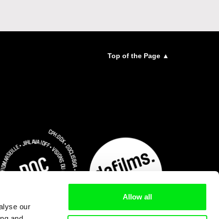
Top of the Page ▲
Allow all
alyse our
ing and