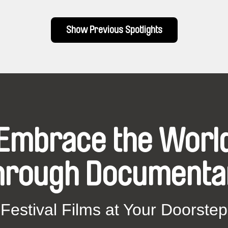
Show Previous Spotlights
Embrace the Worl
hrough Documenta
Festival Films at Your Doorstep