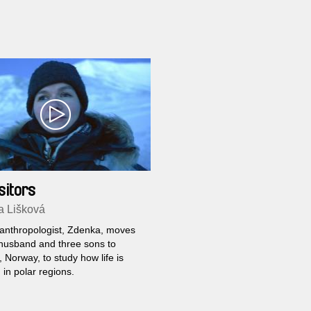
sitors
a Lišková
anthropologist, Zdenka, moves
 husband and three sons to
 Norway, to study how life is
in polar regions.