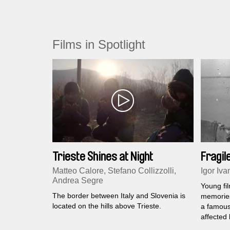
Films in Spotlight
Trieste Shines at Night
Fragi
Matteo Calore, Stefano Collizzolli,
Igor Iva
Andrea Segre
Young fi
The border between Italy and Slovenia is
memories
located on the hills above Trieste.
a famous
affected 