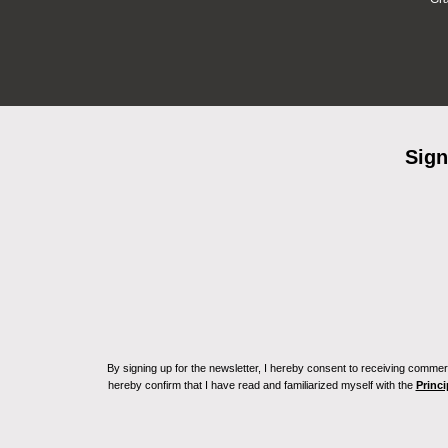
Sign
By signing up for the newsletter, I hereby consent to receiving commerc
hereby confirm that I have read and familiarized myself with the
Princi