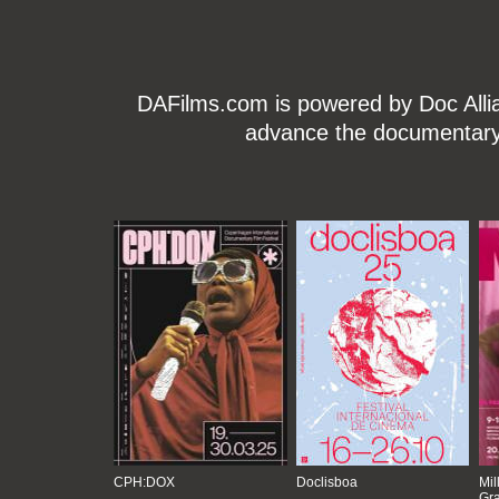
DAFilms.com is powered by Doc Allian
advance the documentary g
CPH:DOX
Doclisboa
Mil
Gra