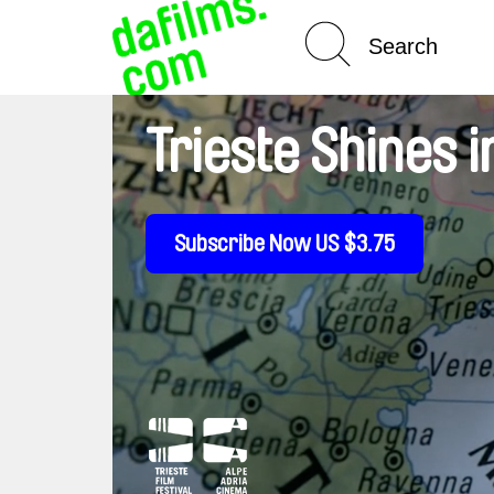
Spotlight On
Trieste Shines
Subscribe Now US $3.75