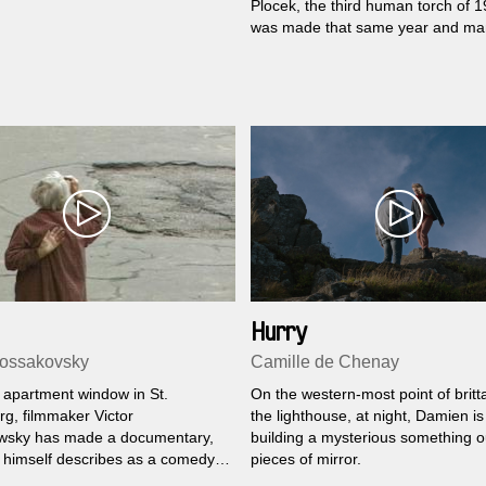
Plocek, the third human torch of 
was made that same year and m
to win county and regional amateu
contests before the two Jihlava
filmmakers hid it for the long perio
Normalization.
Hurry
Kossakovsky
Camille de Chenay
 apartment window in St.
On the western-most point of britta
rg, filmmaker Victor
the lighthouse, at night, Damien is
wsky has made a documentary,
building a mysterious something o
 himself describes as a comedy.
pieces of mirror.
e year of endless repairs for the