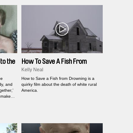
to the
How To Save A Fish From
Drowning
Kelly Neal
he
How to Save a Fish from Drowning is a
dy, and
quirky film about the death of white rural
ether,’
America.
lmmaker
of
how