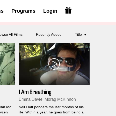
ms
Programs
Login
Open
owse All Films
Recently Added
Title
I Am Breathing
Emma Davie, Morag McKinnon
 Am for
Neil Platt ponders the last months of his
Evžen
life. Within a year, he goes from being a