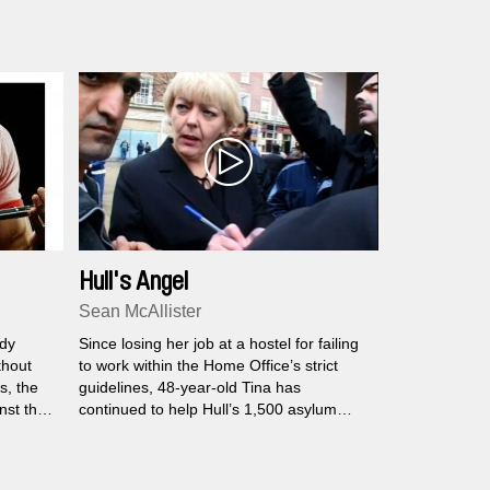
Hull's Angel
Sean McAllister
dy
Since losing her job at a hostel for failing
thout
to work within the Home Office’s strict
s, the
guidelines, 48-year-old Tina has
inst the
continued to help Hull’s 1,500 asylum
on. How
seekers for free...
n before
human?