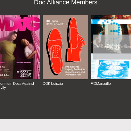
Doc Alliance Members
lennium Docs Against
DOK Leipzig
FIDMarseille
vity