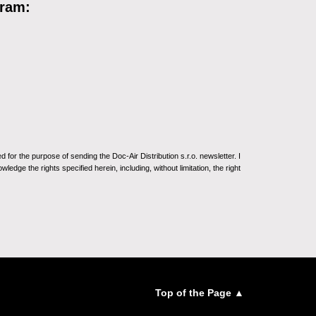
gram:
for the purpose of sending the Doc-Air Distribution s.r.o. newsletter. I
ledge the rights specified herein, including, without limitation, the right
Top of the Page ▲