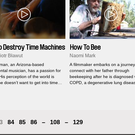
o Destroy Time Machines
How To Bee
iotr Bławut
Naomi Mark
man, an Arizona-based
A filmmaker embarks on a journey
ntal musician, has a passion for
connect with her father through
is perception of the world is
beekeeping after he is diagnosed 
e doesn’t want to get into time
COPD, a degenerative lung disea
, where most people are stuck,
about the future or dwelling on
3
84
85
86
–
108
–
129