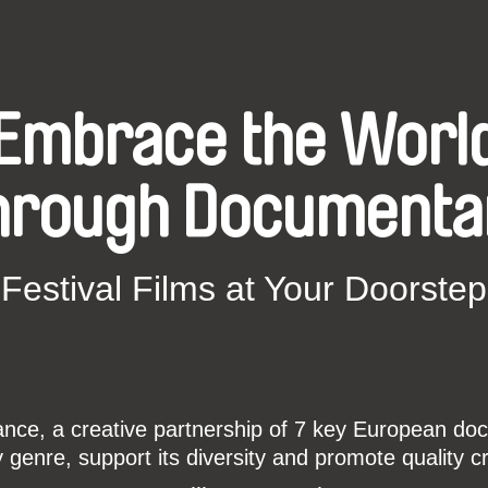
Embrace the Worl
hrough Documenta
Festival Films at Your Doorstep
ce, a creative partnership of 7 key European docu
enre, support its diversity and promote quality c