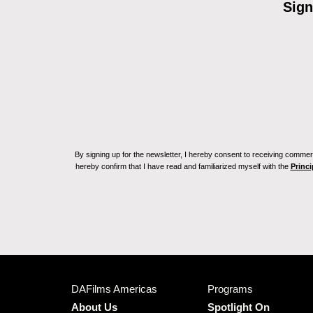
Sign
By signing up for the newsletter, I hereby consent to receiving commerc
hereby confirm that I have read and familiarized myself with the
Princi
DAFilms Americas
Programs
About Us
Spotlight On