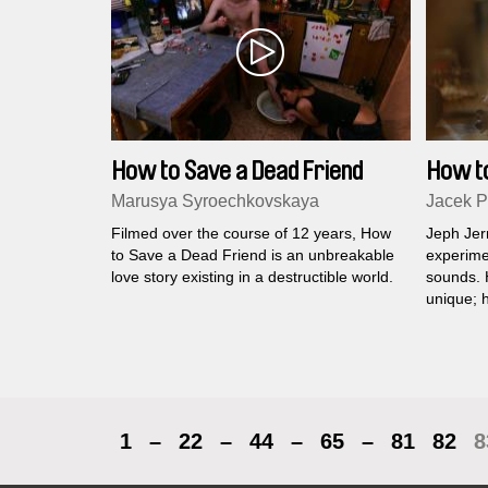
How to Save a Dead Friend
How t
Marusya Syroechkovskaya
Jacek P
Filmed over the course of 12 years, How
Jeph Jer
to Save a Dead Friend is an unbreakable
experime
love story existing in a destructible world.
sounds. H
unique; h
machines
worrying 
the past.
1
–
22
–
44
–
65
–
81
82
8