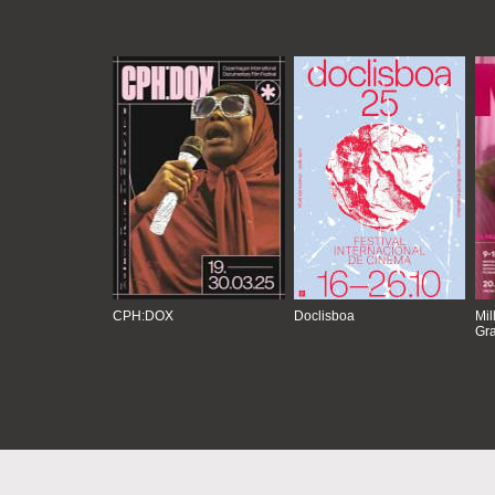
CPH:DOX
Doclisboa
Mil
Gra