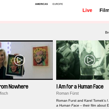
AMERICAS
EUROPE
Live
Fil
Br
From Nowhere
I Am for a Human Face
isch
Roman Fürst
Roman Furst and Karel Tomek’s
I
a Human Face
– their film about 