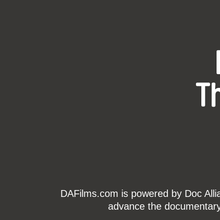
T
DAFilms.com is powered by Doc Allian
advance the documentary g