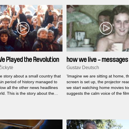
 Played the Revolution
how we live - messages 
family
Žickytė
Gustav Deutsch
he story about a small country that
‘Imagine we are sitting at home, t
ain period of history managed to
screen is set up, the projector rea
ow all the other news headlines
we start watching home movies tog
rld. This is the story about the
suggests the calm voice of the fi
ho raised their independence
Gustav Deutsch at the beginning 
 smiles and songs regardless of
we live
...
r of the situation.