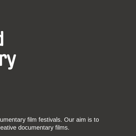
d
ry
mentary film festivals. Our aim is to
reative documentary films.