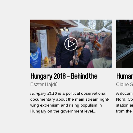
world where official documents separate
300th ann
those who belong from those who are not
few squa
allowed to belong...
street...
Hungary 2018 - Behind the
Human
Scenes of Democracy
Eszter Hajdú
Claire 
Hungary 2018
is a political observational
A docume
documentary about the main stream right-
Nord. Co
wing extremism and rising populism in
station a
Hungary on the government level...
from the 
or abroa