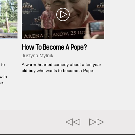
How To Become A Pope?
Justyna Mytnik
 to
A warm-hearted comedy about a ten year
old boy who wants to become a Pope.
with
se.