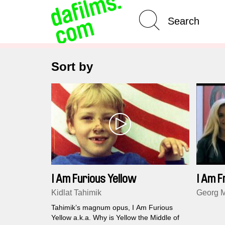
Advanced Search
Sort by
I Am Furious Yellow
I Am 
Kidlat Tahimik
Georg M
Tahimik’s magnum opus, I Am Furious
Yellow a.k.a. Why is Yellow the Middle of