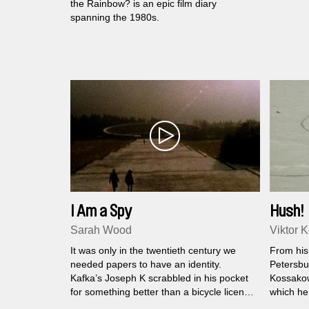
the Rainbow? is an epic film diary
spanning the 1980s.
I Am a Spy
Hush!
Sarah Wood
Viktor 
It was only in the twentieth century we
From his
needed papers to have an identity.
Petersbu
Kafka’s Joseph K scrabbled in his pocket
Kossako
for something better than a bicycle license
which he
to prove who he was in the brave new
During on