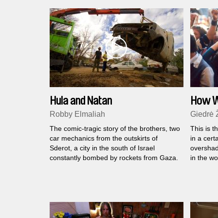
Hula and Natan
How We
Robby Elmaliah
Giedrė 
The comic-tragic story of the brothers, two
This is t
car mechanics from the outskirts of
in a cert
Sderot, a city in the south of Israel
overshad
constantly bombed by rockets from Gaza.
in the wo
people w
with the
the dange