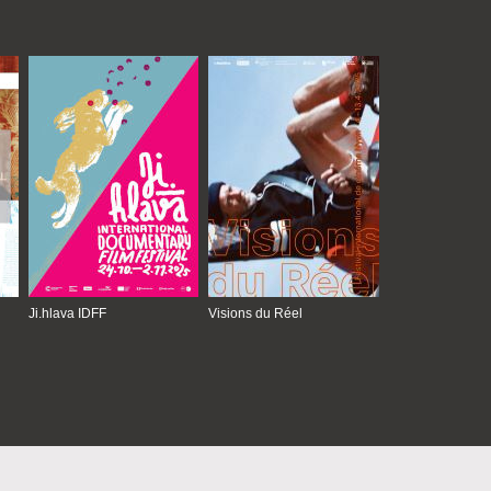
Ji.hlava IDFF
Visions du Réel