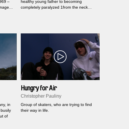
1969 –
healthy young father to becoming
anaged
completely paralyzed 1from the neck
r film
down. As his body gets weaker, his
perspective on life changes.
d of
Hungry for Air
Christopher Pauliny
ny, in
Group of skaters, who are trying to find
 busily
their way in life.
ut of