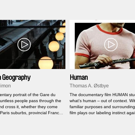
iversary of the city, he filmed a
re meters of a St. Petersburg
 Geography
Human
Simon
Thomas A. Østbye
ntary portrait of the Gare du
The documentary film HUMAN stu
untless people pass through the
what’s human – out of context. Wi
nd cross it, whether they come
familiar purposes and surrounding
Paris suburbs, provincial France
film plays our labeling instinct aga
d.
factual meeting with another pers
close can we get to another huma
it gets inhuman, – or maybe too 