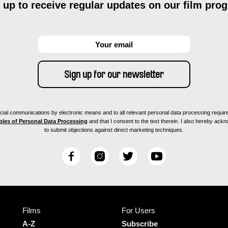
 up to receive regular updates on our film pro
ial communications by electronic means and to all relevant personal data processing required 
ples of Personal Data Processing
and that I consent to the text therein. I also hereby acknow
to submit objections against direct marketing techniques.
F
I
T
Y
a
n
w
o
c
s
i
u
e
t
t
T
b
a
t
u
Films
For Users
o
g
e
b
o
r
r
e
A-Z
Subscribe