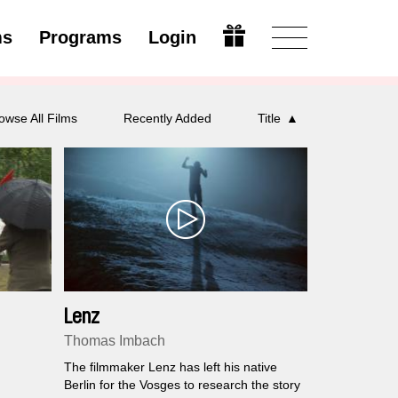
ms
Programs
Login
Open
owse All Films
Recently Added
Title
Lenz
Thomas Imbach
The filmmaker Lenz has left his native
Berlin for the Vosges to research the story