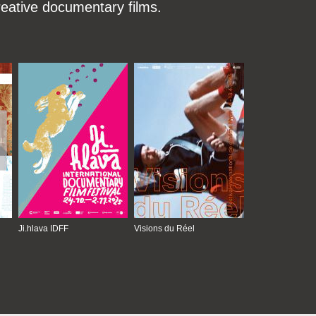
reative documentary films.
Ji.hlava IDFF
Visions du Réel