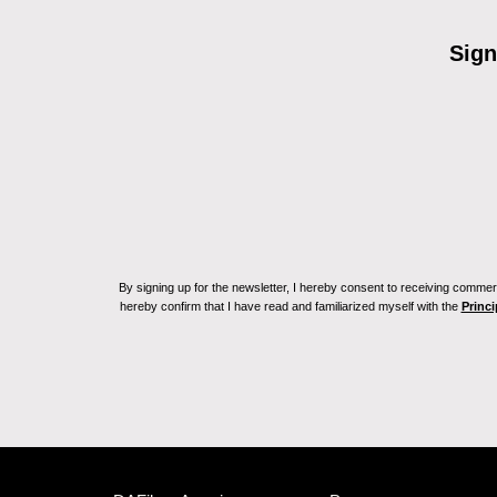
Sign
By signing up for the newsletter, I hereby consent to receiving commerc
hereby confirm that I have read and familiarized myself with the
Princi