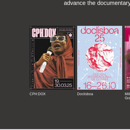
advance the documentary g
CPH:DOX
Doclisboa
Mil
Gra