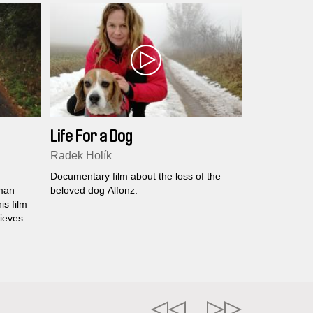
Life For a Dog
Radek Holík
Documentary film about the loss of the
uman
beloved dog Alfonz.
his film
lieves
ure, the
o slow
k who
to
al
 the