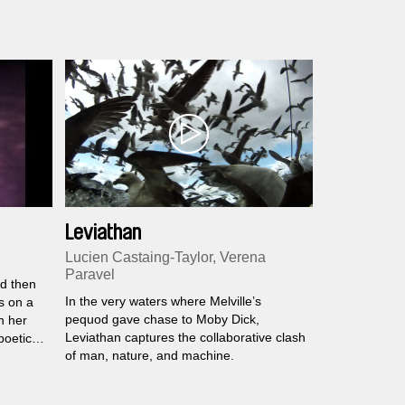
Leviathan
Lucien Castaing-Taylor, Verena
Paravel
nd then
In the very waters where Melville’s
s on a
pequod gave chase to Moby Dick,
in her
Leviathan captures the collaborative clash
poetic
of man, nature, and machine.
olish
tion,
y from