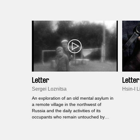
Letter
Letter
Sergei Loznitsa
Hsin-I L
An exploration of an old mental asylum in
a remote village in the northwest of
Russia and the daily activities of its
occupants who remain untouched by
civilisation.