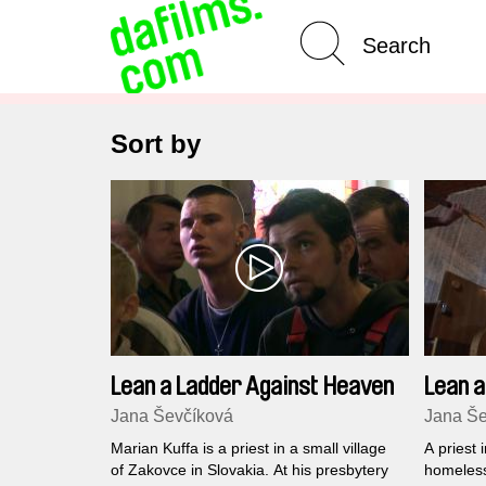
Advanced Search
Sort by
Lean a Ladder Against Heaven
Lean a
CZ ver
Jana Ševčíková
Jana Še
Marian Kuffa is a priest in a small village
A priest 
of Zakovce in Slovakia. At his presbytery
homeless