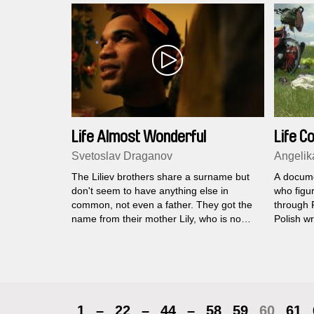
Life Almost Wonderful
Life C
Svetoslav Draganov
Angelik
The Liliev brothers share a surname but
A docume
don't seem to have anything else in
who figur
common, not even a father. They got the
through F
name from their mother Lily, who is no
Polish wr
longer alive...
trip back
1
–
22
–
44
–
58
59
60
61