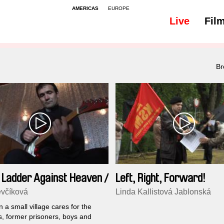
AMERICAS
EUROPE
Live
Fil
Br
 Ladder Against Heaven /
Left, Right, Forward!
sion
včíková
Linda Kallistová Jablonská
in a small village cares for the
, former prisoners, boys and