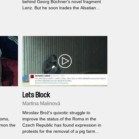
behind Georg Büchner's novel fragment
Lenz. But he soon trades the Alsatian
landscape for higher altitudes and more
emotional territory: a reunion with his
estranged wife Natalie and their son Noah
in the Swiss Alps.
Lets Block
Martina Malinová
Miroslav Brož’s quixotic struggle to
ooms,
improve the status of the Roma in the
mmon the
Czech Republic has found expression in
protests for the removal of a pig farm...