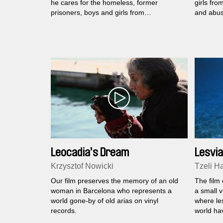
he cares for the homeless, former
girls fr
prisoners, boys and girls from
and abus
orphanages, the handicapped and
abused mothers with children...
Leocadia’s Dream
Lesvia
Krzysztof Nowicki
Tzeli Ha
Our film preserves the memory of an old
The film 
woman in Barcelona who represents a
a small v
world gone-by of old arias on vinyl
where le
records.
world ha
'70s.