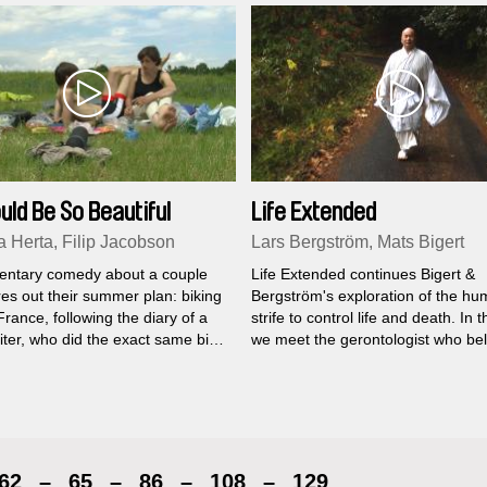
ould Be So Beautiful
Life Extended
a Herta, Filip Jacobson
Lars Bergström, Mats Bigert
ntary comedy about a couple
Life Extended continues Bigert &
es out their summer plan: biking
Bergström's exploration of the h
rance, following the diary of a
strife to control life and death. In t
iter, who did the exact same bike
we meet the gerontologist who be
 in the 1940´s.
we will be immortal in the near fut
architects who construct spaces t
down the aging process, the mon
runs for a thousand days in order 
strengthen his spirit for it's immort
journey, the street kids who live in
62
–
65
–
86
–
108
–
129