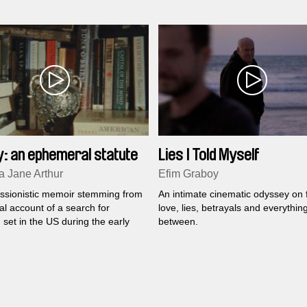
the shared memories of early chil
dialogue with a faded mirror imag
y: an ephemeral statute
Lies I Told Myself
 Jane Arthur
Efim Graboy
ssionistic memoir stemming from
An intimate cinematic odyssey on f
l account of a search for
love, lies, betrayals and everything
n set in the US during the early
between.