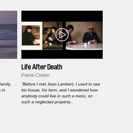
dhood. A
e.
Life After Death
Pierre Creton
amily,
"Before I met Jean Lambert, I used to see
 in
his house, his farm, and I wondered how
anybody could live in such a mess, on
such a neglected property...