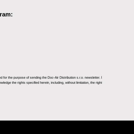
gram:
for the purpose of sending the Doc-Air Distribution s.r.o. newsletter. I
ledge the rights specified herein, including, without limitation, the right