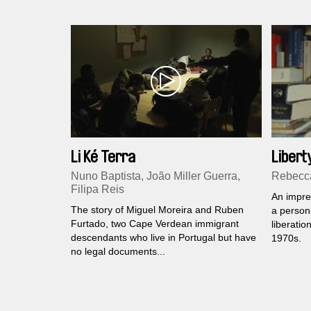
Li Ké Terra
Libert
Nuno Baptista, João Miller Guerra,
Rebecca
Filipa Reis
An impre
The story of Miguel Moreira and Ruben
a persona
Furtado, two Cape Verdean immigrant
liberatio
descendants who live in Portugal but have
1970s.
no legal documents...