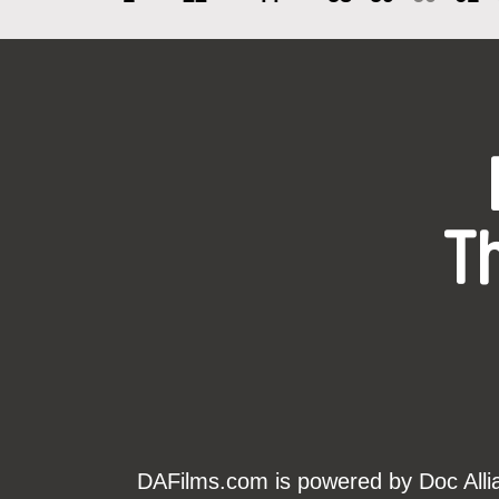
T
DAFilms.com is powered by Doc Allian