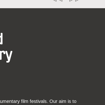
d
ry
mentary film festivals. Our aim is to