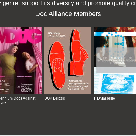
enre, support its diversity and promote quality c
Doc Alliance Members
lennium Docs Against
DOK Leipzig
FIDMarseille
vity