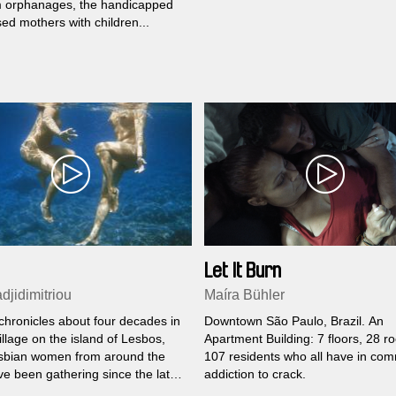
om orphanages, the handicapped
ed mothers with children...
Let It Burn
djidimitriou
Maíra Bühler
chronicles about four decades in
Downtown São Paulo, Brazil. An
illage on the island of Lesbos,
Apartment Building: 7 floors, 28 r
sbian women from around the
107 residents who all have in co
ve been gathering since the late
addiction to crack.