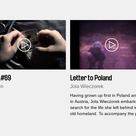
 #69
Letter to Poland
in
Jola Wieczorek
Having grown up first in Poland a
in Austria, Jola Wieczorek embark
search for the life she left behind 
old homeland. To accompany the 
images she drafts a letter to her P
alter ego, which remains a specula
sometimes also a stereotype, awa