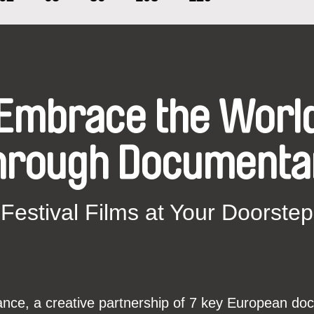
moment, and many others...
Embrace the Worl
hrough Documenta
Festival Films at Your Doorstep
ce, a creative partnership of 7 key European docu