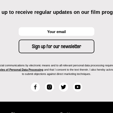
 up to receive regular updates on our film pro
ial communications by electronic means and to all relevant personal data processing required 
ples of Personal Data Processing
and that I consent to the text therein. I also hereby acknow
to submit objections against direct marketing techniques.
F
I
T
Y
a
n
w
o
c
s
i
u
e
t
t
T
b
a
t
u