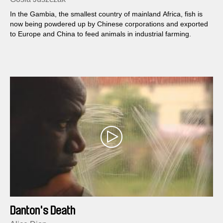
In the Gambia, the smallest country of mainland Africa, fish is
now being powdered up by Chinese corporations and exported
to Europe and China to feed animals in industrial farming.
Danton's Death