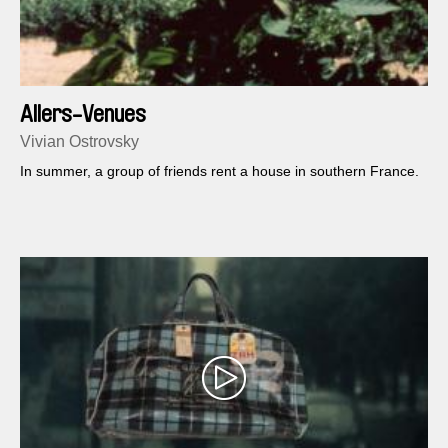
Allers-Venues
Vivian Ostrovsky
In summer, a group of friends rent a house in southern France.