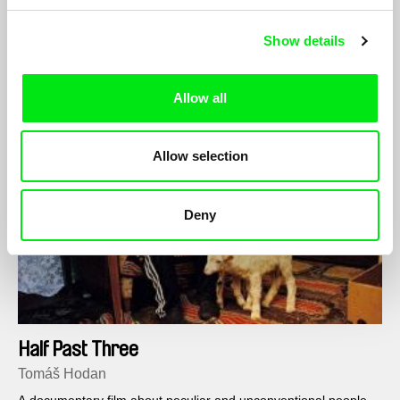
lines of a landscape criss-crossed by railway tracks and the
rays of the setting sun.
Show details
Allow all
Allow selection
Deny
Half Past Three
Tomáš Hodan