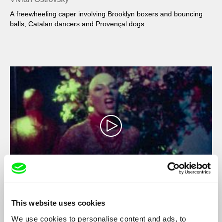
A freewheeling caper involving Brooklyn boxers and bouncing
balls, Catalan dancers and Provençal dogs.
Movie (VO)
This website uses cookies
Vivian Ostrovsky
We use cookies to personalise content and ads, to