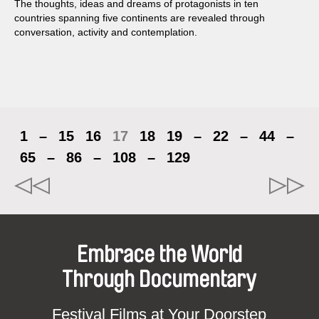
The thoughts, ideas and dreams of protagonists in ten
countries spanning five continents are revealed through
conversation, activity and contemplation.
1
–
15
16
17
18
19
–
22
–
44
–
65
–
86
–
108
–
129
Embrace the World
Through Documentary
Festival Films at Your Doorstep