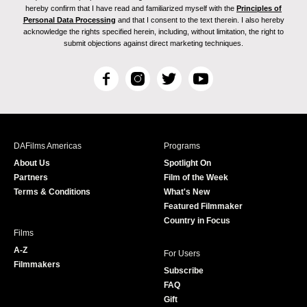
hereby confirm that I have read and familiarized myself with the
Principles of
Personal Data Processing
and that I consent to the text therein. I also hereby
acknowledge the rights specified herein, including, without limitation, the right to
submit objections against direct marketing techniques.
F
I
T
Y
a
n
w
o
c
s
i
u
e
t
t
T
b
a
t
u
DAFilms Americas
Programs
o
g
e
b
About Us
Spotlight On
o
r
r
e
Partners
Film of the Week
k
a
Terms & Conditions
What's New
m
Featured Filmmaker
Country in Focus
Films
A-Z
For Users
Filmmakers
Subscribe
FAQ
Gift