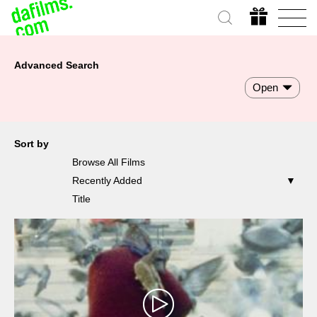
Advanced Search
Open
Sort by
Browse All Films
Recently Added
Title