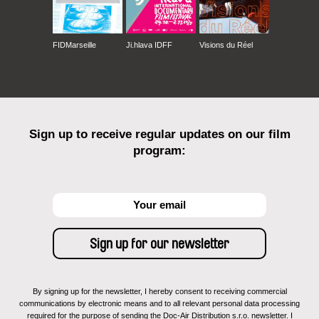
FIDMarseille
Ji.hlava IDFF
Visions du Réel
Sign up to receive regular updates on our film
program:
By signing up for the newsletter, I hereby consent to receiving commercial
communications by electronic means and to all relevant personal data processing
required for the purpose of sending the Doc-Air Distribution s.r.o. newsletter. I