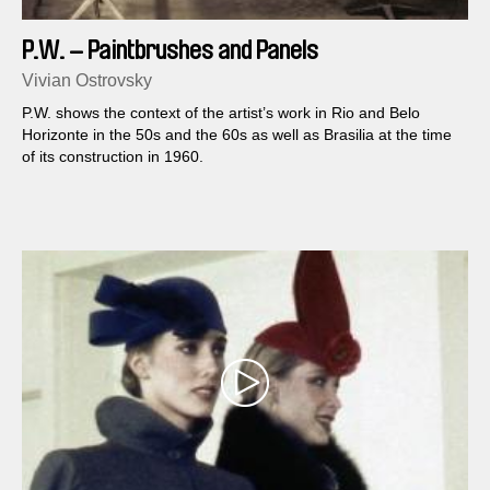
P.W. – Paintbrushes and Panels
Vivian Ostrovsky
P.W. shows the context of the artist’s work in Rio and Belo
Horizonte in the 50s and the 60s as well as Brasilia at the time
of its construction in 1960.