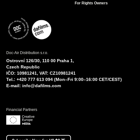
For Rights Owners
Doc-Air Distribution s.r.o.
Ostrovní 126/30, 110 00 Praha 1,
Czech Republic
IČO: 10981241, VAT: CZ10981241
Tel.: +420 777 613 094 (Mon–Fri 9:00–16:00 CET/CEST)
E-mail:
info@dafilms.com
Financial Partners