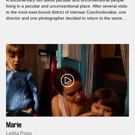
A documentary film about peculiar and unconventional people
living in a peculiar and unconventional place. After several visits
to the most east-bound district of interwar Czechoslovakia, one
director and one photographer decided to return to the same
places once more this time with a film camera to bring back a
message about the calm but original daily life of the local
people.
Marie
Letiția Popa