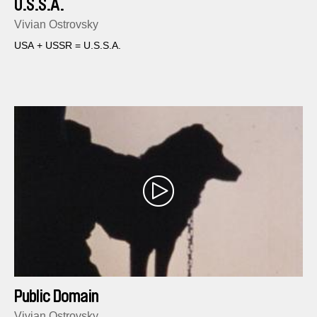
U.S.S.A.
Vivian Ostrovsky
USA + USSR = U.S.S.A.
Public Domain
Vivian Ostrovsky