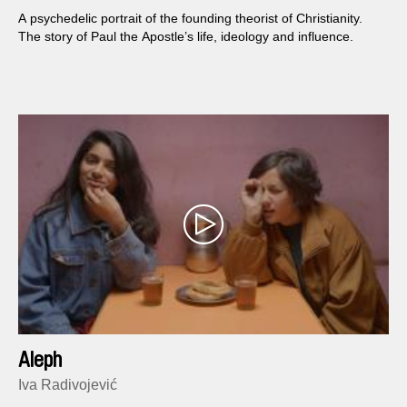
A psychedelic portrait of the founding theorist of Christianity.
The story of Paul the Apostle’s life, ideology and influence.
Aleph
Iva Radivojević