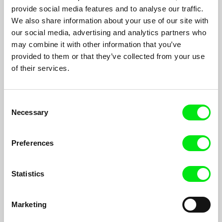
A super 8 camera from Paris to Berlin, from Amsterdam to Rio,
provide social media features and to analyse our traffic.
from Jerusalem to New York shooting only at night.
We also share information about your use of our site with
our social media, advertising and analytics partners who
may combine it with other information that you’ve
provided to them or that they’ve collected from your use
of their services.
Consent
Necessary
Selection
Preferences
Statistics
RER B
Marketing
Alice Diop
The hand of Benoît Peyrucq, a French illustrator, traces the