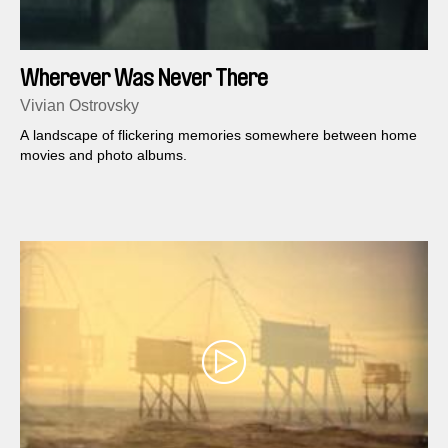
Wherever Was Never There
Vivian Ostrovsky
A landscape of flickering memories somewhere between home
movies and photo albums.