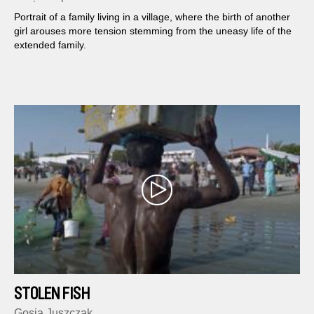
Portrait of a family living in a village, where the birth of another
girl arouses more tension stemming from the uneasy life of the
extended family.
STOLEN FISH
Gosia Juszczak