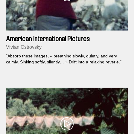
American International Pictures
Vivian Ostrovsky
"Absorb these images, « breathing slowly, quietly, and very
calmly. Sinking softly, silently… » Drift into a relaxing reverie."