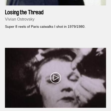
Losing the Thread
Vivian Ostrovsky
Super 8 reels of Paris catwalks I shot in 1979/1980.