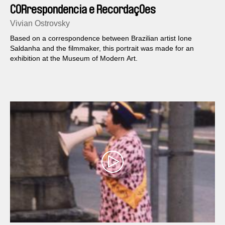
CORrespondencia e RecordaçOes
Vivian Ostrovsky
Based on a correspondence between Brazilian artist Ione
Saldanha and the filmmaker, this portrait was made for an
exhibition at the Museum of Modern Art.