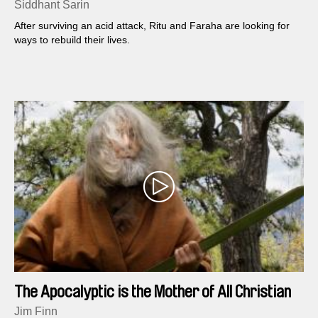
Siddhant Sarin
After surviving an acid attack, Ritu and Faraha are looking for
ways to rebuild their lives.
The Apocalyptic is the Mother of All Christian
Theology
Jim Finn