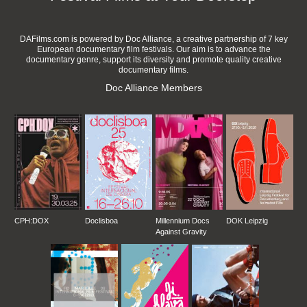
DAFilms.com is powered by Doc Alliance, a creative partnership of 7 key
European documentary film festivals. Our aim is to advance the
documentary genre, support its diversity and promote quality creative
documentary films.
Doc Alliance Members
CPH:DOX
Doclisboa
Millennium Docs
DOK Leipzig
Against Gravity