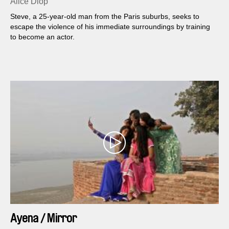
Alice Diop
Steve, a 25-year-old man from the Paris suburbs, seeks to
escape the violence of his immediate surroundings by training
to become an actor.
Ayena / Mirror