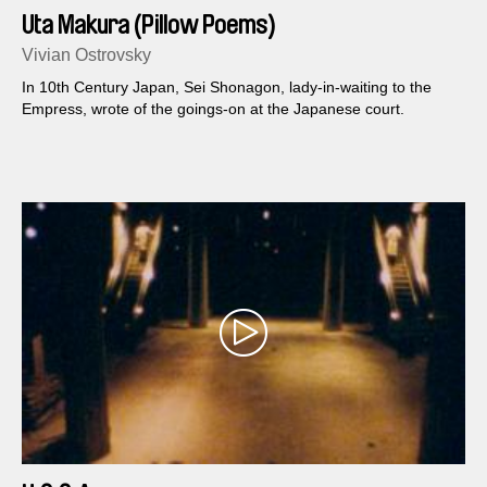
Uta Makura (Pillow Poems)
Vivian Ostrovsky
In 10th Century Japan, Sei Shonagon, lady-in-waiting to the
Empress, wrote of the goings-on at the Japanese court.