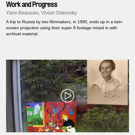
Work and Progress
Yann Beauvais, Vivian Ostrovsky
A trip to Russia by two filmmakers, in 1990, ends up in a twin-
screen projection using their super 8 footage mixed in with
archival material.