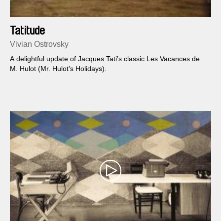
Tatitude
Vivian Ostrovsky
A delightful update of Jacques Tati’s classic Les Vacances de
M. Hulot (Mr. Hulot’s Holidays).