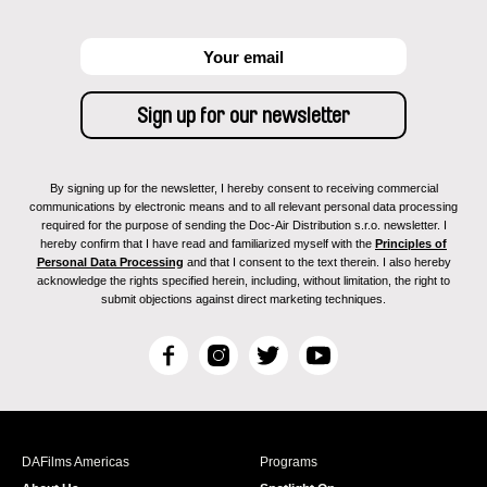
By signing up for the newsletter, I hereby consent to receiving commercial
communications by electronic means and to all relevant personal data processing
required for the purpose of sending the Doc-Air Distribution s.r.o. newsletter. I
hereby confirm that I have read and familiarized myself with the
Principles of
Personal Data Processing
and that I consent to the text therein. I also hereby
acknowledge the rights specified herein, including, without limitation, the right to
submit objections against direct marketing techniques.
F
I
T
Y
a
n
w
o
c
s
i
u
e
t
t
T
b
a
t
u
DAFilms Americas
Programs
o
g
e
b