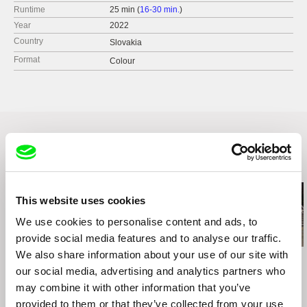
Runtime
25 min (
16-30 min.
)
Year
2022
Country
Slovakia
Format
Colour
Related Films (20)
This website uses cookies
We use cookies to personalise content and ads, to
provide social media features and to analyse our traffic.
We also share information about your use of our site with
Ruth Beckermann
Agnès Varda
Kazuhiro Soda
American Passages
Black Panthers
Campaign 2
our social media, advertising and analytics partners who
may combine it with other information that you’ve
provided to them or that they’ve collected from your use