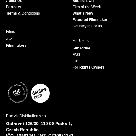
About Us
Spotlight On
o
r
r
e
Partners
Film of the Week
k
a
Terms & Conditions
What's New
m
Featured Filmmaker
Country in Focus
Films
A-Z
For Users
Filmmakers
Subscribe
FAQ
Gift
For Rights Owners
Doc-Air Distribution s.r.o.
Ostrovní 126/30, 110 00 Praha 1,
Czech Republic
IČO: 10981241, VAT: CZ10981241