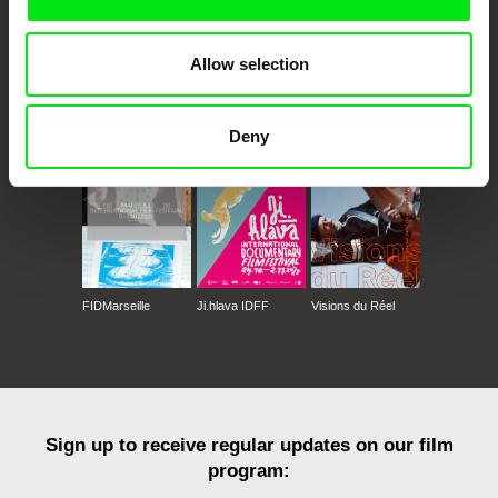
Allow selection
CPH:DOX
Doclisboa
Millennium Docs
DOK Leipzig
Against Gravity
Deny
FIDMarseille
Ji.hlava IDFF
Visions du Réel
Sign up to receive regular updates on our film
program: