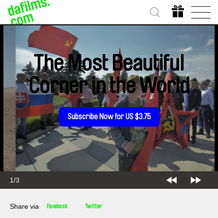
The Most Beautiful
Corner in the World
Subscribe Now for US $3.75
2/3
Share via
Facebook
Twitter