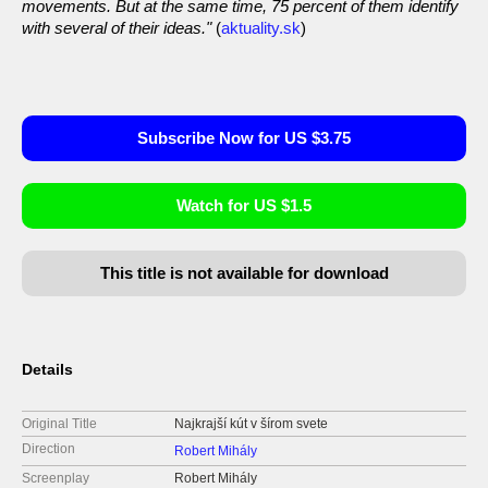
movements. But at the same time, 75 percent of them identify
with several of their ideas."
(
aktuality.sk
)
Subscribe Now for US $3.75
Watch for US $1.5
This title is not available for download
Details
Original Title
Najkrajší kút v šírom svete
Direction
Robert Mihály
Screenplay
Robert Mihály