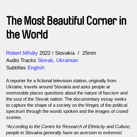
The Most Beautiful Corner in
the World
Direction
Year
Robert Mihály
2022
Slovakia
25min
Audio Tracks
Slovak
,
Ukrainian
Subtitles
English
A reporter for a fictional television station, originally from
Ukraine, travels around Slovakia and asks people at
memorable places questions about the nature of fascism and
the soul of the Slovak nation. The documentary essay seeks
to capture the shape of a society on the fringes of the political
spectrum through the words spoken and the images of crowd
scenes.
“According to the Centre for Research of Ethnicity and Culture,
people in Slovakia generally have an aversion to extremist