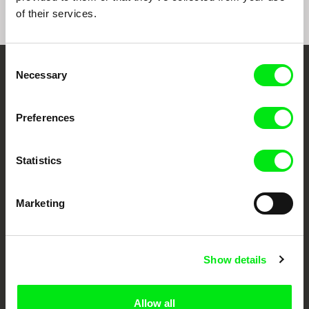
of their services.
Consent
Necessary
Selection
Embrace the World
Through Documentary
Preferences
Festival Films at Your Doorstep
Statistics
DAFilms.com is powered by Doc Alliance, a creative partnership of 7 key
European documentary film festivals. Our aim is to advance the
Marketing
documentary genre, support its diversity and promote quality creative
documentary films.
Doc Alliance Members
Show details
Allow all