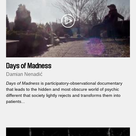
Days of Madness
Damian Nenadić
Days of Madness
is participatory-observational documentary
that leads to the hidden and most obscure world of psychic
different that society lightly rejects and transforms them into
patients...