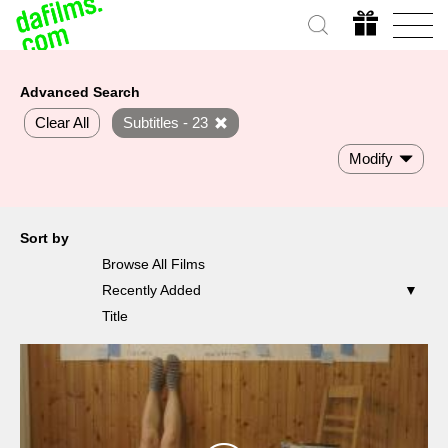
Advanced Search
Clear All
Subtitles - 23
Modify
Sort by
Browse All Films
Recently Added
Title