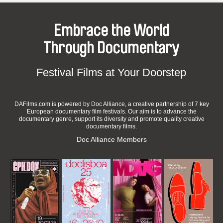
Embrace the World
Through Documentary
Festival Films at Your Doorstep
DAFilms.com is powered by Doc Alliance, a creative partnership of 7 key
European documentary film festivals. Our aim is to advance the
documentary genre, support its diversity and promote quality creative
documentary films.
Doc Alliance Members