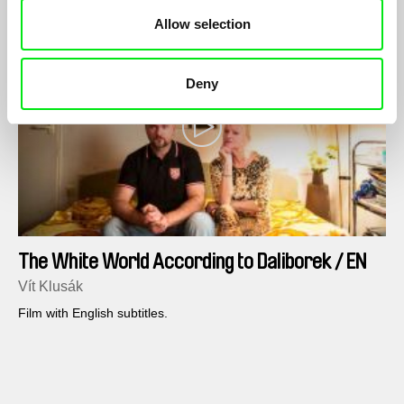
Allow selection
Deny
The White World According to Daliborek / EN
version
Vít Klusák
Film with English subtitles.