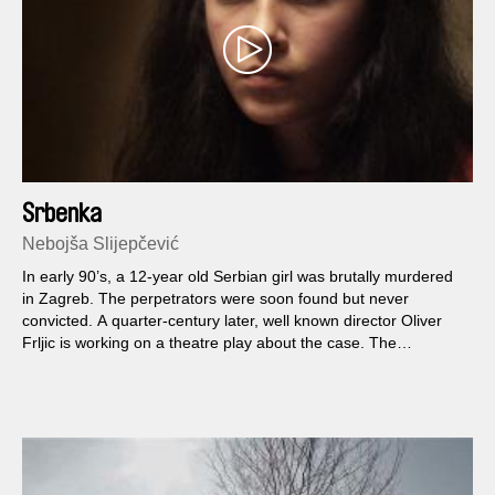
Srbenka
Nebojša Slijepčević
In early 90’s, a 12-year old Serbian girl was brutally murdered
in Zagreb. The perpetrators were soon found but never
convicted. A quarter-century later, well known director Oliver
Frljic is working on a theatre play about the case. The
rehearsals bring out hidden traumas and become collective
psychotherapy, and the 12-year old actress Nina feels as if the
war had never ended.