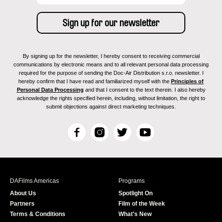
By signing up for the newsletter, I hereby consent to receiving commercial
communications by electronic means and to all relevant personal data processing
required for the purpose of sending the Doc-Air Distribution s.r.o. newsletter. I
hereby confirm that I have read and familiarized myself with the
Principles of
Personal Data Processing
and that I consent to the text therein. I also hereby
acknowledge the rights specified herein, including, without limitation, the right to
submit objections against direct marketing techniques.
F
I
T
Y
a
n
w
o
c
s
i
u
e
t
t
T
b
a
t
u
DAFilms Americas
Programs
o
g
e
b
About Us
Spotlight On
o
r
r
e
Partners
Film of the Week
k
a
Terms & Conditions
What's New
m