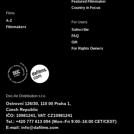
Featured Filmmaker
Country in Focus
Films
A-Z
For Users
Filmmakers
Subscribe
FAQ
Gift
For Rights Owners
Doc-Air Distribution s.r.o.
Ostrovní 126/30, 110 00 Praha 1,
Czech Republic
IČO: 10981241, VAT: CZ10981241
Tel.: +420 777 613 094 (Mon–Fri 9:00–16:00 CET/CEST)
E-mail:
info@dafilms.com