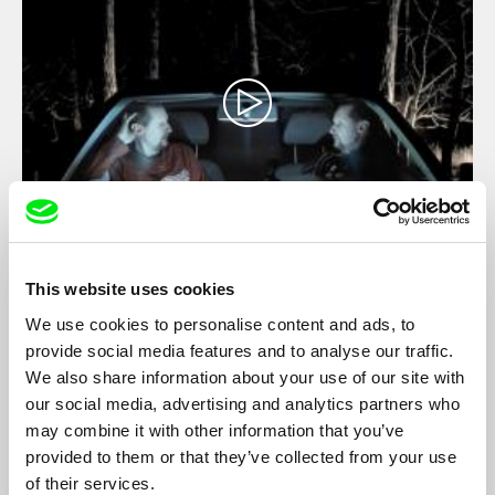
The Last Self-portrait
This website uses cookies
Marek Kuboš
We use cookies to personalise content and ads, to
Slovak director Marek Kuboš has not shot a film in 13 years.
provide social media features and to analyse our traffic.
His first film ever – a student exercise at film school – was a
self-portrait. The circle is closed, the source of creativity has
We also share information about your use of our site with
seemingly dried up.
our social media, advertising and analytics partners who
may combine it with other information that you’ve
provided to them or that they’ve collected from your use
of their services.