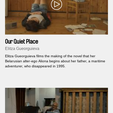
Our Quiet Place
Elitza Gueorguieva
Elitza Gueorguieva films the making of the novel that her
Belarusian alter-ego Aliona begins about her father, a maritime
adventurer, who disappeared in 1995.