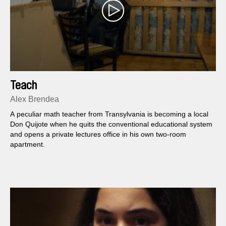
Teach
Alex Brendea
A peculiar math teacher from Transylvania is becoming a local
Don Quijote when he quits the conventional educational system
and opens a private lectures office in his own two-room
apartment.