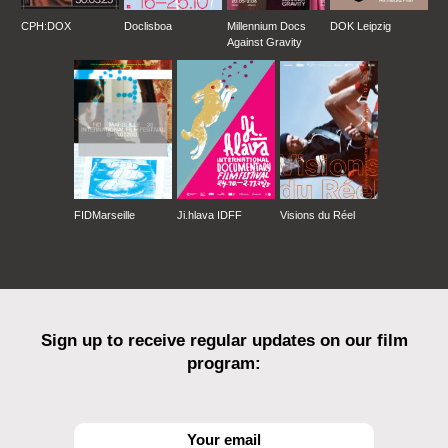
CPH:DOX
Doclisboa
Millennium Docs
DOK Leipzig
Against Gravity
FIDMarseille
Ji.hlava IDFF
Visions du Réel
Sign up to receive regular updates on our film
program: