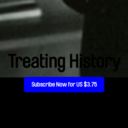
Treating History
Subscribe Now for US $3.75