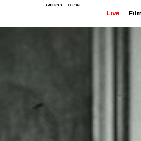
AMERICAS
EUROPE
Live
Fil