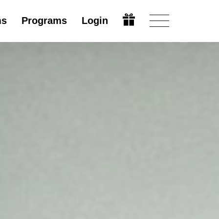
ms
Programs
Login