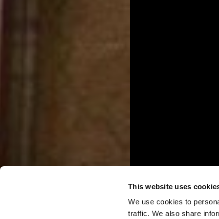
This website uses cookie
We use cookies to personal
traffic. We also share info