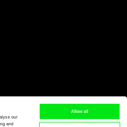
Allow all
alyse our
ing and