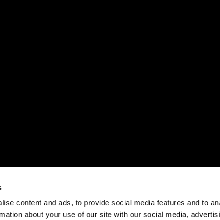
s
ise content and ads, to provide social media features and to an
rmation about your use of our site with our social media, advertis