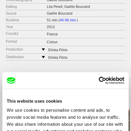
Cinematography
Gaëlle Boucand
Editing
Lila Pinell, Gaëlle Boucand
Sound
Gaëlle Boucand
Runtime
51 min (
46-90 min.
)
Year
2012
Country
France
Format
Colour
Production
Elinka Films
e-mail:
elinkafilms@gmail.com
Distribution
Elinka Films
e-mail:
elinkafilms@gmail.com
This website uses cookies
Related Films (20)
We use cookies to personalise content and ads, to
provide social media features and to analyse our traffic.
We also share information about your use of our site with