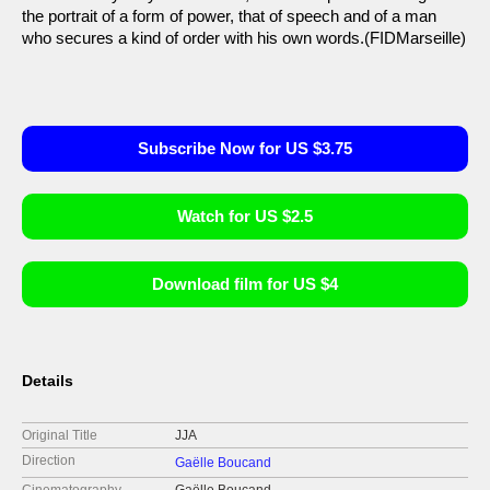
the portrait of a form of power, that of speech and of a man
who secures a kind of order with his own words.(FIDMarseille)
Subscribe Now for US $3.75
Watch for US $2.5
Download film for US $4
Details
Original Title
JJA
Direction
Gaëlle Boucand