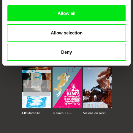
Allow all
Allow selection
Deny
CPH:DOX
Doclisboa
Millennium Docs
DOK Leipzig
Against Gravity
FIDMarseille
Ji.hlava IDFF
Visions du Réel