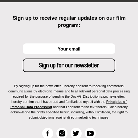
Sign up to receive regular updates on our film
program:
By signing up for the newsletter, I hereby consent to receiving commercial
communications by electronic means and to all relevant personal data processing
required for the purpose of sending the Doc-Air Distribution s.r.o. newsletter. I
hereby confirm that I have read and familiarized myself with the
Principles of
Personal Data Processing
and that I consent to the text therein. I also hereby
acknowledge the rights specified herein, including, without limitation, the right to
submit objections against direct marketing techniques.
F
I
T
Y