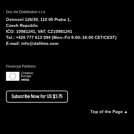
Doc-Air Distribution s.r.o.
Ostrovní 126/30, 110 00 Praha 1,
Czech Republic
IČO: 10981241, VAT: CZ10981241
Tel.: +420 777 613 094 (Mon–Fri 9:00–16:00 CET/CEST)
E-mail:
info@dafilms.com
Financial Partners
Subscribe Now for US $3.75
Top of the Page ▲