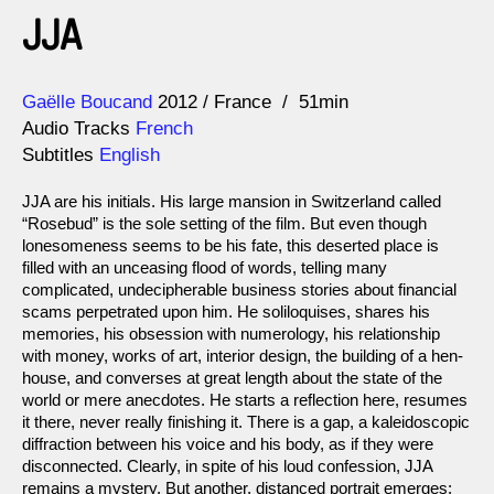
JJA
Direction
Year
Gaëlle Boucand
2012
France
51min
Audio Tracks
French
Subtitles
English
JJA are his initials. His large mansion in Switzerland called
“Rosebud” is the sole setting of the film. But even though
lonesomeness seems to be his fate, this deserted place is
filled with an unceasing flood of words, telling many
complicated, undecipherable business stories about financial
scams perpetrated upon him. He soliloquises, shares his
memories, his obsession with numerology, his relationship
with money, works of art, interior design, the building of a hen-
house, and converses at great length about the state of the
world or mere anecdotes. He starts a reflection here, resumes
it there, never really finishing it. There is a gap, a kaleidoscopic
diffraction between his voice and his body, as if they were
disconnected. Clearly, in spite of his loud confession, JJA
remains a mystery. But another, distanced portrait emerges: