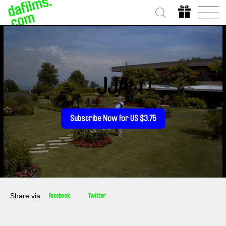
JJA
Subscribe Now for US $3.75
Share via
Facebook
Twitter