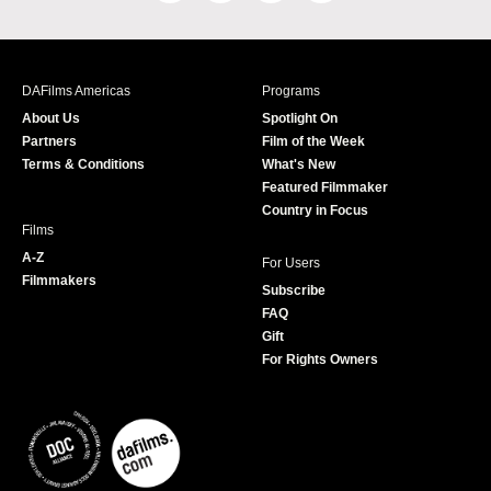
a
n
w
o
c
s
i
u
e
t
t
T
b
a
t
u
DAFilms Americas
Programs
o
g
e
b
About Us
Spotlight On
o
r
r
e
Partners
Film of the Week
k
a
Terms & Conditions
What's New
m
Featured Filmmaker
Country in Focus
Films
A-Z
For Users
Filmmakers
Subscribe
FAQ
Gift
For Rights Owners