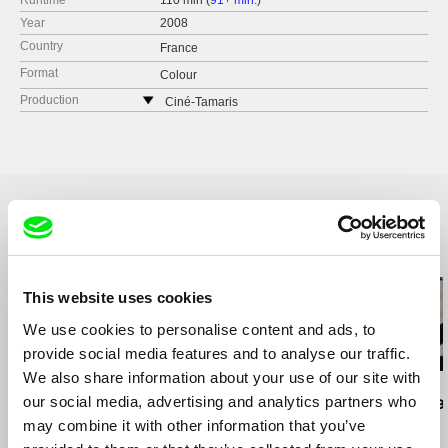
Runtime
110 min (
91+ min.
)
Year
2008
Country
France
Format
Colour
Production
Ciné-Tamaris
88 rue Daguerre
75014 Paris
France
web:
http://www.cine-tamaris.com/
tel: (0033) 0 1 43 22 66 00
e-mail:
cine-tamaris@wanadoo.fr
Related Films (20)
This website uses cookies
We use cookies to personalise content and ads, to
provide social media features and to analyse our traffic.
We also share information about your use of our site with
Manuel Mozos
Leandro Listorti
Luis Ospina
our social media, advertising and analytics partners who
Portuguese Cinema?
The Endless Film
A Paper Tige
Dialogues with João
may combine it with other information that you’ve
Bénard da Costa