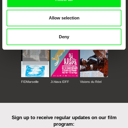
Allow selection
CPH:DOX
Doclisboa
Millennium Docs
DOK Leipzig
Against Gravity
Deny
FIDMarseille
Ji.hlava IDFF
Visions du Réel
Sign up to receive regular updates on our film
program: