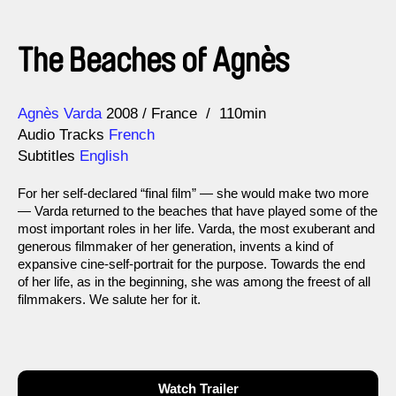
The Beaches of Agnès
Direction
Year
Agnès Varda
2008
France
110min
Audio Tracks
French
Subtitles
English
For her self-declared “final film” — she would make two more
— Varda returned to the beaches that have played some of the
most important roles in her life. Varda, the most exuberant and
generous filmmaker of her generation, invents a kind of
expansive cine-self-portrait for the purpose. Towards the end
of her life, as in the beginning, she was among the freest of all
filmmakers. We salute her for it.
Watch Trailer