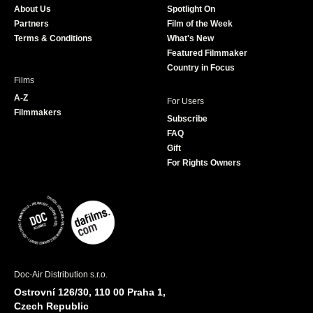
About Us
Spotlight On
o
r
r
e
Partners
Film of the Week
k
a
Terms & Conditions
What's New
m
Featured Filmmaker
Country in Focus
Films
A-Z
For Users
Filmmakers
Subscribe
FAQ
Gift
For Rights Owners
Doc-Air Distribution s.r.o.
Ostrovní 126/30, 110 00 Praha 1,
Czech Republic