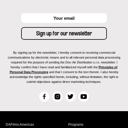
By signing up for the newsletter, I hereby consent to receiving commercial
communications by electronic means and to all relevant personal data processing
required for the purpose of sending the Doc-Air Distribution s.r.o. newsletter. I
hereby confirm that I have read and familiarized myself with the
Principles of
Personal Data Processing
and that I consent to the text therein. I also hereby
acknowledge the rights specified herein, including, without limitation, the right to
submit objections against direct marketing techniques.
F
I
T
Y
a
n
w
o
c
s
i
u
e
t
t
T
b
a
t
u
DAFilms Americas
Programs
o
g
e
b