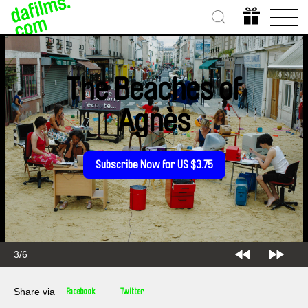
The Beaches of
Agnès
Subscribe Now for US $3.75
3/6
Share via
Facebook
Twitter