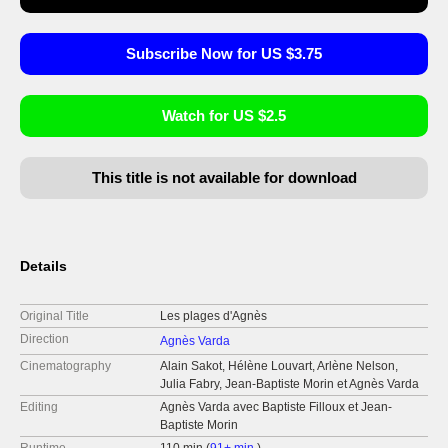
Subscribe Now for US $3.75
Watch for US $2.5
This title is not available for download
Details
Original Title
Les plages d'Agnès
Direction
Agnès Varda
Cinematography
Alain Sakot, Hélène Louvart, Arlène Nelson,
Julia Fabry, Jean-Baptiste Morin et Agnès Varda
Editing
Agnès Varda avec Baptiste Filloux et Jean-
Baptiste Morin