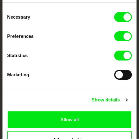
Embrace the World
Consent
Through Documentary
Necessary
Selection
Festival Films at Your Doorstep
Preferences
DAFilms.com is powered by Doc Alliance, a creative partnership of 7 key
European documentary film festivals. Our aim is to advance the
Statistics
documentary genre, support its diversity and promote quality creative
documentary films.
Doc Alliance Members
Marketing
Show details
Allow all
CPH:DOX
Doclisboa
Millennium Docs
DOK Leipzig
Against Gravity