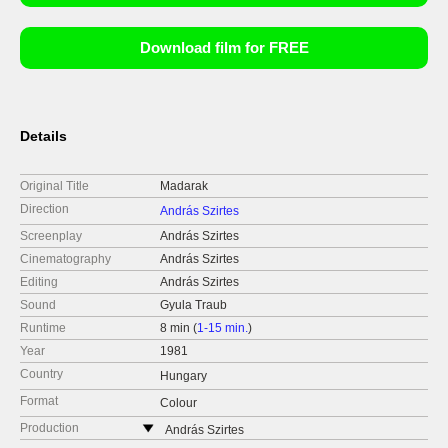
Download film for FREE
Details
Original Title
Madarak
Direction
András Szirtes
Screenplay
András Szirtes
Cinematography
András Szirtes
Editing
András Szirtes
Sound
Gyula Traub
Runtime
8 min (
1-15 min.
)
Year
1981
Country
Hungary
Format
Colour
Production
András Szirtes