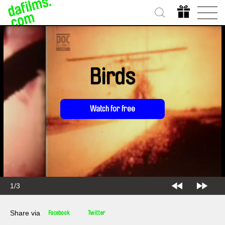
Birds
Watch for free
2/3
Share via
Facebook
Twitter