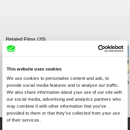
Hungary
web:
http://www.szirtesfilm.hu/
tel: +36 702 133 884
e-mail:
szirtesfilm@gmail.com
Related Films (20)
This website uses cookies
We use cookies to personalise content and ads, to
Brett Story
Clarissa Campolina
Joris Ivens
Hard City Heart
While We Are Here
A Valparaíso
provide social media features and to analyse our traffic.
We also share information about your use of our site with
our social media, advertising and analytics partners who
may combine it with other information that you’ve
provided to them or that they’ve collected from your use
of their services.