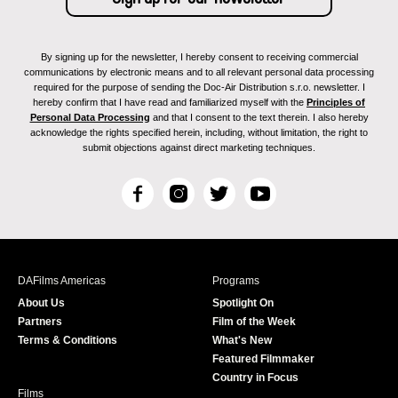
By signing up for the newsletter, I hereby consent to receiving commercial
communications by electronic means and to all relevant personal data processing
required for the purpose of sending the Doc-Air Distribution s.r.o. newsletter. I
hereby confirm that I have read and familiarized myself with the
Principles of
Personal Data Processing
and that I consent to the text therein. I also hereby
acknowledge the rights specified herein, including, without limitation, the right to
submit objections against direct marketing techniques.
F
I
T
Y
a
n
w
o
c
s
i
u
e
t
t
T
b
a
t
u
DAFilms Americas
Programs
o
g
e
b
About Us
Spotlight On
o
r
r
e
Partners
Film of the Week
k
a
Terms & Conditions
What's New
m
Featured Filmmaker
Country in Focus
Films