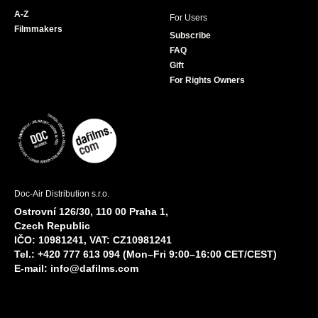
A-Z
For Users
Filmmakers
Subscribe
FAQ
Gift
For Rights Owners
Doc-Air Distribution s.r.o.
Ostrovní 126/30, 110 00 Praha 1,
Czech Republic
IČO: 10981241, VAT: CZ10981241
Tel.: +420 777 613 094 (Mon–Fri 9:00–16:00 CET/CEST)
E-mail:
info@dafilms.com