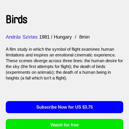
Birds
Direction
Year
András Szirtes
1981
Hungary
8min
A film study in which the symbol of flight examines human
limitations and inspires an emotional cinematic experience.
These scenes diverge across three lines: the human desire for
the sky (the first attempts for flight); the death of birds
(experiments on animals); the death of a human being in
heights (a fall which isn't a flight).
Subscribe Now for US $3.75
Watch for free