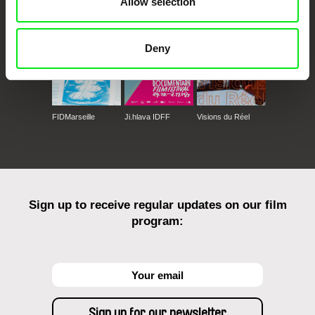
Allow selection
Deny
FIDMarseille
Ji.hlava IDFF
Visions du Réel
Sign up to receive regular updates on our film
program: