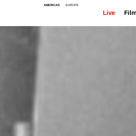
AMERICAS
EUROPE
Live
Fil