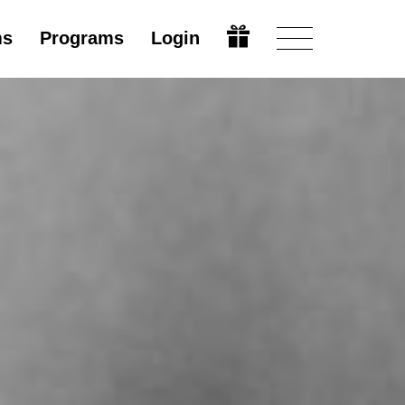
ms
Programs
Login