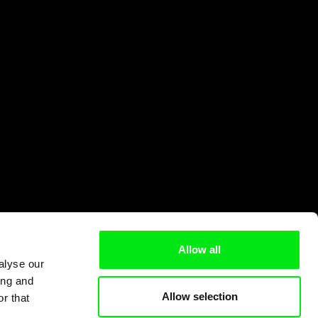
Allow all
alyse our
ing and
Allow selection
r that