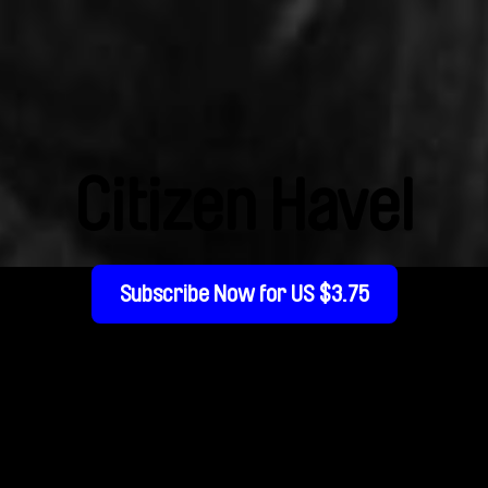
Citizen Havel
Subscribe Now for US $3.75