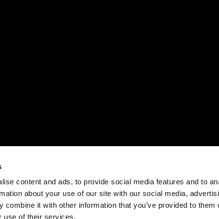
s
ise content and ads, to provide social media features and to an
rmation about your use of our site with our social media, advertis
 combine it with other information that you’ve provided to them o
 use of their services.