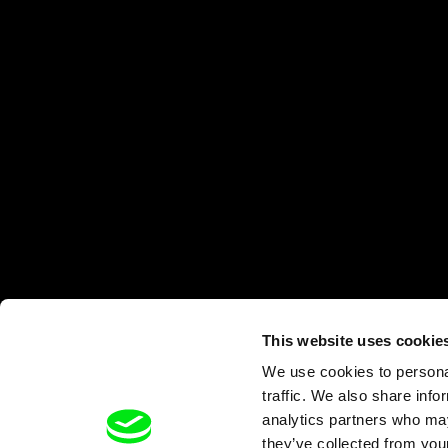
This website uses cookie
We use cookies to personal
traffic. We also share info
analytics partners who may
they’ve collected from your