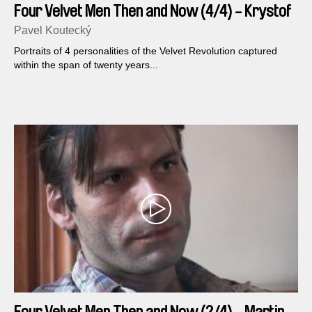
Four Velvet Men Then and Now (4/4) - Krystof
Rimsky
Pavel Koutecký
Portraits of 4 personalities of the Velvet Revolution captured
within the span of twenty years...