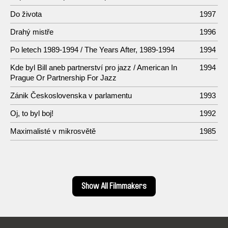
Do života
1997
Drahý mistře
1996
Po letech 1989-1994 / The Years After, 1989-1994
1994
Kde byl Bill aneb partnerství pro jazz / American In
1994
Prague Or Partnership For Jazz
Zánik Československa v parlamentu
1993
Oj, to byl boj!
1992
Maximalisté v mikrosvětě
1985
Show All Filmmakers