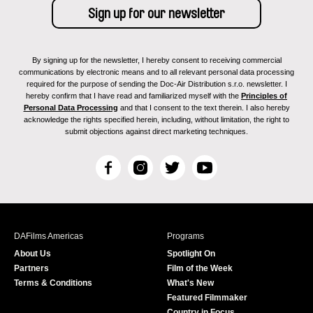
By signing up for the newsletter, I hereby consent to receiving commercial
communications by electronic means and to all relevant personal data processing
required for the purpose of sending the Doc-Air Distribution s.r.o. newsletter. I
hereby confirm that I have read and familiarized myself with the
Principles of
Personal Data Processing
and that I consent to the text therein. I also hereby
acknowledge the rights specified herein, including, without limitation, the right to
submit objections against direct marketing techniques.
F
I
T
Y
a
n
w
o
c
s
i
u
e
t
t
T
b
a
t
u
DAFilms Americas
Programs
o
g
e
b
About Us
Spotlight On
o
r
r
e
Partners
Film of the Week
k
a
Terms & Conditions
What's New
m
Featured Filmmaker
Country in Focus