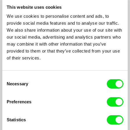
Pavel Koutecký
This website uses cookies
Approximately 250 photographs by Roman Sejkot of a mentally
We use cookies to personalise content and ads, to
handicapped swimmer which are wonderfully animated by the
provide social media features and to analyse our traffic.
film's director...
We also share information about your use of our site with
our social media, advertising and analytics partners who
may combine it with other information that you’ve
provided to them or that they’ve collected from your use
of their services.
Consent
Necessary
Selection
Preferences
Statistics
The End of Czechoslovakia in Parliament