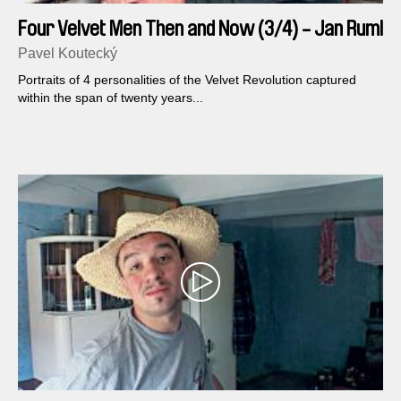
Four Velvet Men Then and Now (3/4) - Jan Ruml
Pavel Koutecký
Portraits of 4 personalities of the Velvet Revolution captured
within the span of twenty years...