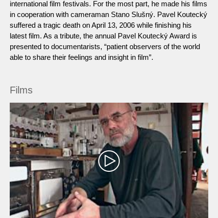
international film festivals. For the most part, he made his films
in cooperation with cameraman Stano Slušný. Pavel Koutecký
suffered a tragic death on April 13, 2006 while finishing his
latest film. As a tribute, the annual Pavel Koutecký Award is
presented to documentarists, “patient observers of the world
able to share their feelings and insight in film”.
Films