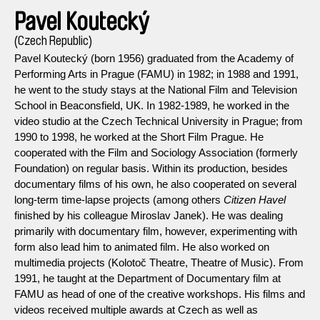
Pavel Koutecký
(Czech Republic)
Pavel Koutecký (born 1956) graduated from the Academy of
Performing Arts in Prague (FAMU) in 1982; in 1988 and 1991,
he went to the study stays at the National Film and Television
School in Beaconsfield, UK. In 1982-1989, he worked in the
video studio at the Czech Technical University in Prague; from
1990 to 1998, he worked at the Short Film Prague. He
cooperated with the Film and Sociology Association (formerly
Foundation) on regular basis. Within its production, besides
documentary films of his own, he also cooperated on several
long-term time-lapse projects (among others
Citizen Havel
finished by his colleague Miroslav Janek). He was dealing
primarily with documentary film, however, experimenting with
form also lead him to animated film. He also worked on
multimedia projects (Kolotoč Theatre, Theatre of Music). From
1991, he taught at the Department of Documentary film at
FAMU as head of one of the creative workshops. His films and
videos received multiple awards at Czech as well as