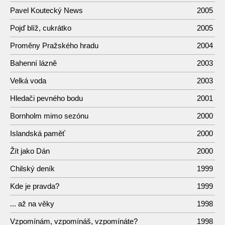
Pavel Koutecký News
2005
Pojď blíž, cukrátko
2005
Proměny Pražského hradu
2004
Bahenní lázně
2003
Velká voda
2003
Hledači pevného bodu
2001
Bornholm mimo sezónu
2000
Islandská paměť
2000
Žít jako Dán
2000
Chilský deník
1999
Kde je pravda?
1999
... až na věky
1998
Vzpomínám, vzpomínáš, vzpomínáte?
1998