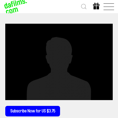
Subscribe Now for US $3.75