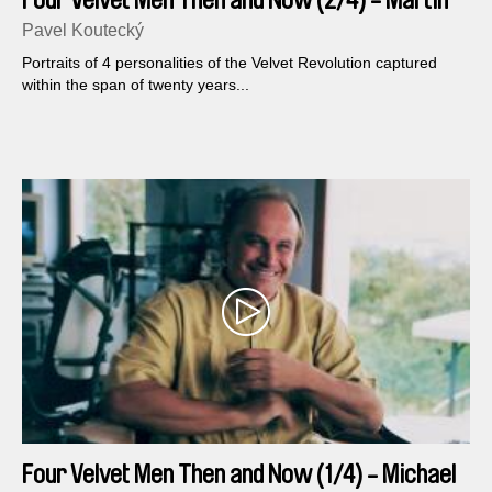
Four Velvet Men Then and Now (2/4) - Martin
Mejstrik
Pavel Koutecký
Portraits of 4 personalities of the Velvet Revolution captured
within the span of twenty years...
Four Velvet Men Then and Now (1/4) - Michael