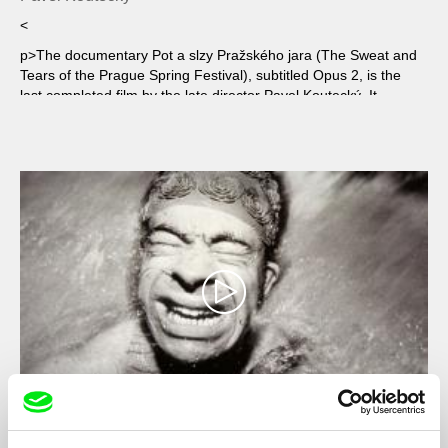
<
p>The documentary Pot a slzy Pražského jara (The Sweat and
Tears of the Prague Spring Festival), subtitled Opus 2, is the
last completed film by the late director Pavel Koutecký. It
captures two contrasting worlds: the story of young musicians
starting out is intertwined with portraits of world-renowned
masters.
The Sportsman