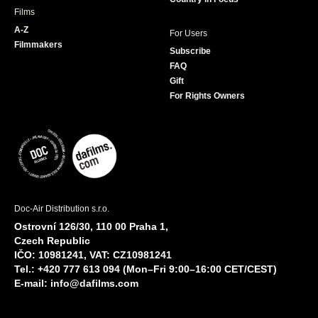
Films
A-Z
For Users
Filmmakers
Subscribe
FAQ
Gift
For Rights Owners
Doc-Air Distribution s.r.o.
Ostrovní 126/30, 110 00 Praha 1,
Czech Republic
IČO: 10981241, VAT: CZ10981241
Tel.: +420 777 613 094 (Mon–Fri 9:00–16:00 CET/CEST)
E-mail:
info@dafilms.com