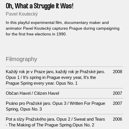
Oh, What a Struggle It Was!
Pavel Koutecký
In this playful experimental film, documentary maker and
animator Pavel Koutecký captures Prague during campaigning
for the first free elections in 1990.
Filmography
Každý rok je v Praze jaro, každý rok je Pražské jaro.
2008
Opus 1 / It’s spring in Prague every year, It’s the
Prague Spring every year. Opus No. 1
Občan Havel / Citizen Havel
2007
Psáno pro Pražské jaro. Opus 3 / Written For Prague
2007
Spring, Opus No. 3
Pot a slzy Pražského jara. Opus 2 / Sweat and Tears
2006
- The Making of The Prague Spring.Opus No. 2