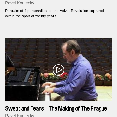
Kocab
Pavel Koutecký
Portraits of 4 personalities of the Velvet Revolution captured
within the span of twenty years...
Sweat and Tears - The Making of The Prague
Spring. Opus No.2
Pavel Koutecký