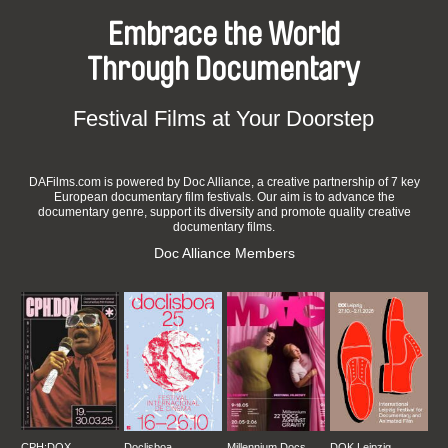
Embrace the World
Through Documentary
Festival Films at Your Doorstep
DAFilms.com is powered by Doc Alliance, a creative partnership of 7 key
European documentary film festivals. Our aim is to advance the
documentary genre, support its diversity and promote quality creative
documentary films.
Doc Alliance Members
CPH:DOX
Doclisboa
Millennium Docs
DOK Leipzig