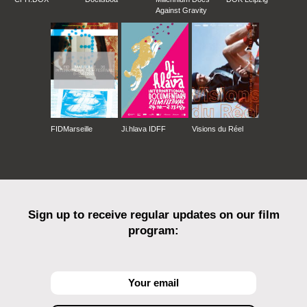
Against Gravity
FIDMarseille
Ji.hlava IDFF
Visions du Réel
Sign up to receive regular updates on our film
program: