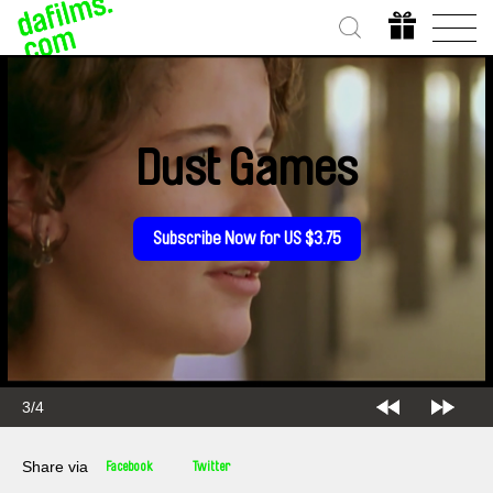
Dust Games
Subscribe Now for US $3.75
3/4
Share via
Facebook
Twitter