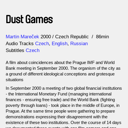
Dust Games
Direction
Year
Martin Mareček
2000
Czech Republic
86min
Audio Tracks
Czech
,
English
,
Russian
Subtitles
Czech
A film about coincidences about the Prague IMF and World
Bank meeting in September 2000. The organism of the city as
a ground of different ideological conceptions and grotesque
situations
In September 2000 a meeting of two global financial institutions
- the International Monetary Fund (managing international
finances - ensuring free trade) and the World Bank (fighting
poverty through loans) - took place in the middle of Europe, in
Prague. At the same time people were gathering to prepare
demonstrations expressing their disagreement with the
existence of these two institutions. Over the course of 14 days