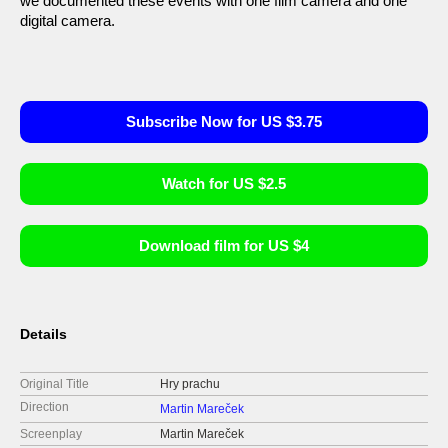
we documented these events with one film camera and one
digital camera.
Subscribe Now for US $3.75
Watch for US $2.5
Download film for US $4
Details
Original Title
Hry prachu
Direction
Martin Mareček
Screenplay
Martin Mareček