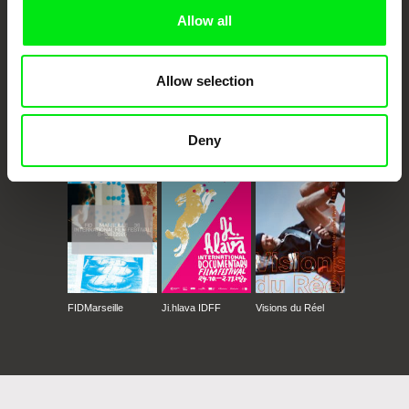
Allow all
Allow selection
CPH:DOX
Doclisboa
Millennium Docs
DOK Leipzig
Deny
Against Gravity
FIDMarseille
Ji.hlava IDFF
Visions du Réel