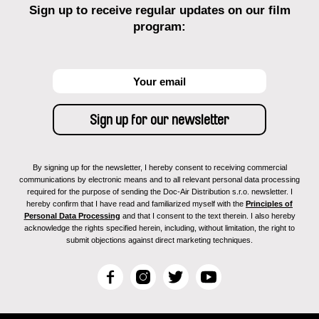
Sign up to receive regular updates on our film
program:
By signing up for the newsletter, I hereby consent to receiving commercial
communications by electronic means and to all relevant personal data processing
required for the purpose of sending the Doc-Air Distribution s.r.o. newsletter. I
hereby confirm that I have read and familiarized myself with the
Principles of
Personal Data Processing
and that I consent to the text therein. I also hereby
acknowledge the rights specified herein, including, without limitation, the right to
submit objections against direct marketing techniques.
F
I
T
Y
a
n
w
o
c
s
i
u