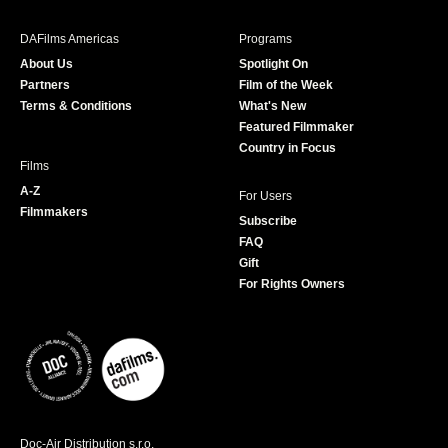
e
t
t
T
b
a
t
u
DAFilms Americas
Programs
o
g
e
b
About Us
Spotlight On
o
r
r
e
Partners
Film of the Week
k
a
Terms & Conditions
What's New
m
Featured Filmmaker
Country in Focus
Films
A-Z
For Users
Filmmakers
Subscribe
FAQ
Gift
For Rights Owners
Doc-Air Distribution s.r.o.