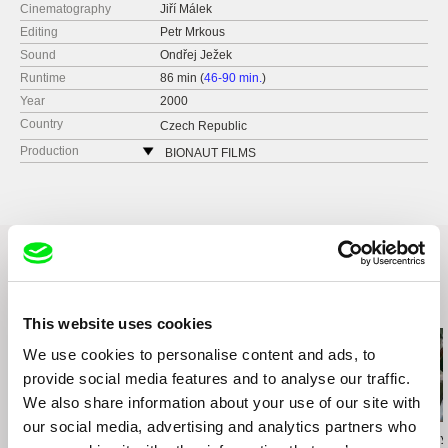
Cinematography
Jiří Málek
Editing
Petr Mrkous
Sound
Ondřej Ježek
Runtime
86 min (
46-90 min.
)
Year
2000
Country
Czech Republic
Production
BIONAUT FILMS
Dělnická 47
17000 Praha 7
Czech Republic
web:
http://www.bionaut.cz/
tel: +420 222 967 358
fax: +420 222 967 357
Related Films (18)
e-mail:
bionaut@bionaut.cz
This website uses cookies
We use cookies to personalise content and ads, to
provide social media features and to analyse our traffic.
We also share information about your use of our site with
our social media, advertising and analytics partners who
Agnès Varda
Audrius Mickevičius
Oksana Karpovy