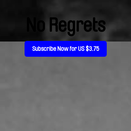
No Regrets
Subscribe Now for US $3.75