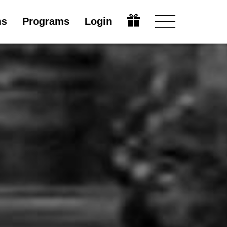
ms
Programs
Login