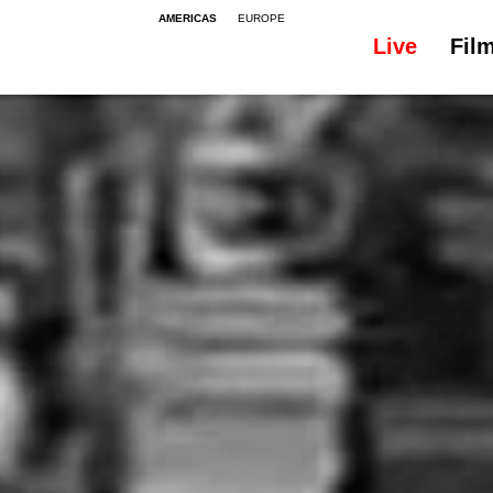
AMERICAS
EUROPE
Live
Fil