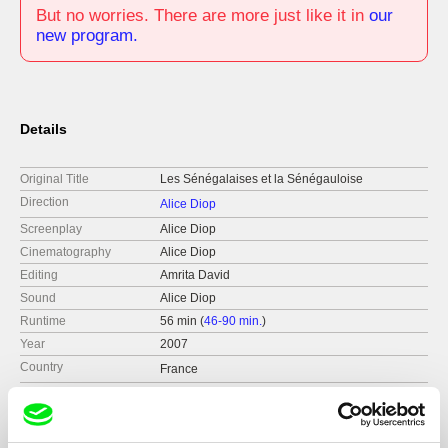
But no worries. There are more just like it in
our
new program.
Details
Original Title
Les Sénégalaises et la Sénégauloise
Direction
Alice Diop
Screenplay
Alice Diop
Cinematography
Alice Diop
Editing
Amrita David
Sound
Alice Diop
Runtime
56 min (
46-90 min.
)
Year
2007
Country
France
Format
Colour