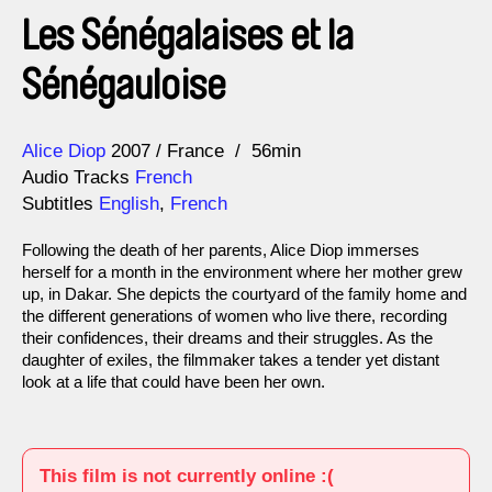
Les Sénégalaises et la
Sénégauloise
Direction
Year
Alice Diop
2007
France
56min
Audio Tracks
French
Subtitles
English
,
French
Following the death of her parents, Alice Diop immerses
herself for a month in the environment where her mother grew
up, in Dakar. She depicts the courtyard of the family home and
the different generations of women who live there, recording
their confidences, their dreams and their struggles. As the
daughter of exiles, the filmmaker takes a tender yet distant
look at a life that could have been her own.
This film is not currently online :(