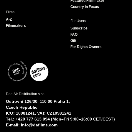
Featured Filmmaker
Country in Focus
Films
A-Z
For Users
Filmmakers
Subscribe
FAQ
Gift
For Rights Owners
Doc-Air Distribution s.r.o.
Ostrovní 126/30, 110 00 Praha 1,
Czech Republic
IČO: 10981241, VAT: CZ10981241
Tel.: +420 777 613 094 (Mon–Fri 9:00–16:00 CET/CEST)
E-mail:
info@dafilms.com