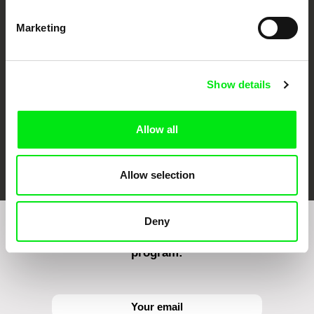
CPH:DOX
Doclisboa
Millennium Docs
DOK Leipzig
Marketing
Against Gravity
Show details
Allow all
FIDMarseille
Ji.hlava IDFF
Visions du Réel
Allow selection
Deny
Sign up to receive regular updates on our film
program: