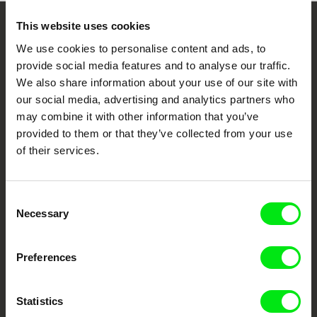
This website uses cookies
Embrace the World
We use cookies to personalise content and ads, to
Through Documentary
provide social media features and to analyse our traffic.
We also share information about your use of our site with
Festival Films at Your Doorstep
our social media, advertising and analytics partners who
may combine it with other information that you’ve
provided to them or that they’ve collected from your use
DAFilms.com is powered by Doc Alliance, a creative partnership of 7 key
of their services.
European documentary film festivals. Our aim is to advance the
documentary genre, support its diversity and promote quality creative
documentary films.
Doc Alliance Members
Consent
Necessary
Selection
Preferences
Statistics