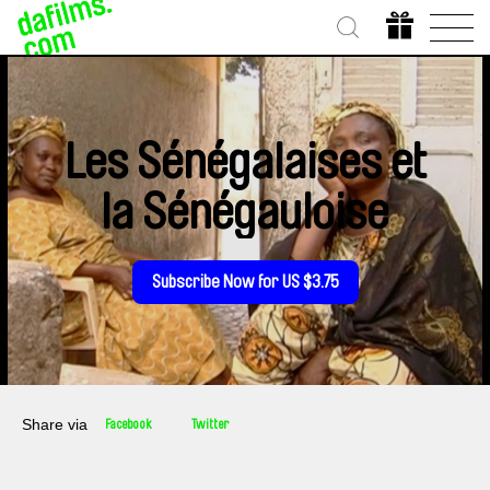
Les Sénégalaises et
la Sénégauloise
Subscribe Now for US $3.75
Share via
Facebook
Twitter