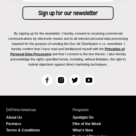
By signing up for the newsletter, I hereby consent to receiving commercial
communications by electronic means and to all relevant personal data processing
required for the purpose of sending the Doc-Air Distribution s.r.o. newsletter. I
hereby confirm that I have read and familiarized myself with the
Principles of
Personal Data Processing
and that I consent to the text therein. I also hereby
acknowledge the rights specified herein, including, without limitation, the right to
submit objections against direct marketing techniques.
F
I
T
Y
a
n
w
o
c
s
i
u
e
t
t
T
b
a
t
u
DAFilms Americas
Programs
o
g
e
b
About Us
Spotlight On
o
r
r
e
Partners
Film of the Week
k
a
Terms & Conditions
What's New
m