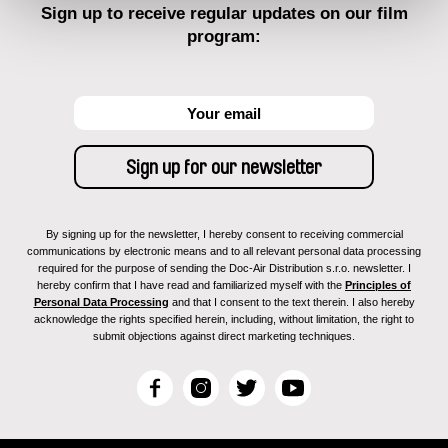
Sign up to receive regular updates on our film
program:
By signing up for the newsletter, I hereby consent to receiving commercial
communications by electronic means and to all relevant personal data processing
required for the purpose of sending the Doc-Air Distribution s.r.o. newsletter. I
hereby confirm that I have read and familiarized myself with the
Principles of
Personal Data Processing
and that I consent to the text therein. I also hereby
acknowledge the rights specified herein, including, without limitation, the right to
submit objections against direct marketing techniques.
F
I
T
Y
a
n
w
o
c
s
i
u