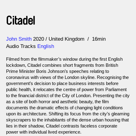
Citadel
Direction
Year
John Smith
2020
United Kingdom
16min
Audio Tracks
English
Filmed from the filmmaker’s window during the first English
lockdown, Citadel combines short fragments from British
Prime Minister Boris Johnson’s speeches relating to
coronavirus with views of the London skyline. Recognising the
government’s decision to place business interests before
public health, it relocates the centre of power from Parliament
to the financial district of the City of London. Presenting the city
as a site of both horror and aesthetic beauty, the film
documents the dramatic effects of changing light conditions
upon its architecture. Shifting its focus from the city’s gleaming
skyscrapers to the inhabitants of the dense urban housing that
lies in their shadow, Citadel contrasts faceless corporate
power with individual lived experience.