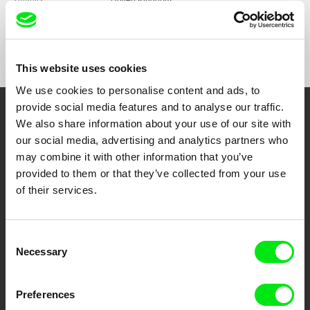
United Kingdom
Format
Colour
Awards
Grand Prix | Festival International du Film
d'Architecture, Bordeaux, France, 2021
This website uses cookies
We use cookies to personalise content and ads, to
provide social media features and to analyse our traffic.
Embrace the World
We also share information about your use of our site with
our social media, advertising and analytics partners who
Through Documentary
may combine it with other information that you’ve
provided to them or that they’ve collected from your use
Festival Films at Your Doorstep
of their services.
DAFilms.com is powered by Doc Alliance, a creative partnership of 7 key
Consent
European documentary film festivals. Our aim is to advance the
documentary genre, support its diversity and promote quality creative
Necessary
Selection
documentary films.
Doc Alliance Members
Preferences