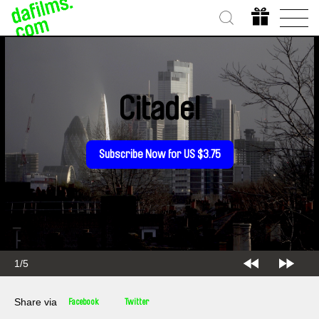
Citadel
Subscribe Now for US $3.75
1/5
Share via
Facebook
Twitter