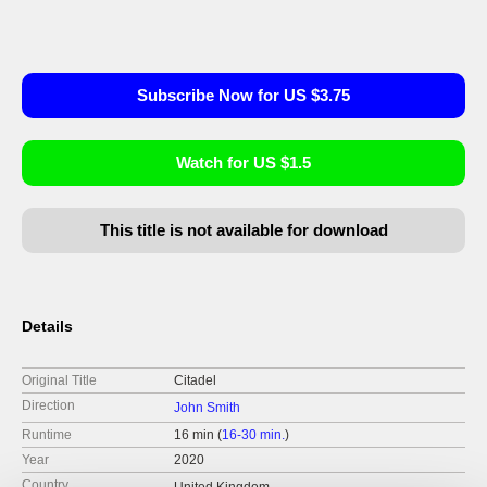
Subscribe Now for US $3.75
Watch for US $1.5
This title is not available for download
Details
Original Title
Citadel
Direction
John Smith
Runtime
16 min (
16-30 min.
)
Year
2020
Country