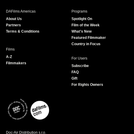
e
t
t
T
b
a
t
u
DAFilms Americas
Programs
o
g
e
b
About Us
Spotlight On
o
r
r
e
Partners
Film of the Week
k
a
Terms & Conditions
What's New
m
Featured Filmmaker
Country in Focus
Films
A-Z
For Users
Filmmakers
Subscribe
FAQ
Gift
For Rights Owners
Doc-Air Distribution s.r.o.