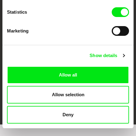
Statistics
Marketing
CPH:DOX
Doclisboa
Millennium Docs
DOK Leipzig
Against Gravity
Show details
Allow all
Allow selection
FIDMarseille
Ji.hlava IDFF
Visions du Réel
Deny