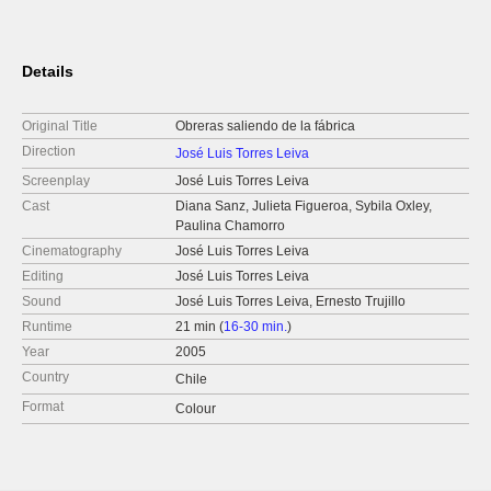
Details
Original Title
Obreras saliendo de la fábrica
Direction
José Luis Torres Leiva
Screenplay
José Luis Torres Leiva
Cast
Diana Sanz, Julieta Figueroa, Sybila Oxley,
Paulina Chamorro
Cinematography
José Luis Torres Leiva
Editing
José Luis Torres Leiva
Sound
José Luis Torres Leiva, Ernesto Trujillo
Runtime
21 min (
16-30 min.
)
Year
2005
Country
Chile
Format
Colour