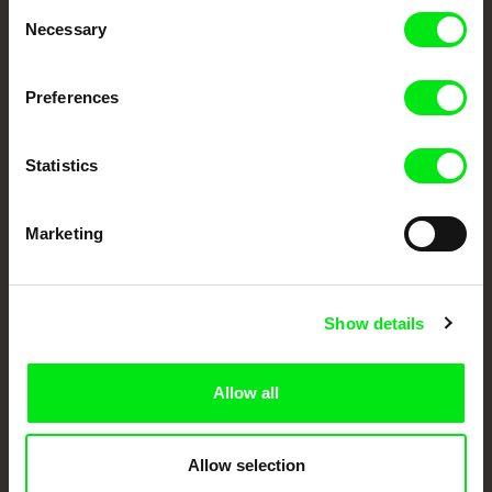
Consent
Necessary
Selection
Festival Films at Your Doorstep
Preferences
DAFilms.com is powered by Doc Alliance, a creative partnership of 7 key
European documentary film festivals. Our aim is to advance the
documentary genre, support its diversity and promote quality creative
Statistics
documentary films.
Doc Alliance Members
Marketing
Show details
Allow all
CPH:DOX
Doclisboa
Millennium Docs
DOK Leipzig
Against Gravity
Allow selection