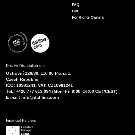
FAQ
Gift
For Rights Owners
Doc-Air Distribution s.r.o.
Ostrovní 126/30, 110 00 Praha 1,
Czech Republic
IČO: 10981241, VAT: CZ10981241
Tel.: +420 777 613 094 (Mon–Fri 9:00–16:00 CET/CEST)
E-mail:
info@dafilms.com
Financial Partners