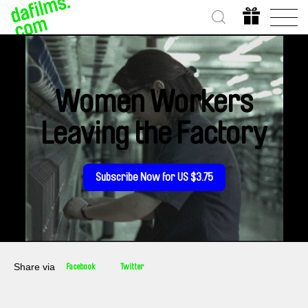
Women Workers
Leaving the Factory
Subscribe Now for US $3.75
Share via
Facebook
Twitter