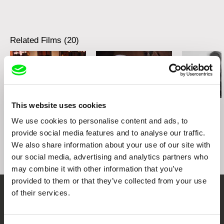
Related Films (20)
This website uses cookies
Kazuhiro Soda
Kazuhiro Soda
Kazuhiro Soda
Theatre 1
Oyster Factory
Inland Sea
We use cookies to personalise content and ads, to
provide social media features and to analyse our traffic.
We also share information about your use of our site with
our social media, advertising and analytics partners who
may combine it with other information that you’ve
provided to them or that they’ve collected from your use
of their services.
Embrace the World
Through Documentary