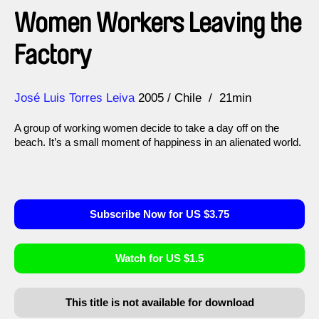
Women Workers Leaving the
Factory
Direction
Year
José Luis Torres Leiva
2005
Chile
21min
A group of working women decide to take a day off on the
beach. It’s a small moment of happiness in an alienated world.
Subscribe Now for US $3.75
Watch for US $1.5
This title is not available for download