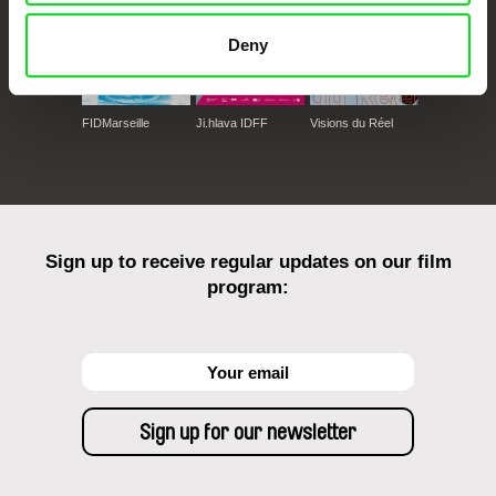
Deny
FIDMarseille
Ji.hlava IDFF
Visions du Réel
Sign up to receive regular updates on our film
program: