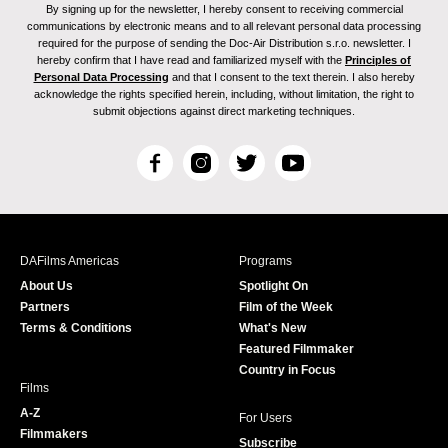
By signing up for the newsletter, I hereby consent to receiving commercial
communications by electronic means and to all relevant personal data processing
required for the purpose of sending the Doc-Air Distribution s.r.o. newsletter. I
hereby confirm that I have read and familiarized myself with the
Principles of
Personal Data Processing
and that I consent to the text therein. I also hereby
acknowledge the rights specified herein, including, without limitation, the right to
submit objections against direct marketing techniques.
F
I
T
Y
a
n
w
o
c
s
i
u
e
t
t
T
b
a
t
u
DAFilms Americas
Programs
o
g
e
b
About Us
Spotlight On
o
r
r
e
Partners
Film of the Week
k
a
Terms & Conditions
What's New
m
Featured Filmmaker
Country in Focus
Films
A-Z
For Users
Filmmakers
Subscribe