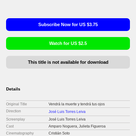
Subscribe Now for US $3.75
Watch for US $2.5
This title is not available for download
Details
Original Title
Vendrá la muerte y tendrá tus ojos
Direction
José Luis Torres Leiva
Screenplay
José Luis Torres Leiva
Cast
Amparo Noguera, Julieta Figueroa
Cinematography
Cristián Soto