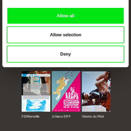
Doc Alliance Members
Allow all
Allow selection
Deny
CPH:DOX
Doclisboa
Millennium Docs
DOK Leipzig
Against Gravity
FIDMarseille
Ji.hlava IDFF
Visions du Réel