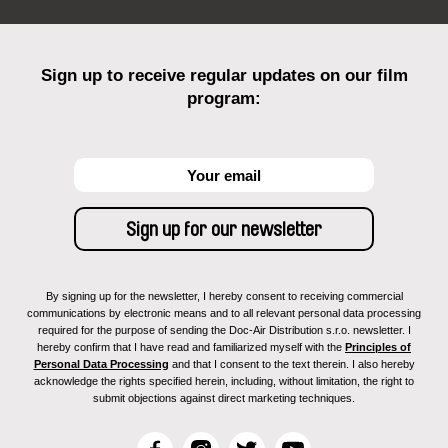
Sign up to receive regular updates on our film
program:
By signing up for the newsletter, I hereby consent to receiving commercial
communications by electronic means and to all relevant personal data processing
required for the purpose of sending the Doc-Air Distribution s.r.o. newsletter. I
hereby confirm that I have read and familiarized myself with the
Principles of
Personal Data Processing
and that I consent to the text therein. I also hereby
acknowledge the rights specified herein, including, without limitation, the right to
submit objections against direct marketing techniques.