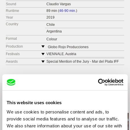
Sound
Claudio Vargas
Runtime
89 min (
46-90 min.
)
Year
2019
Country
Chile
Argentina
Format
Colour
Production
Globo Rojo Producciones
Chile
Festivals
VIENNALE. Austria
web:
http://www.laultimaestacion.cl/
Festival Internacional de Cine de San Sebastián
Awards
Special Mention of the Jury - Mar del Plata IFF
tel: 0056 9 96530493
BFI London
Special Mention of the Jury - Trieste Latin
American Film Festival
e-mail:
contacto@globorojofilms.com
Filmfest Hamburg. Germany
Festival Internacional de Cine de Valdivia. Chile
Festival Internacional de Nuevo Cine
Latinoamericano de La Habana
Festival Márgenes. España
This website uses cookies
Related Films (20)
Transcinema Festival Internacional de Cine.
Perú
We use cookies to personalise content and ads, to
IFFR. International Film Festival Rotterdam.
provide social media features and to analyse our traffic.
Netherlands
We also share information about your use of our site with
Lincoln Center Neighboring Scenes. USA