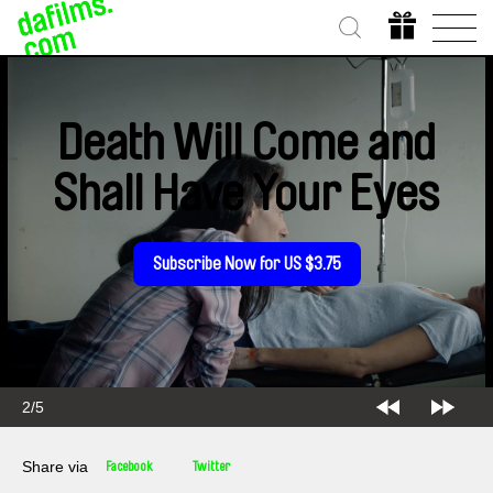
Death Will Come and
Shall Have Your Eyes
Subscribe Now for US $3.75
2/5
Share via
Facebook
Twitter