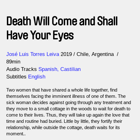
Death Will Come and Shall
Have Your Eyes
Direction
Year
José Luis Torres Leiva
2019
Chile
Argentina
89min
Audio Tracks
Spanish, Castilian
Subtitles
English
Two women that have shared a whole life together, find
themselves facing the imminent illness of one of them. The
sick woman decides against going through any treatment and
they move to a small cottage in the woods to wait for death to
come to their lives. Thus, they will take up again the love that
time and routine had buried. Little by little, they fortify their
relationship, while outside the cottage, death waits for its
moment..