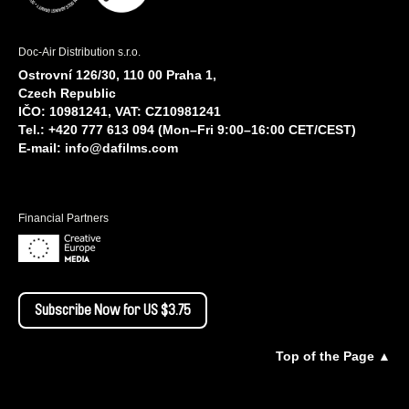
Doc-Air Distribution s.r.o.
Ostrovní 126/30, 110 00 Praha 1,
Czech Republic
IČO: 10981241, VAT: CZ10981241
Tel.: +420 777 613 094 (Mon–Fri 9:00–16:00 CET/CEST)
E-mail:
info@dafilms.com
Financial Partners
Subscribe Now for US $3.75
Top of the Page ▲