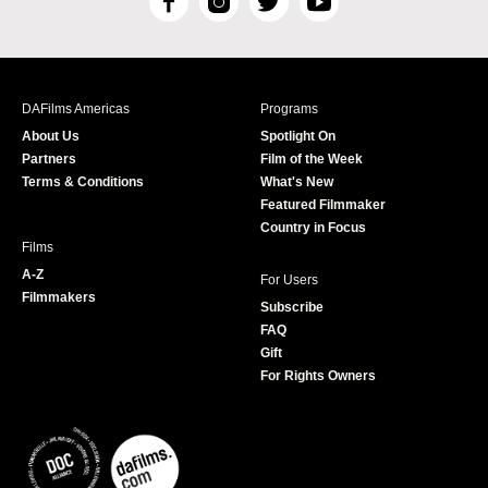
F
I
T
Y
a
n
w
o
c
s
i
u
e
t
t
T
b
a
t
u
DAFilms Americas
Programs
o
g
e
b
About Us
Spotlight On
o
r
r
e
Partners
Film of the Week
k
a
Terms & Conditions
What's New
m
Featured Filmmaker
Country in Focus
Films
A-Z
For Users
Filmmakers
Subscribe
FAQ
Gift
For Rights Owners