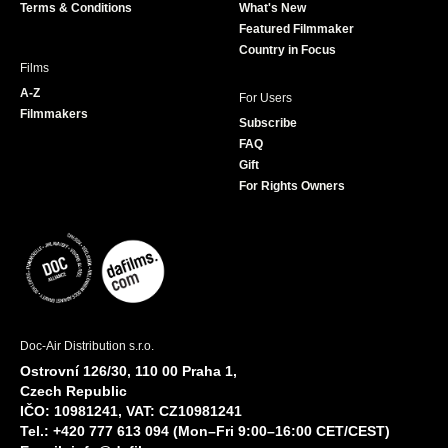
Terms & Conditions
What's New
m
Featured Filmmaker
Country in Focus
Films
A-Z
For Users
Filmmakers
Subscribe
FAQ
Gift
For Rights Owners
Doc-Air Distribution s.r.o.
Ostrovní 126/30, 110 00 Praha 1,
Czech Republic
IČO: 10981241, VAT: CZ10981241
Tel.: +420 777 613 094 (Mon–Fri 9:00–16:00 CET/CEST)