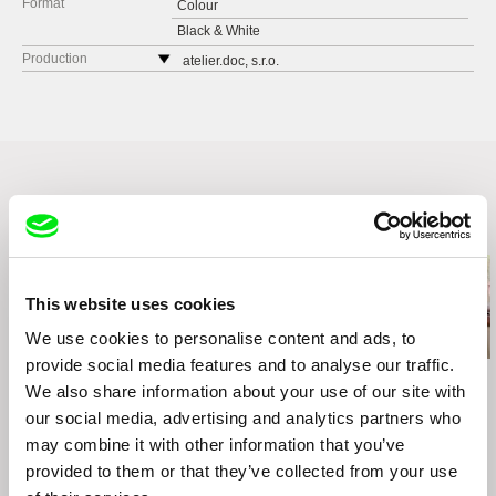
Format
Colour
Black & White
Production
atelier.doc, s.r.o.
Galandova 5
81106 Bratislava
Slovakia
web:
http://www.atelierdoc.sk
cell: +421904610694
e-mail:
office@atelierdoc.sk
Related Films (6)
Česká televize
Kavčí hory
140 70 Praha 4
This website uses cookies
Czech Republic
We use cookies to personalise content and ads, to
web:
www.ceskatelevize.cz
provide social media features and to analyse our traffic.
tel: 261137106
Ivan Ostrochovský
Joaquim Sapinho
Igor Kosenko
We also share information about your use of our site with
Photophobia
Bosnia Diaries
Boy of War
fax: 261216628
our social media, advertising and analytics partners who
e-mail:
petra.stovikova@ceskatelevize.cz
,
jitk
a.prochazkova@ceskatelevize.cz
may combine it with other information that you’ve
provided to them or that they’ve collected from your use
freeSaM