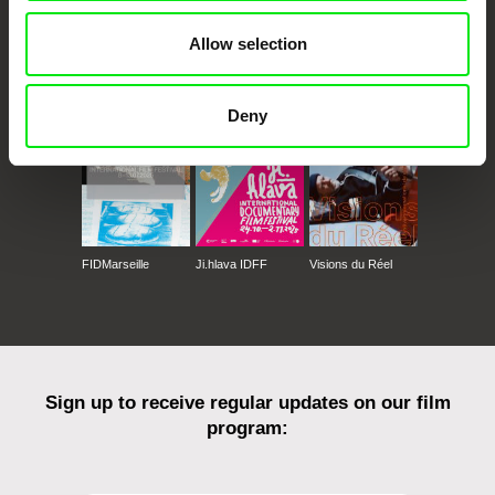
Allow selection
CPH:DOX
Doclisboa
Millennium Docs
DOK Leipzig
Against Gravity
Deny
FIDMarseille
Ji.hlava IDFF
Visions du Réel
Sign up to receive regular updates on our film
program: