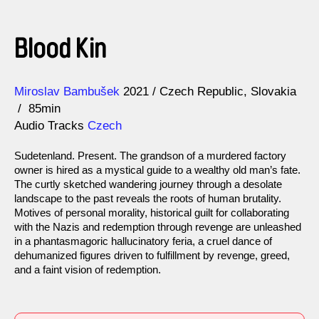
Blood Kin
Direction
Year
Miroslav Bambušek
2021
Czech Republic
Slovakia
85min
Audio Tracks
Czech
Sudetenland. Present. The grandson of a murdered factory
owner is hired as a mystical guide to a wealthy old man’s fate.
The curtly sketched wandering journey through a desolate
landscape to the past reveals the roots of human brutality.
Motives of personal morality, historical guilt for collaborating
with the Nazis and redemption through revenge are unleashed
in a phantasmagoric hallucinatory feria, a cruel dance of
dehumanized figures driven to fulfillment by revenge, greed,
and a faint vision of redemption.