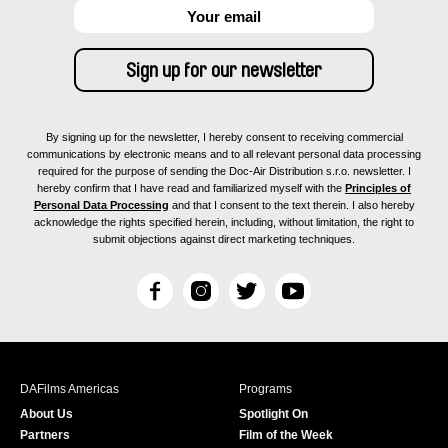
By signing up for the newsletter, I hereby consent to receiving commercial
communications by electronic means and to all relevant personal data processing
required for the purpose of sending the Doc-Air Distribution s.r.o. newsletter. I
hereby confirm that I have read and familiarized myself with the
Principles of
Personal Data Processing
and that I consent to the text therein. I also hereby
acknowledge the rights specified herein, including, without limitation, the right to
submit objections against direct marketing techniques.
F
I
T
Y
a
n
w
o
c
s
i
u
e
t
t
T
b
a
t
u
DAFilms Americas
Programs
o
g
e
b
About Us
Spotlight On
o
r
r
e
Partners
Film of the Week
k
a