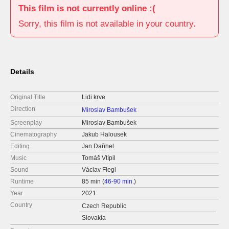
This film is not currently online :(
Sorry, this film is not available in your country.
Details
Original Title
Lidi krve
Direction
Miroslav Bambušek
Screenplay
Miroslav Bambušek
Cinematography
Jakub Halousek
Editing
Jan Daňhel
Music
Tomáš Vtípil
Sound
Václav Flegl
Runtime
85 min (
46-90 min.
)
Year
2021
Country
Czech Republic
Slovakia