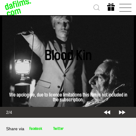
Blood Kin
We apologise, due to licence limitations this film is not included in
the subscription.
2/4
Share via
Facebook
Twitter