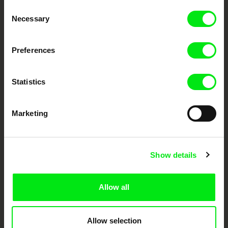
Through Documentary
Consent
Necessary
Selection
Festival Films at Your Doorstep
Preferences
DAFilms.com is powered by Doc Alliance, a creative partnership of 7 key
European documentary film festivals. Our aim is to advance the
documentary genre, support its diversity and promote quality creative
Statistics
documentary films.
Doc Alliance Members
Marketing
Show details
Allow all
CPH:DOX
Doclisboa
Millennium Docs
DOK Leipzig
Against Gravity
Allow selection