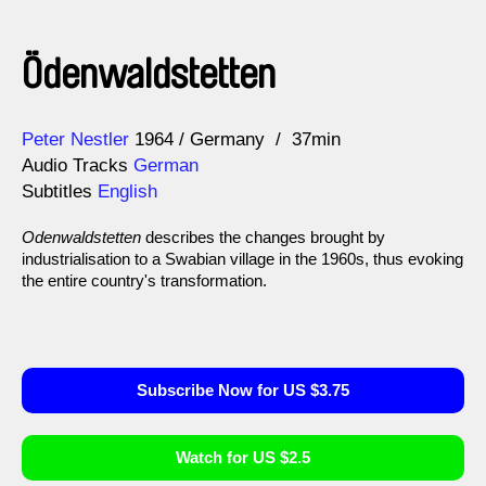
Ödenwaldstetten
Direction
Year
Peter Nestler
1964
Germany
37min
Audio Tracks
German
Subtitles
English
Odenwaldstetten
describes the changes brought by
industrialisation to a Swabian village in the 1960s, thus evoking
the entire country's transformation.
Subscribe Now for US $3.75
Watch for US $2.5