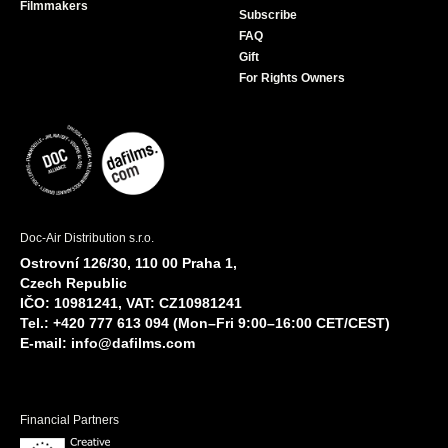
Filmmakers
Subscribe
FAQ
Gift
For Rights Owners
Doc-Air Distribution s.r.o.
Ostrovní 126/30, 110 00 Praha 1,
Czech Republic
IČO: 10981241, VAT: CZ10981241
Tel.: +420 777 613 094 (Mon–Fri 9:00–16:00 CET/CEST)
E-mail:
info@dafilms.com
Financial Partners