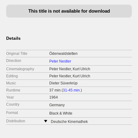
This title is not available for download
Details
Original Title
Ödenwaldstetten
Direction
Peter Nestler
Cinematography
Peter Nestler, Kurt Ulrich
Editing
Peter Nestler, Kurt Ulrich
Music
Dieter Süverkrüp
Runtime
37 min (
31-45 min.
)
Year
1964
Country
Germany
Format
Black & White
Distribution
Deutsche Kinemathek
Germany
web:
https://www.deutsche-kinemathek.de