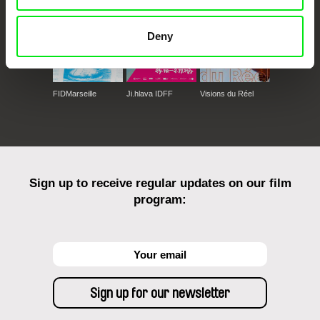
Deny
FIDMarseille
Ji.hlava IDFF
Visions du Réel
Sign up to receive regular updates on our film
program: