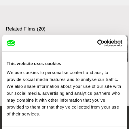
e-mail:
info@deutsche-kinemathek.de
Related Films (20)
This website uses cookies
Kazuhiro Soda
Kazuhiro Soda
Kazuhiro Soda
Theatre 1
Oyster Factory
Inland Sea
We use cookies to personalise content and ads, to
provide social media features and to analyse our traffic.
We also share information about your use of our site with
our social media, advertising and analytics partners who
may combine it with other information that you’ve
provided to them or that they’ve collected from your use
of their services.
Embrace the World