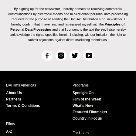
By signing up for the newsletter, I hereby consent to receiving commercial
communications by electronic means and to all relevant personal data processing
required for the purpose of sending the Doc-Air Distribution s.r.o. newsletter. I
hereby confirm that I have read and familiarized myself with the
Principles of
Personal Data Processing
and that I consent to the text therein. I also hereby
acknowledge the rights specified herein, including, without limitation, the right to
submit objections against direct marketing techniques.
F
I
T
Y
a
n
w
o
c
s
i
u
e
t
t
T
b
a
t
u
DAFilms Americas
Programs
o
g
e
b
About Us
Spotlight On
o
r
r
e
Partners
Film of the Week
k
a
Terms & Conditions
What's New
m
Featured Filmmaker
Country in Focus
Films
A-Z
For Users