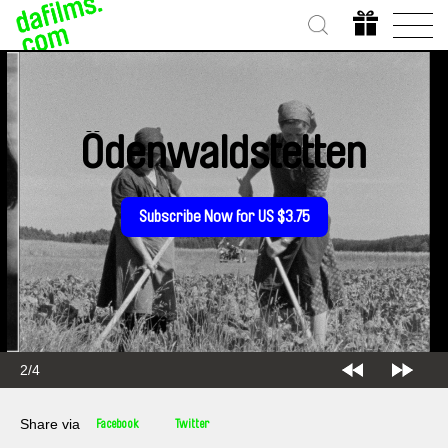
Ödenwaldstetten
Subscribe Now for US $3.75
2/4
Share via
Facebook
Twitter