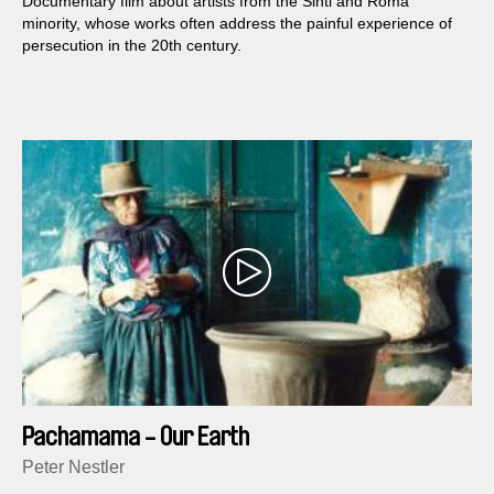
Documentary film about artists from the Sinti and Roma
minority, whose works often address the painful experience of
persecution in the 20th century.
Pachamama - Our Earth
Peter Nestler