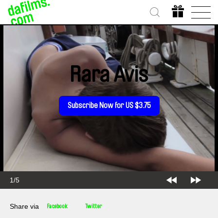
Rara Avis
Subscribe Now for US $3.75
2/5
Share via
Facebook
Twitter