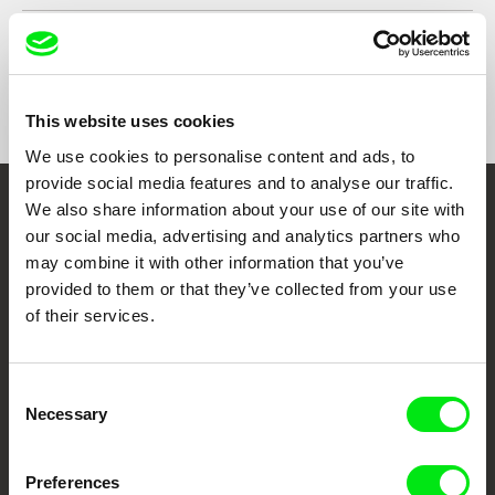
Format
Colour
Festivals
Visions du Réel 2020
One World Romania International Film Festival
Awards
Innerschweizer Filmpreis 2021 (Central
2021
Switzerland Film Award)
This website uses cookies
We use cookies to personalise content and ads, to
provide social media features and to analyse our traffic.
We also share information about your use of our site with
Embrace the World
our social media, advertising and analytics partners who
Through Documentary
may combine it with other information that you’ve
provided to them or that they’ve collected from your use
Festival Films at Your Doorstep
of their services.
DAFilms.com is powered by Doc Alliance, a creative partnership of 7 key
Consent
European documentary film festivals. Our aim is to advance the
Necessary
Selection
documentary genre, support its diversity and promote quality creative
documentary films.
Doc Alliance Members
Preferences