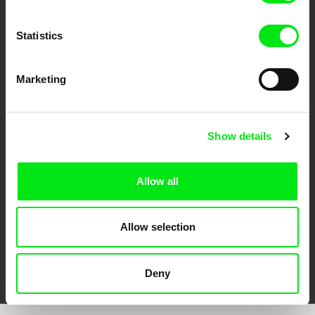
Statistics
Marketing
CPH:DOX
Doclisboa
Millennium Docs
DOK Leipzig
Against Gravity
Show details
Allow all
Allow selection
FIDMarseille
Ji.hlava IDFF
Visions du Réel
Deny