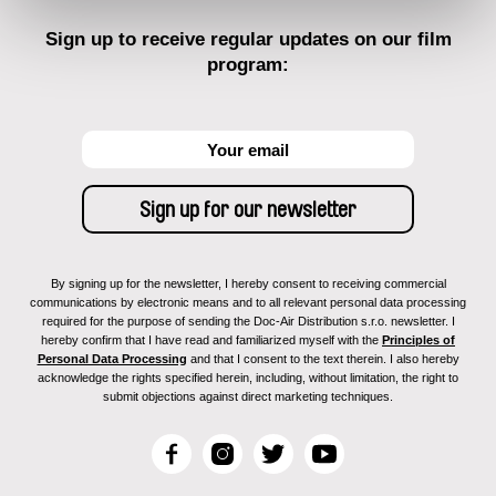
Sign up to receive regular updates on our film
program:
By signing up for the newsletter, I hereby consent to receiving commercial
communications by electronic means and to all relevant personal data processing
required for the purpose of sending the Doc-Air Distribution s.r.o. newsletter. I
hereby confirm that I have read and familiarized myself with the
Principles of
Personal Data Processing
and that I consent to the text therein. I also hereby
acknowledge the rights specified herein, including, without limitation, the right to
submit objections against direct marketing techniques.
F
I
T
Y
a
n
w
o