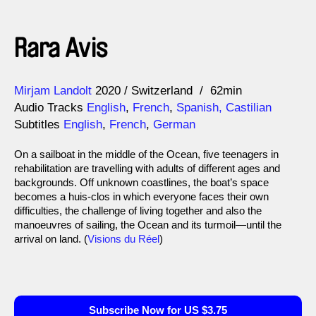
Rara Avis
Direction
Year
Mirjam Landolt
2020
Switzerland
62min
Audio Tracks
English
,
French
,
Spanish, Castilian
Subtitles
English
,
French
,
German
On a sailboat in the middle of the Ocean, five teenagers in
rehabilitation are travelling with adults of different ages and
backgrounds. Off unknown coastlines, the boat’s space
becomes a huis-clos in which everyone faces their own
difficulties, the challenge of living together and also the
manoeuvres of sailing, the Ocean and its turmoil—until the
arrival on land. (
Visions du Réel
)
Subscribe Now for US $3.75