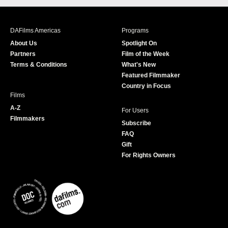
c
s
i
u
e
t
t
T
b
a
t
u
DAFilms Americas
Programs
o
g
e
b
About Us
Spotlight On
o
r
r
e
Partners
Film of the Week
k
a
Terms & Conditions
What's New
m
Featured Filmmaker
Country in Focus
Films
A-Z
For Users
Filmmakers
Subscribe
FAQ
Gift
For Rights Owners