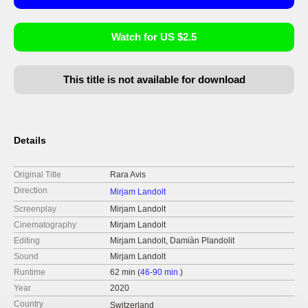
Watch for US $2.5
This title is not available for download
Details
Original Title
Rara Avis
Direction
Mirjam Landolt
Screenplay
Mirjam Landolt
Cinematography
Mirjam Landolt
Editing
Mirjam Landolt, Damiàn Plandolit
Sound
Mirjam Landolt
Runtime
62 min (
46-90 min.
)
Year
2020
Country
Switzerland