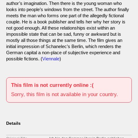
author’s imagination. Then there is the young woman who
looks into people’s windows from the street. The author finally
meets the man who forms one part of the allegedly fictional
couple. He is a book publisher and tells her why her story is
not good enough. All these relationships exist within an
impossible state that can be sad, funny or awkward but is
mostly all those things at the same time. The film gives an
initial impression of Schanelec’s Berlin, which renders the
German capital a non-place of subjective experience and
possible fictions. (
Viennale
)
This film is not currently online :(
Sorry, this film is not available in your country.
Details