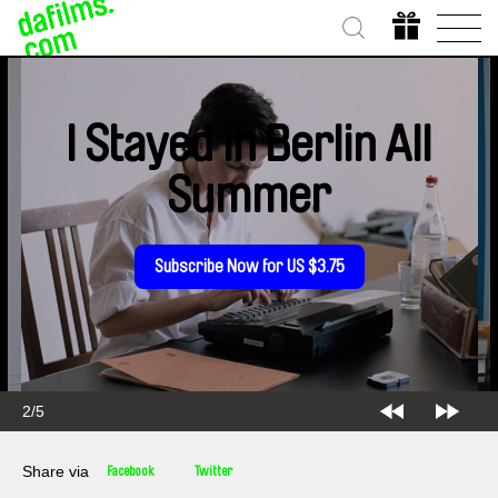
I Stayed in Berlin All
Summer
Subscribe Now for US $3.75
2/5
Share via
Facebook
Twitter