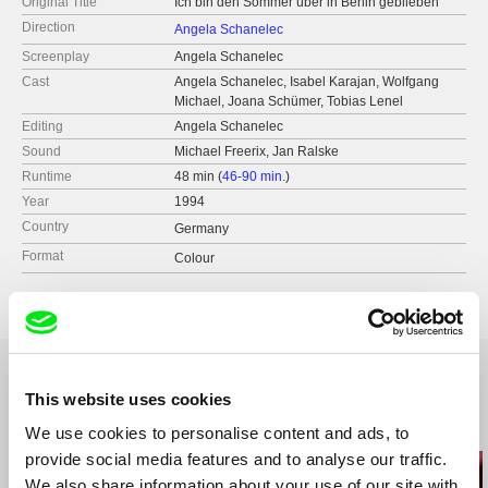
Original Title
Ich bin den Sommer über in Berlin geblieben
Direction
Angela Schanelec
Screenplay
Angela Schanelec
Cast
Angela Schanelec, Isabel Karajan, Wolfgang
Michael, Joana Schümer, Tobias Lenel
Editing
Angela Schanelec
Sound
Michael Freerix, Jan Ralske
Runtime
48 min (
46-90 min.
)
Year
1994
Country
Germany
Format
Colour
This website uses cookies
Related Films (5)
We use cookies to personalise content and ads, to
provide social media features and to analyse our traffic.
We also share information about your use of our site with