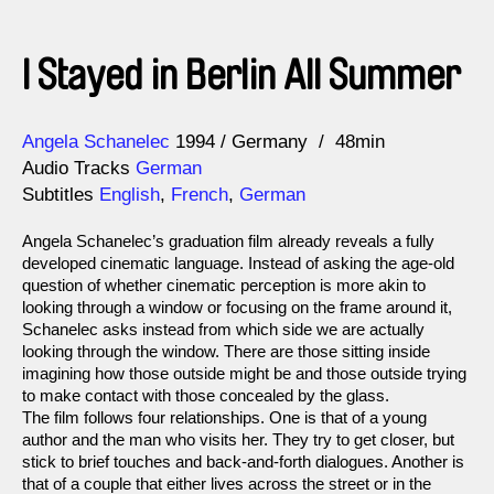
I Stayed in Berlin All Summer
Direction
Year
Angela Schanelec
1994
Germany
48min
Audio Tracks
German
Subtitles
English
,
French
,
German
Angela Schanelec’s graduation film already reveals a fully
developed cinematic language. Instead of asking the age-old
question of whether cinematic perception is more akin to
looking through a window or focusing on the frame around it,
Schanelec asks instead from which side we are actually
looking through the window. There are those sitting inside
imagining how those outside might be and those outside trying
to make contact with those concealed by the glass.
The film follows four relationships. One is that of a young
author and the man who visits her. They try to get closer, but
stick to brief touches and back-and-forth dialogues. Another is
that of a couple that either lives across the street or in the