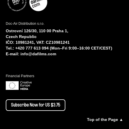
Doc-Air Distribution s.r.o.
Ostrovní 126/30, 110 00 Praha 1,
Czech Republic
IČO: 10981241, VAT: CZ10981241
Tel.: +420 777 613 094 (Mon–Fri 9:00–16:00 CET/CEST)
E-mail:
info@dafilms.com
Financial Partners
Subscribe Now for US $3.75
Top of the Page ▲