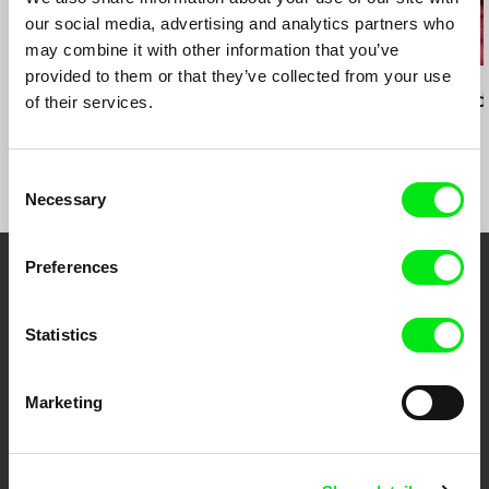
our social media, advertising and analytics partners who
may combine it with other information that you’ve
provided to them or that they’ve collected from your use
Ivan Ostrochovský
Christopher Small
Pierre Léon
Photophobia
Communists!
Deux Rémi, d
of their services.
Consent
Necessary
Selection
Preferences
Embrace the World
Through Documentary
Statistics
Festival Films at Your Doorstep
Marketing
DAFilms.com is powered by Doc Alliance, a creative partnership of 7 key
European documentary film festivals. Our aim is to advance the
documentary genre, support its diversity and promote quality creative