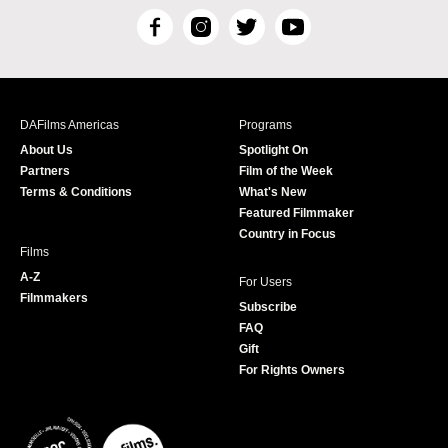
F
I
T
Y
a
n
w
o
c
s
i
u
e
t
t
T
b
a
t
u
DAFilms Americas
Programs
o
g
e
b
About Us
Spotlight On
o
r
r
e
Partners
Film of the Week
k
a
Terms & Conditions
What's New
m
Featured Filmmaker
Country in Focus
Films
A-Z
For Users
Filmmakers
Subscribe
FAQ
Gift
For Rights Owners