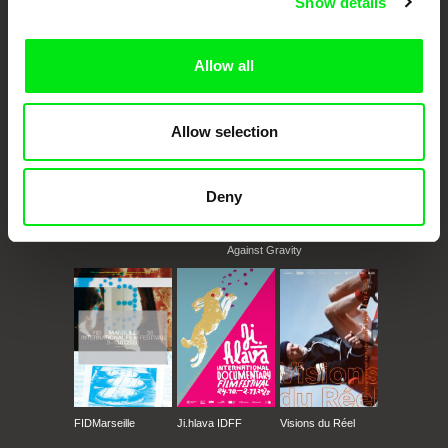
Show details
documentary films.
Doc Alliance Members
Allow all
Allow selection
Deny
CPH:DOX
Doclisboa
Millennium Docs
DOK Leipzig
Against Gravity
FIDMarseille
Ji.hlava IDFF
Visions du Réel