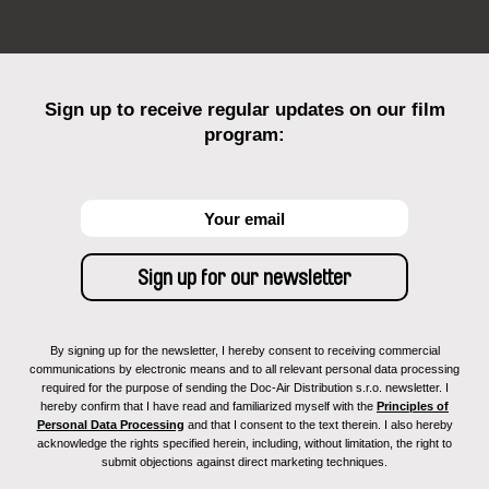
Sign up to receive regular updates on our film
program:
By signing up for the newsletter, I hereby consent to receiving commercial
communications by electronic means and to all relevant personal data processing
required for the purpose of sending the Doc-Air Distribution s.r.o. newsletter. I
hereby confirm that I have read and familiarized myself with the
Principles of
Personal Data Processing
and that I consent to the text therein. I also hereby
acknowledge the rights specified herein, including, without limitation, the right to
submit objections against direct marketing techniques.