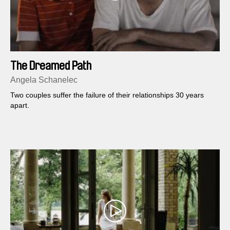
The Dreamed Path
Angela Schanelec
Two couples suffer the failure of their relationships 30 years
apart.