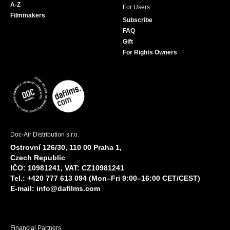
A-Z
For Users
Filmmakers
Subscribe
FAQ
Gift
For Rights Owners
Doc-Air Distribution s.r.o.
Ostrovní 126/30, 110 00 Praha 1,
Czech Republic
IČO: 10981241, VAT: CZ10981241
Tel.: +420 777 613 094 (Mon–Fri 9:00–16:00 CET/CEST)
E-mail:
info@dafilms.com
Financial Partners