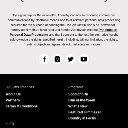
By signing up for the newsletter, I hereby consent to receiving commercial
communications by electronic means and to all relevant personal data processing
required for the purpose of sending the Doc-Air Distribution s.r.o. newsletter. I
hereby confirm that I have read and familiarized myself with the
Principles of
Personal Data Processing
and that I consent to the text therein. I also hereby
acknowledge the rights specified herein, including, without limitation, the right to
submit objections against direct marketing techniques.
F
I
T
Y
a
n
w
o
c
s
i
u
e
t
t
T
b
a
t
u
DAFilms Americas
Programs
o
g
e
b
About Us
Spotlight On
o
r
r
e
Partners
Film of the Week
k
a
Terms & Conditions
What's New
m
Featured Filmmaker
Country in Focus
Films