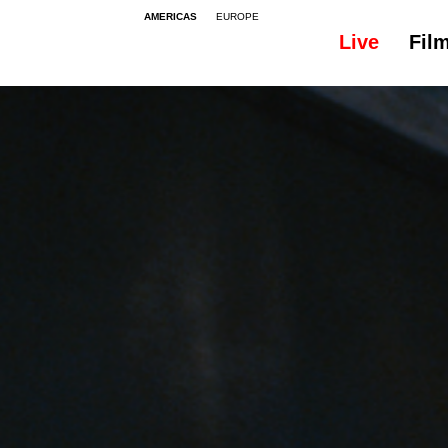
AMERICAS
EUROPE
Live
Fil