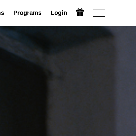
ms
Programs
Login