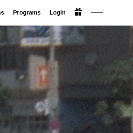
ms
Programs
Login