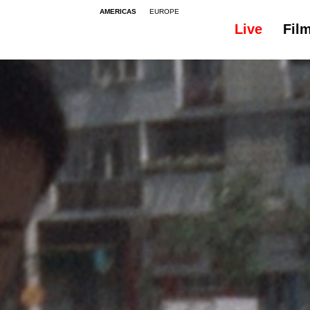
AMERICAS
EUROPE
Live
Fil