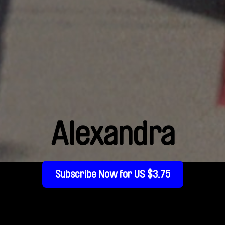
Alexandra
Subscribe Now for US $3.75