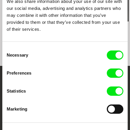
We also share information about your use of our site with
our social media, advertising and analytics partners who
may combine it with other information that you’ve
provided to them or that they’ve collected from your use
Kazuhiro Soda
Ignacio Agüero
Kazuhiro Soda
of their services.
Theatre 1
My Grandmother’s
Theatre 2
Mother Told My
Grandmother / La
mamá de mi abuela le
Consent
contó a mi abuela
Necessary
Selection
Preferences
Embrace the World
Through Documentary
Statistics
Festival Films at Your Doorstep
Marketing
DAFilms.com is powered by Doc Alliance, a creative partnership of 7 key
European documentary film festivals. Our aim is to advance the