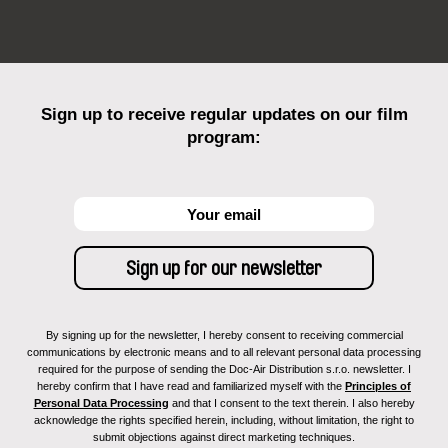
Sign up to receive regular updates on our film
program:
By signing up for the newsletter, I hereby consent to receiving commercial
communications by electronic means and to all relevant personal data processing
required for the purpose of sending the Doc-Air Distribution s.r.o. newsletter. I
hereby confirm that I have read and familiarized myself with the
Principles of
Personal Data Processing
and that I consent to the text therein. I also hereby
acknowledge the rights specified herein, including, without limitation, the right to
submit objections against direct marketing techniques.