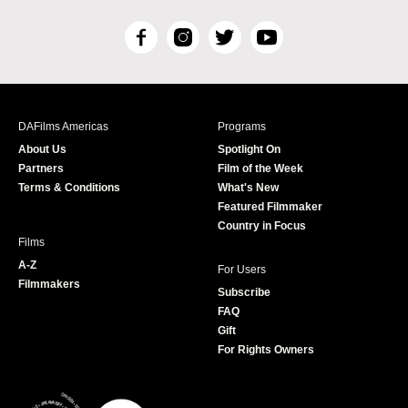
F
I
T
Y
a
n
w
o
c
s
i
u
e
t
t
T
b
a
t
u
DAFilms Americas
Programs
o
g
e
b
About Us
Spotlight On
o
r
r
e
Partners
Film of the Week
k
a
Terms & Conditions
What's New
m
Featured Filmmaker
Country in Focus
Films
A-Z
For Users
Filmmakers
Subscribe
FAQ
Gift
For Rights Owners