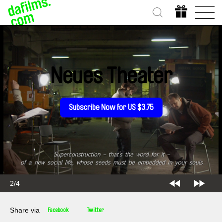
Neues Theater
Subscribe Now for US $3.75
2/4
Share via
Facebook
Twitter