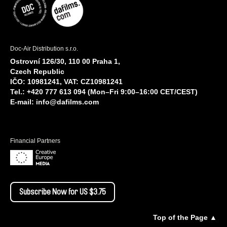
Doc-Air Distribution s.r.o.
Ostrovní 126/30, 110 00 Praha 1,
Czech Republic
IČO: 10981241, VAT: CZ10981241
Tel.: +420 777 613 094 (Mon–Fri 9:00–16:00 CET/CEST)
E-mail:
info@dafilms.com
Financial Partners
Subscribe Now for US $3.75
Top of the Page ▲