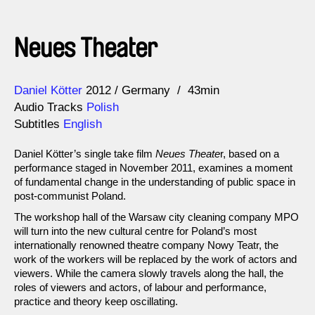
Neues Theater
Direction
Year
Daniel Kötter
2012
Germany
43min
Audio Tracks
Polish
Subtitles
English
Daniel Kötter’s single take film
Neues Theate
r, based on a
performance staged in November 2011, examines a moment
of fundamental change in the understanding of public space in
post-communist Poland.
The workshop hall of the Warsaw city cleaning company MPO
will turn into the new cultural centre for Poland’s most
internationally renowned theatre company Nowy Teatr, the
work of the workers will be replaced by the work of actors and
viewers. While the camera slowly travels along the hall, the
roles of viewers and actors, of labour and performance,
practice and theory keep oscillating.