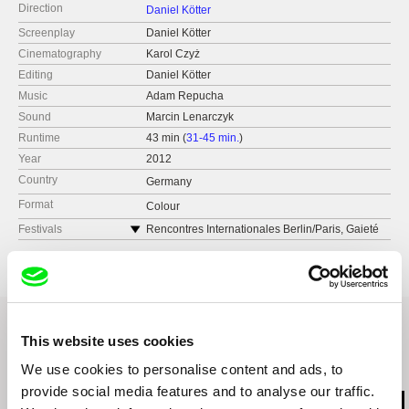
Direction
Daniel Kötter
Screenplay
Daniel Kötter
Cinematography
Karol Czyż
Editing
Daniel Kötter
Music
Adam Repucha
Sound
Marcin Lenarczyk
Runtime
43 min (
31-45 min.
)
Year
2012
Country
Germany
Format
Colour
Festivals
Rencontres Internationales Berlin/Paris, Gaieté
lyrique Paris
This website uses cookies
We use cookies to personalise content and ads, to
Related Films (20)
provide social media features and to analyse our traffic.