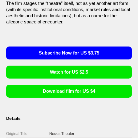
The film stages the “theatre” itself, not as yet another art form
(with its specific institutional conditions, market rules and local
aesthetic and historic limitations), but as a name for the
allegoric space of encounter.
Subscribe Now for US $3.75
Watch for US $2.5
Download film for US $4
Details
Original Title
Neues Theater