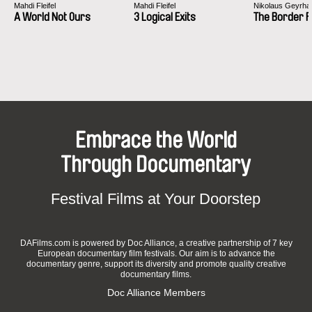
Festival Internacional de curtas-metragens de
Mahdi Fleifel
Mahdi Fleifel
Nikolaus Geyrhal
Faro
A World Not Ours
3 Logical Exits
The Border 
Festival du film Saint-Paul-Trois-Chateaux
FID de Marseille section Écrans Parallèles
Great Message International Film Festival
Monaco Charity Film Festival
Valletta Film Festival
Mécal Pro 2017 Festival International du court-
métrage de Barcelone
Embrace the World
Moscow International Documentary Film Festival
One Country One Film 2017 Le Mans
Through Documentary
Doc Fortnight 2017 MoMA New-York
Festival Paris Court Devant 2016
Festival Films at Your Doorstep
Jihlava International Documentary Film Festival
West Nordic International Film Festival Alesund
(Norway)
DAFilms.com is powered by Doc Alliance, a creative partnership of 7 key
Interfilm Berlin international short film festival
European documentary film festivals. Our aim is to advance the
Rencontres Cinématographiques de Béjaïa
documentary genre, support its diversity and promote quality creative
documentary films.
Doc Alliance Members