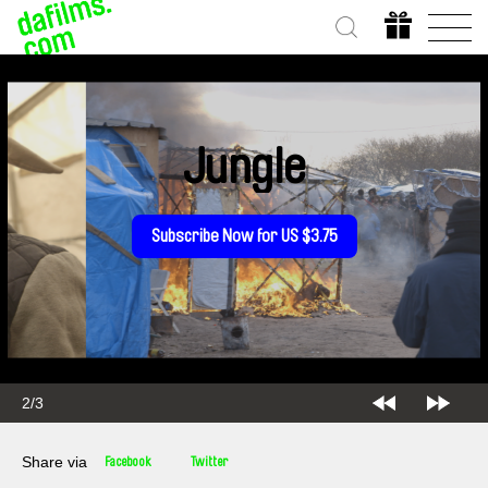
Jungle
Subscribe Now for US $3.75
3/3
Share via
Facebook
Twitter