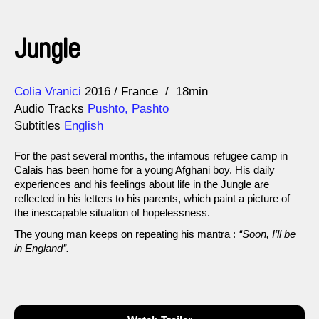
Jungle
Direction
Year
Colia Vranici
2016
France
18min
Audio Tracks
Pushto, Pashto
Subtitles
English
For the past several months, the infamous refugee camp in
Calais has been home for a young Afghani boy. His daily
experiences and his feelings about life in the Jungle are
reflected in his letters to his parents, which paint a picture of
the inescapable situation of hopelessness.
The young man keeps on repeating his mantra :
‘‘Soon, I’ll be
in England’’.