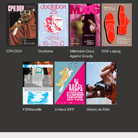
CPH:DOX
Doclisboa
Millennium Docs
DOK Leipzig
Against Gravity
FIDMarseille
Ji.hlava IDFF
Visions du Réel