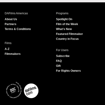
c
s
i
u
e
t
t
T
b
a
t
u
DAFilms Americas
Programs
o
g
e
b
About Us
Spotlight On
o
r
r
e
Partners
Film of the Week
k
a
Terms & Conditions
What's New
m
Featured Filmmaker
Country in Focus
Films
A-Z
For Users
Filmmakers
Subscribe
FAQ
Gift
For Rights Owners