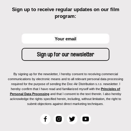
Sign up to receive regular updates on our film
program:
By signing up for the newsletter, I hereby consent to receiving commercial
communications by electronic means and to all relevant personal data processing
required for the purpose of sending the Doc-Air Distribution s.r.o. newsletter. I
hereby confirm that I have read and familiarized myself with the
Principles of
Personal Data Processing
and that I consent to the text therein. I also hereby
acknowledge the rights specified herein, including, without limitation, the right to
submit objections against direct marketing techniques.
F
I
T
Y
a
n
w
o