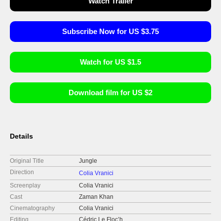
Watch Trailer
Subscribe Now for US $3.75
Watch for US $1.5
Download film for US $2
Details
Original Title
Jungle
Direction
Colia Vranici
Screenplay
Colia Vranici
Cast
Zaman Khan
Cinematography
Colia Vranici
Editing
Cédric Le Floc’h