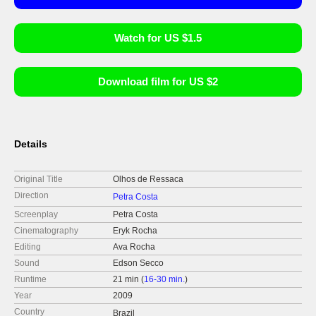
Watch for US $1.5
Download film for US $2
Details
Original Title
Olhos de Ressaca
Direction
Petra Costa
Screenplay
Petra Costa
Cinematography
Eryk Rocha
Editing
Ava Rocha
Sound
Edson Secco
Runtime
21 min (
16-30 min.
)
Year
2009
Country
Brazil