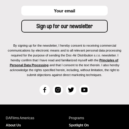
By signing up for the newsletter, I hereby consent to receiving commercial
communications by electronic means and to all relevant personal data processing
required for the purpose of sending the Doc-Air Distribution s.r.o. newsletter. I
hereby confirm that I have read and familiarized myself with the
Principles of
Personal Data Processing
and that I consent to the text therein. I also hereby
acknowledge the rights specified herein, including, without limitation, the right to
submit objections against direct marketing techniques.
F
I
T
Y
a
n
w
o
c
s
i
u
e
t
t
T
b
a
t
u
DAFilms Americas
Programs
o
g
e
b
About Us
Spotlight On
o
r
r
e