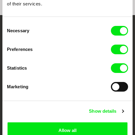
of their services.
Consent
Embrace the World
Necessary
Selection
Through Documentary
Preferences
Festival Films at Your Doorstep
Statistics
DAFilms.com is powered by Doc Alliance, a creative partnership of 7 key
European documentary film festivals. Our aim is to advance the
documentary genre, support its diversity and promote quality creative
Marketing
documentary films.
Doc Alliance Members
Show details
Allow all