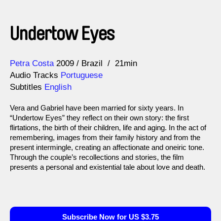
Undertow Eyes
Direction
Year
Petra Costa
2009
Brazil
21min
Audio Tracks
Portuguese
Subtitles
English
Vera and Gabriel have been married for sixty years. In
“Undertow Eyes” they reflect on their own story: the first
flirtations, the birth of their children, life and aging. In the act of
remembering, images from their family history and from the
present intermingle, creating an affectionate and oneiric tone.
Through the couple’s recollections and stories, the film
presents a personal and existential tale about love and death.
Subscribe Now for US $3.75