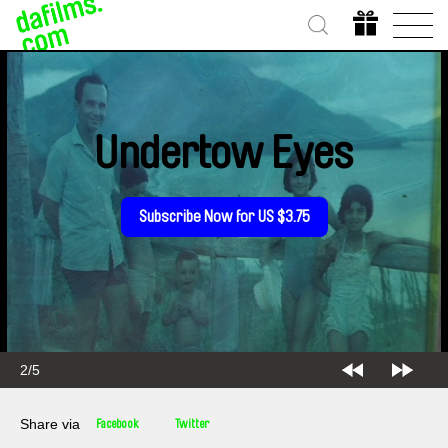
Undertow Eyes
Subscribe Now for US $3.75
2/5
Share via
Facebook
Twitter