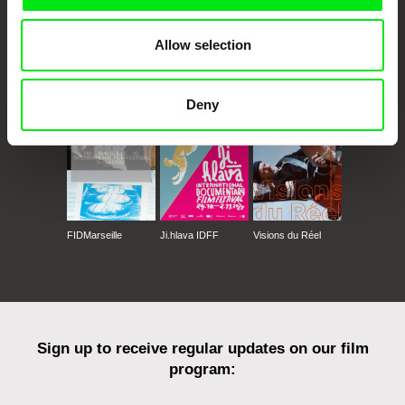
Allow selection
CPH:DOX
Doclisboa
Millennium Docs
DOK Leipzig
Against Gravity
Deny
FIDMarseille
Ji.hlava IDFF
Visions du Réel
Sign up to receive regular updates on our film
program: