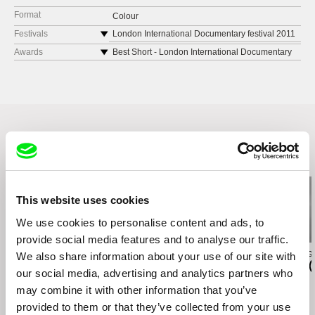
Format
Colour
Festivals
London International Documentary festival 2011
Rio de Janeiro International Film Festival 2009
Awards
Best Short - London International Documentary
festival 2011
13th Cine Las Americas International Film
Festival
Best Short - Rio de Janeiro International Film
Festival 2009
9a Goiania Mostra de Curtas
Best Short Documentary - 13th Cine Las
3o Itu International Film Festival
Americas International Film Festival
Vitoria Cine Video 2009
Best Film - 9a Goiania Mostra de Curtas
Gramado Film Festival 2009
Best Script - 3o Itu International Film Festival
Related Films (20)
São Paulo International Film Festival 2009
Best Editing -Vitoria Cine Video 2009
Curta Cabo-Frio 2010
Special Jury Award - Gramado Film Festival
NEFIAC 2010, New England Festival of Ibero
This website uses cookies
2009
American Cinema
10 Audience Favorites -São Paulo International
Cinequest Film Festival
We use cookies to personalise content and ads, to
Film Festival 2009
MOMA, Première Brasil, New York 2010
provide social media features and to analyse our traffic.
Best Short - Curta Cabo-Frio 2010
House of World Cultures, Première Brasil, Berlin
Agustina Comedi
Audrius Stonys
Laura Herrero G
We also share information about your use of our site with
Best Short - NEFIAC 2010, New England
Silence Is a Falling Body
Bridges of Time
El Remolino (
2010
our social media, advertising and analytics partners who
Festival of Ibero American Cinema
may combine it with other information that you’ve
provided to them or that they’ve collected from your use