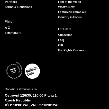
Partners
Film of the Week
k
a
Terms & Conditions
What's New
m
Featured Filmmaker
Country in Focus
Films
A-Z
For Users
Filmmakers
Subscribe
FAQ
Gift
For Rights Owners
Doc-Air Distribution s.r.o.
Ostrovní 126/30, 110 00 Praha 1,
Czech Republic
IČO: 10981241, VAT: CZ10981241