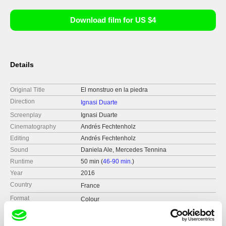
Download film for US $4
Details
Original Title
El monstruo en la piedra
Direction
Ignasi Duarte
Screenplay
Ignasi Duarte
Cinematography
Andrés Fechtenholz
Editing
Andrés Fechtenholz
Sound
Daniela Ale, Mercedes Tennina
Runtime
50 min (
46-90 min.
)
Year
2016
Country
France
Format
Colour
Production
Bureau monumental & Maison de l’Amérique l
atine
Distribution