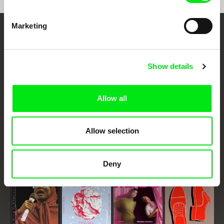
Marketing
Embrace the World
Through Documentary
Show details
Festival Films at Your Doorstep
Allow all
DAFilms.com is powered by Doc Alliance, a creative partnership of 7 key
European documentary film festivals. Our aim is to advance the
documentary genre, support its diversity and promote quality creative
Allow selection
documentary films.
Doc Alliance Members
Deny