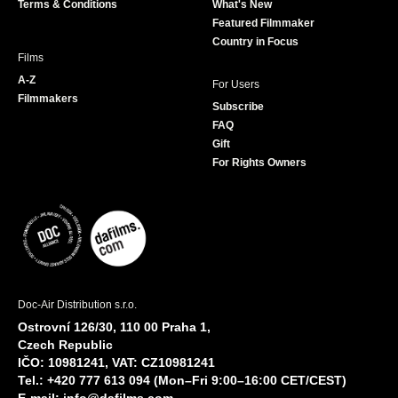
Terms & Conditions
What's New
m
Featured Filmmaker
Country in Focus
Films
A-Z
For Users
Filmmakers
Subscribe
FAQ
Gift
For Rights Owners
Doc-Air Distribution s.r.o.
Ostrovní 126/30, 110 00 Praha 1,
Czech Republic
IČO: 10981241, VAT: CZ10981241
Tel.: +420 777 613 094 (Mon–Fri 9:00–16:00 CET/CEST)
E-mail:
info@dafilms.com