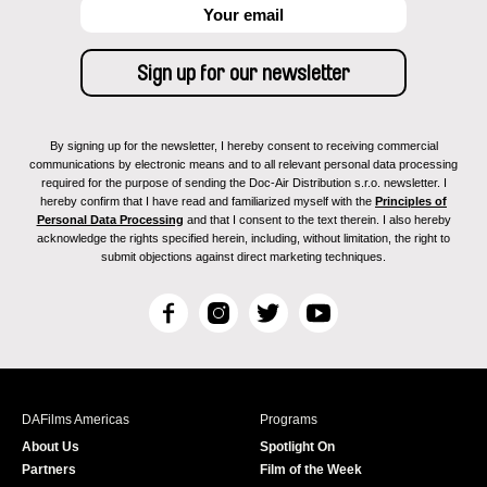
By signing up for the newsletter, I hereby consent to receiving commercial
communications by electronic means and to all relevant personal data processing
required for the purpose of sending the Doc-Air Distribution s.r.o. newsletter. I
hereby confirm that I have read and familiarized myself with the
Principles of
Personal Data Processing
and that I consent to the text therein. I also hereby
acknowledge the rights specified herein, including, without limitation, the right to
submit objections against direct marketing techniques.
F
I
T
Y
a
n
w
o
c
s
i
u
e
t
t
T
b
a
t
u
DAFilms Americas
Programs
o
g
e
b
About Us
Spotlight On
o
r
r
e
Partners
Film of the Week
k
a