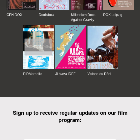
CPH:DOX
Doclisboa
Millennium Docs
DOK Leipzig
Against Gravity
FIDMarseille
Ji.hlava IDFF
Visions du Réel
Sign up to receive regular updates on our film
program: