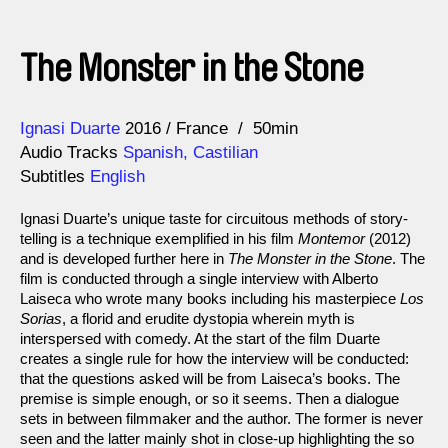
The Monster in the Stone
Direction
Year
Ignasi Duarte
2016
France
50min
Audio Tracks
Spanish, Castilian
Subtitles
English
Ignasi Duarte’s unique taste for circuitous methods of story-
telling is a technique exemplified in his film
Montemor
(2012)
and is developed further here in
The Monster in the Stone
. The
film is conducted through a single interview with Alberto
Laiseca who wrote many books including his masterpiece
Los
Sorias
, a florid and erudite dystopia wherein myth is
interspersed with comedy. At the start of the film Duarte
creates a single rule for how the interview will be conducted:
that the questions asked will be from Laiseca’s books. The
premise is simple enough, or so it seems. Then a dialogue
sets in between filmmaker and the author. The former is never
seen and the latter mainly shot in close-up highlighting the so