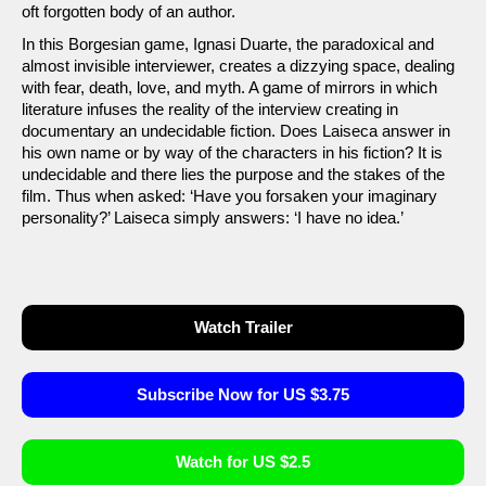
oft forgotten body of an author.
In this Borgesian game, Ignasi Duarte, the paradoxical and
almost invisible interviewer, creates a dizzying space, dealing
with fear, death, love, and myth. A game of mirrors in which
literature infuses the reality of the interview creating in
documentary an undecidable fiction. Does Laiseca answer in
his own name or by way of the characters in his fiction? It is
undecidable and there lies the purpose and the stakes of the
film. Thus when asked: ‘Have you forsaken your imaginary
personality?’ Laiseca simply answers: ‘I have no idea.’
Watch Trailer
Subscribe Now for US $3.75
Watch for US $2.5