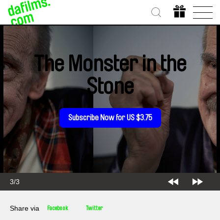
The Monster in the
Stone
Subscribe Now for US $3.75
3/3
Share via
Facebook
Twitter