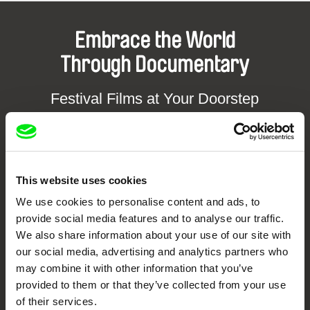
Embrace the World
Through Documentary
Festival Films at Your Doorstep
DAFilms.com is powered by Doc Alliance, a creative partnership of 7 key
European documentary film festivals. Our aim is to advance the
documentary genre, support its diversity and promote quality creative
documentary films.
This website uses cookies
Doc Alliance Members
We use cookies to personalise content and ads, to
provide social media features and to analyse our traffic.
We also share information about your use of our site with
our social media, advertising and analytics partners who
may combine it with other information that you’ve
provided to them or that they’ve collected from your use
of their services.