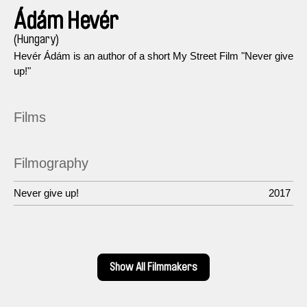
Ádám Hevér
(Hungary)
Hevér Ádám is an author of a short My Street Film "Never give
up!"
Films
Filmography
Never give up!
2017
Show All Filmmakers