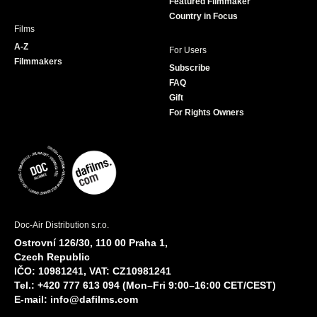
Featured Filmmaker
Country in Focus
Films
A-Z
For Users
Filmmakers
Subscribe
FAQ
Gift
For Rights Owners
Doc-Air Distribution s.r.o.
Ostrovní 126/30, 110 00 Praha 1,
Czech Republic
IČO: 10981241, VAT: CZ10981241
Tel.: +420 777 613 094 (Mon–Fri 9:00–16:00 CET/CEST)
E-mail:
info@dafilms.com