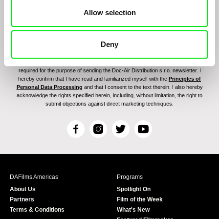
Allow selection
Deny
By signing up for the newsletter, I hereby consent to receiving commercial
communications by electronic means and to all relevant personal data processing
required for the purpose of sending the Doc-Air Distribution s.r.o. newsletter. I
hereby confirm that I have read and familiarized myself with the
Principles of
Personal Data Processing
and that I consent to the text therein. I also hereby
acknowledge the rights specified herein, including, without limitation, the right to
submit objections against direct marketing techniques.
F
I
T
Y
a
n
w
o
c
s
i
u
e
t
t
T
b
a
t
u
DAFilms Americas
Programs
o
g
e
b
About Us
Spotlight On
o
r
r
e
Partners
Film of the Week
k
a
Terms & Conditions
What's New
m