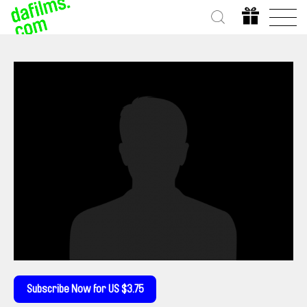
Subscribe Now for US $3.75