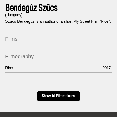
Bendegúz Szücs
(Hungary)
Szűcs Bendegúz is an author of a short My Street Film "Rios".
Films
Filmography
Rios
2017
Show All Filmmakers