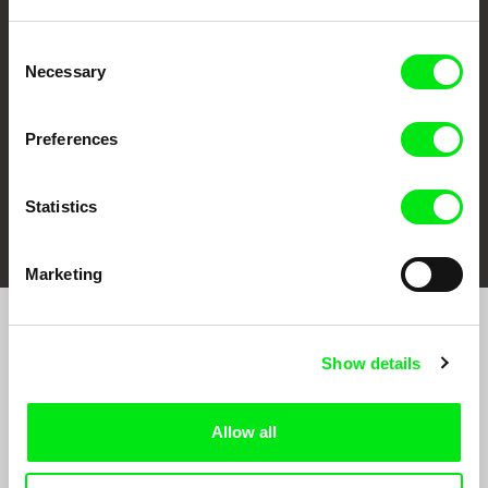
CPH:DOX
Doclisboa
Millennium Docs
DOK Leipzig
Against Gravity
Consent
Necessary
Selection
Preferences
Statistics
FIDMarseille
Ji.hlava IDFF
Visions du Réel
Marketing
Sign up to receive regular updates on our film
Show details
program:
Allow all