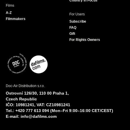
Country in Focus
Films
A-Z
For Users
Filmmakers
Subscribe
FAQ
Gift
For Rights Owners
Doc-Air Distribution s.r.o.
Ostrovní 126/30, 110 00 Praha 1,
Czech Republic
IČO: 10981241, VAT: CZ10981241
Tel.: +420 777 613 094 (Mon–Fri 9:00–16:00 CET/CEST)
E-mail:
info@dafilms.com