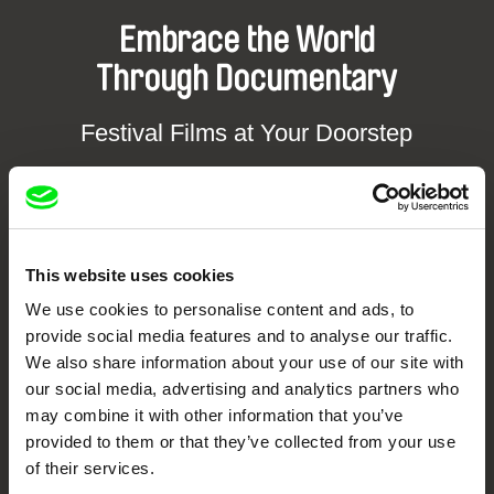
Embrace the World
Through Documentary
Festival Films at Your Doorstep
DAFilms.com is powered by Doc Alliance, a creative partnership of 7 key
European documentary film festivals. Our aim is to advance the
documentary genre, support its diversity and promote quality creative
documentary films.
This website uses cookies
Doc Alliance Members
We use cookies to personalise content and ads, to
provide social media features and to analyse our traffic.
We also share information about your use of our site with
our social media, advertising and analytics partners who
may combine it with other information that you’ve
provided to them or that they’ve collected from your use
of their services.