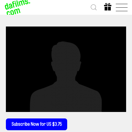
Subscribe Now for US $3.75