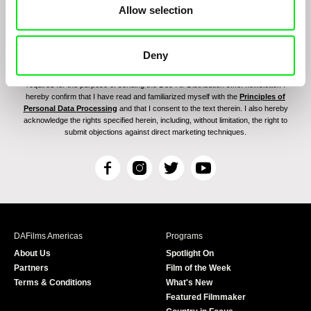
Allow selection
Deny
By signing up for the newsletter, I hereby consent to receiving commercial
communications by electronic means and to all relevant personal data processing
required for the purpose of sending the Doc-Air Distribution s.r.o. newsletter. I
hereby confirm that I have read and familiarized myself with the
Principles of
Personal Data Processing
and that I consent to the text therein. I also hereby
acknowledge the rights specified herein, including, without limitation, the right to
submit objections against direct marketing techniques.
F
I
T
Y
a
n
w
o
c
s
i
u
e
t
t
T
b
a
t
u
DAFilms Americas
Programs
o
g
e
b
About Us
Spotlight On
o
r
r
e
Partners
Film of the Week
k
a
Terms & Conditions
What's New
m
Featured Filmmaker