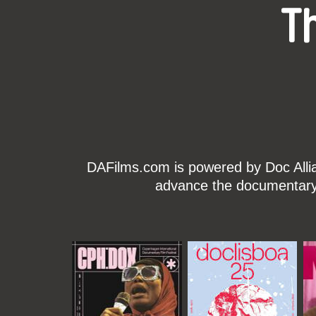
T
DAFilms.com is powered by Doc Allian
advance the documentary g