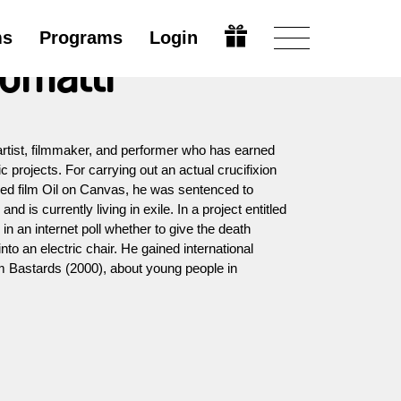
ms
Programs
Login
omatti
rtist, filmmaker, and performer who has earned
ic projects. For carrying out an actual crucifixion
ished film Oil on Canvas, he was sentenced to
nd is currently living in exile. In a project entitled
in an internet poll whether to give the death
into an electric chair. He gained international
ilm Bastards (2000), about young people in