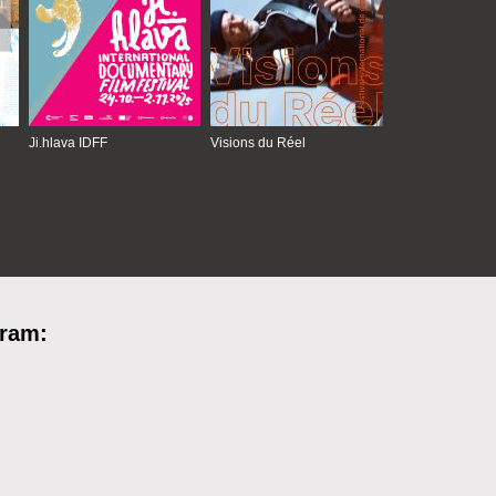
Ji.hlava IDFF
Visions du Réel
gram: