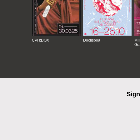
CPH:DOX
Doclisboa
Mil
Gra
Sign