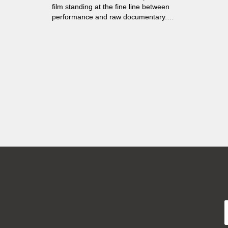
film standing at the fine line between
performance and raw documentary.
Sergei Astahov is a mentally disabled
man who spends most of his time closed
up in his Moscow flat, sending his
messages out into the world in the form
of videoblogs...