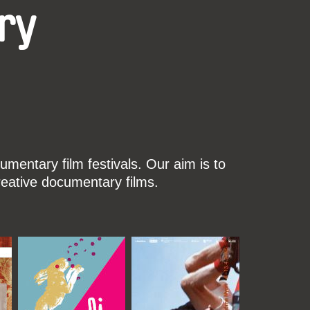
ry
mentary film festivals. Our aim is to
reative documentary films.