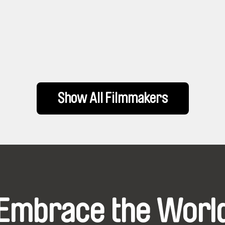
Show All Filmmakers
Embrace the Worl