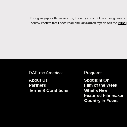
By signing up for the newsletter, I hereby consent to receiving commerc
hereby confirm that I have read and familiarized myself with the
Princi
DAFilms Americas
Programs
About Us
Spotlight On
Partners
Film of the Week
Terms & Conditions
What's New
Featured Filmmaker
Country in Focus