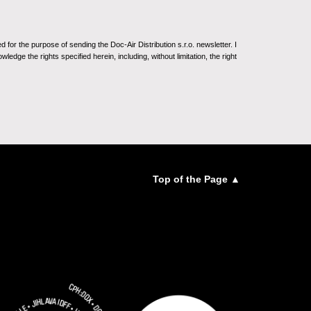
for the purpose of sending the Doc-Air Distribution s.r.o. newsletter. I
ledge the rights specified herein, including, without limitation, the right
Top of the Page ▲