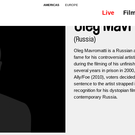
AMERICAS
EUROPE
Live
Fil
Oleg Mavr
(Russia)
Oleg Mavromatti is a Russian a
fame for his controversial artist
during the filming of his unfin
several years in prison in 2000, a
Ally/Foe (2010), voters decided 
sentence to the artist strapped 
recognition for his dystopian f
contemporary Russia.