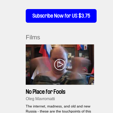
Subscribe Now for US $3.75
Films
No Place for Fools
Oleg Mavromatti
The internet, madness, and old and new
Russia - these are the touchpoints of this