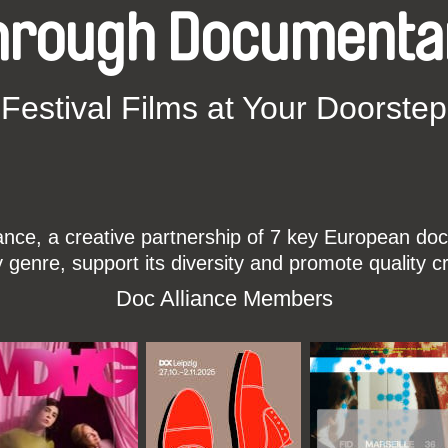
hrough Documenta
Festival Films at Your Doorstep
ce, a creative partnership of 7 key European docu
enre, support its diversity and promote quality c
Doc Alliance Members