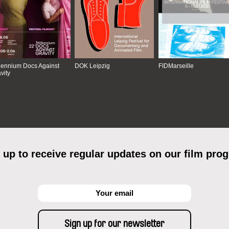
lennium Docs Against
DOK Leipzig
FIDMarseille
vity
 up to receive regular updates on our film pro