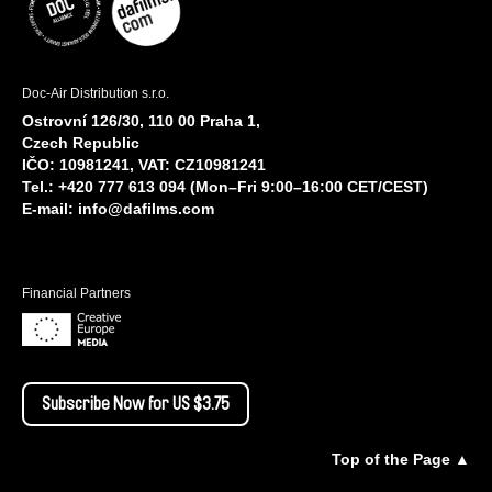
Doc-Air Distribution s.r.o.
Ostrovní 126/30, 110 00 Praha 1,
Czech Republic
IČO: 10981241, VAT: CZ10981241
Tel.: +420 777 613 094 (Mon–Fri 9:00–16:00 CET/CEST)
E-mail:
info@dafilms.com
Financial Partners
Subscribe Now for US $3.75
Top of the Page ▲