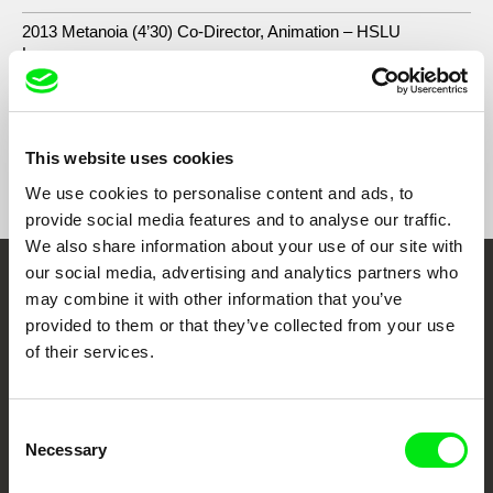
2013 Metanoia (4’30) Co-Director, Animation – HSLU
Luzern
This website uses cookies
Show All Filmmakers
We use cookies to personalise content and ads, to
provide social media features and to analyse our traffic.
We also share information about your use of our site with
our social media, advertising and analytics partners who
Embrace the World
may combine it with other information that you’ve
provided to them or that they’ve collected from your use
Through Documentary
of their services.
Festival Films at Your Doorstep
Consent
Necessary
Selection
DAFilms.com is powered by Doc Alliance, a creative partnership of 7 key
European documentary film festivals. Our aim is to advance the