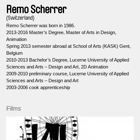
Remo Scherrer
(Switzerland)
Remo Scherrer was born in 1986.
2013-2016 Master’s Degree, Master of Arts in Design,
Animation
Spring 2013 semester abroad at School of Arts (KASK) Gent,
Belgium
2010-2013 Bachelor’s Degree, Lucerne University of Applied
Sciences and Arts – Design and Art, 2D Animation
2009-2010 preliminary course, Lucerne University of Applied
Sciences and Arts – Design and Art
2003-2006 cook apprenticeship
Films