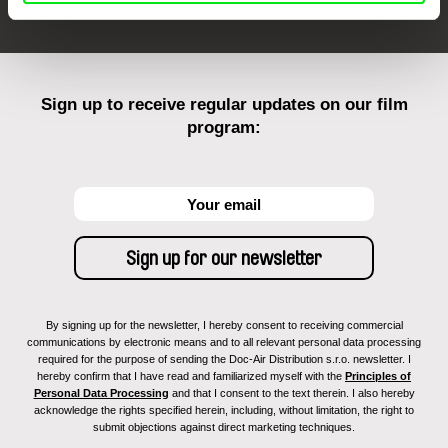
Sign up to receive regular updates on our film
program:
By signing up for the newsletter, I hereby consent to receiving commercial
communications by electronic means and to all relevant personal data processing
required for the purpose of sending the Doc-Air Distribution s.r.o. newsletter. I
hereby confirm that I have read and familiarized myself with the
Principles of
Personal Data Processing
and that I consent to the text therein. I also hereby
acknowledge the rights specified herein, including, without limitation, the right to
submit objections against direct marketing techniques.