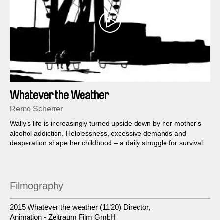
Whatever the Weather
Remo Scherrer
Wally’s life is increasingly turned upside down by her mother's
alcohol addiction. Helplessness, excessive demands and
desperation shape her childhood – a daily struggle for survival.
Filmography
2015 Whatever the weather (11’20) Director,
Animation - Zeitraum Film GmbH