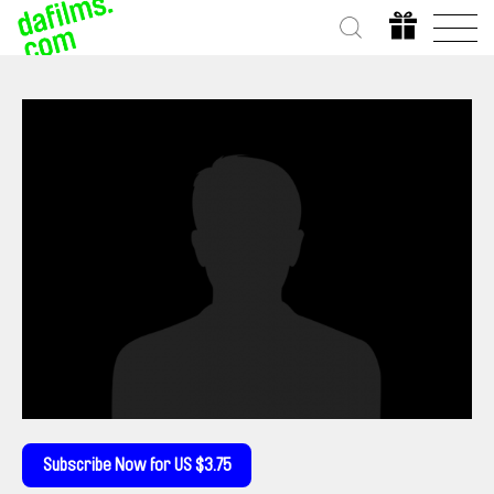
Subscribe Now for US $3.75