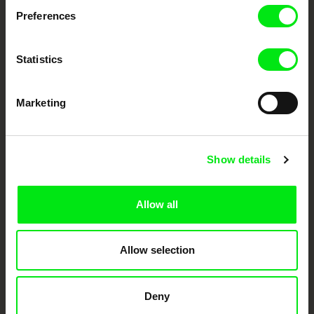
documentary genre, support its diversity and promote quality creative
documentary films.
Preferences
Doc Alliance Members
Statistics
Marketing
Show details
CPH:DOX
Doclisboa
Millennium Docs
DOK Leipzig
Against Gravity
Allow all
Allow selection
Deny
FIDMarseille
Ji.hlava IDFF
Visions du Réel