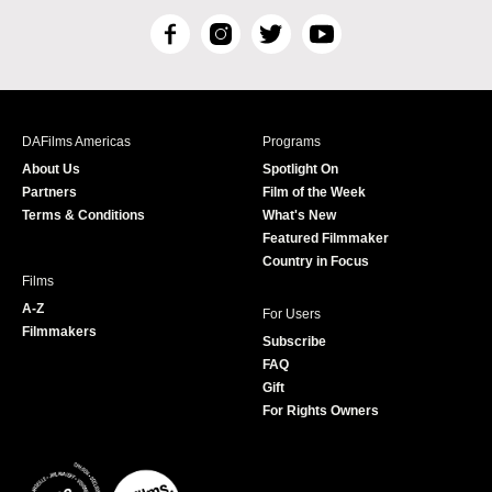
F
I
T
Y
a
n
w
o
c
s
i
u
e
t
t
T
b
a
t
u
DAFilms Americas
Programs
o
g
e
b
About Us
Spotlight On
o
r
r
e
Partners
Film of the Week
k
a
Terms & Conditions
What's New
m
Featured Filmmaker
Country in Focus
Films
A-Z
For Users
Filmmakers
Subscribe
FAQ
Gift
For Rights Owners