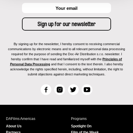
By signing up for the newsletter, I hereby consent to receiving commercial
communications by electronic means and to all relevant personal data processing
required for the purpose of sending the Doc-Air Distribution s.r.o. newsletter. I
hereby confirm that I have read and familiarized myself with the
Principles of
Personal Data Processing
and that I consent to the text therein. I also hereby
acknowledge the rights specified herein, including, without limitation, the right to
submit objections against direct marketing techniques.
F
I
T
Y
a
n
w
o
c
s
i
u
e
t
t
T
b
a
t
u
DAFilms Americas
Programs
o
g
e
b
About Us
Spotlight On
o
r
r
e
Partners
Film of the Week