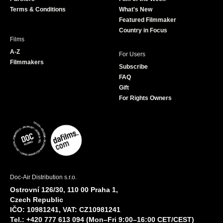
k
a
Terms & Conditions
What's New
m
Featured Filmmaker
Country in Focus
Films
A-Z
For Users
Filmmakers
Subscribe
FAQ
Gift
For Rights Owners
Doc-Air Distribution s.r.o.
Ostrovní 126/30, 110 00 Praha 1,
Czech Republic
IČO: 10981241, VAT: CZ10981241
Tel.: +420 777 613 094 (Mon–Fri 9:00–16:00 CET/CEST)