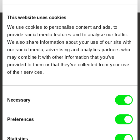
This website uses cookies
We use cookies to personalise content and ads, to
Embrace the World
provide social media features and to analyse our traffic.
Through Documentary
We also share information about your use of our site with
our social media, advertising and analytics partners who
Festival Films at Your Doorstep
may combine it with other information that you’ve
provided to them or that they’ve collected from your use
of their services.
DAFilms.com is powered by Doc Alliance, a creative partnership of 7 key
European documentary film festivals. Our aim is to advance the
documentary genre, support its diversity and promote quality creative
documentary films.
Consent
Doc Alliance Members
Necessary
Selection
Preferences
Statistics