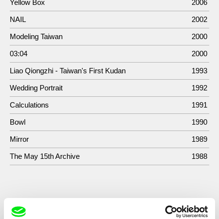
Yellow Box
2006
NAIL
2002
Modeling Taiwan
2000
03:04
2000
Liao Qiongzhi - Taiwan's First Kudan
1993
Wedding Portrait
1992
Calculations
1991
Bowl
1990
Mirror
1989
The May 15th Archive
1988
Show All Filmmakers