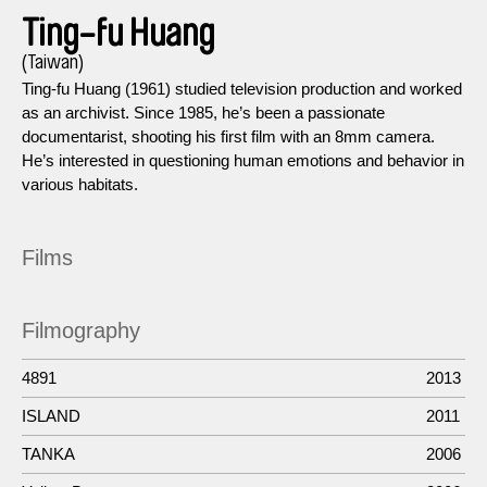
Ting-fu Huang
(Taiwan)
Ting-fu Huang (1961) studied television production and worked
as an archivist. Since 1985, he’s been a passionate
documentarist, shooting his first film with an 8mm camera.
He’s interested in questioning human emotions and behavior in
various habitats.
Films
Filmography
4891
2013
ISLAND
2011
TANKA
2006