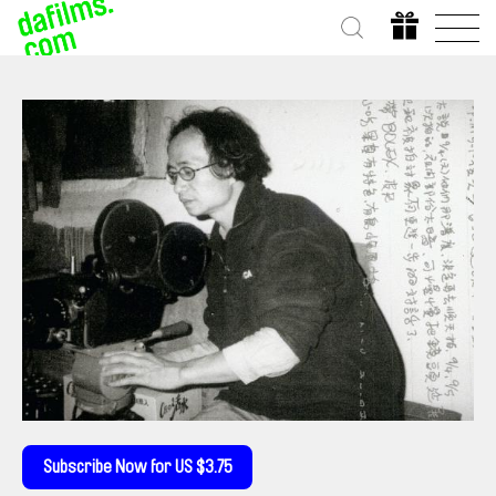
Subscribe Now for US $3.75