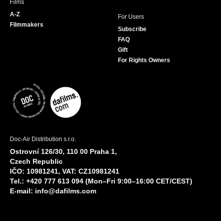
Films
A-Z
For Users
Filmmakers
Subscribe
FAQ
Gift
For Rights Owners
Doc-Air Distribution s.r.o.
Ostrovní 126/30, 110 00 Praha 1,
Czech Republic
IČO: 10981241, VAT: CZ10981241
Tel.: +420 777 613 094 (Mon–Fri 9:00–16:00 CET/CEST)
E-mail:
info@dafilms.com