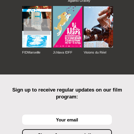
Against Gravity
FIDMarseille
Ji.hlava IDFF
Visions du Réel
Sign up to receive regular updates on our film
program: