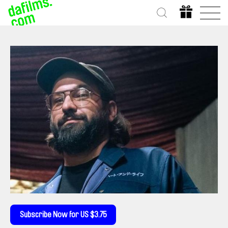
Subscribe Now for US $3.75