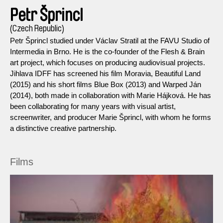
Petr Šprincl
(Czech Republic)
Petr Šprincl studied under Václav Stratil at the FAVU Studio of
Intermedia in Brno. He is the co-founder of the Flesh & Brain
art project, which focuses on producing audiovisual projects.
Jihlava IDFF has screened his film Moravia, Beautiful Land
(2015) and his short films Blue Box (2013) and Warped Ján
(2014), both made in collaboration with Marie Hájková. He has
been collaborating for many years with visual artist,
screenwriter, and producer Marie Šprincl, with whom he forms
a distinctive creative partnership.
Films