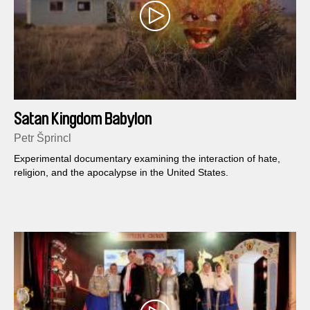
Satan Kingdom Babylon
Petr Šprincl
Experimental documentary examining the interaction of hate,
religion, and the apocalypse in the United States.