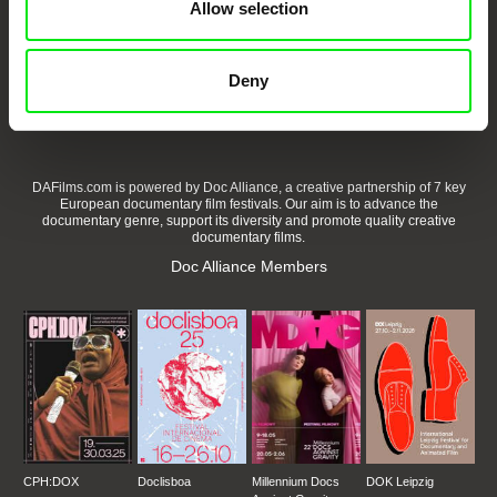
Allow selection
Embrace the World
Through Documentary
Deny
Festival Films at Your Doorstep
DAFilms.com is powered by Doc Alliance, a creative partnership of 7 key
European documentary film festivals. Our aim is to advance the
documentary genre, support its diversity and promote quality creative
documentary films.
Doc Alliance Members
CPH:DOX
Doclisboa
Millennium Docs
DOK Leipzig