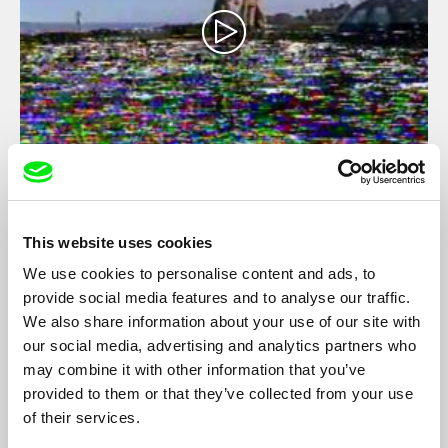
Moravia, Beautiful Land
Petr Šprincl
An experimental western horror film set in Moravian Slovakia
This website uses cookies
brings a new perspective to the legend of St. Wenceslas.
We use cookies to personalise content and ads, to
Against the shabby backdrop of village merrymaking, the
provide social media features and to analyse our traffic.
legendary Prince Boleslav, a wine-cellar zombie, fights with his
brother over the nature of Czech statehood and a plate of
We also share information about your use of our site with
tomato beef stew...
our social media, advertising and analytics partners who
may combine it with other information that you’ve
Filmography
provided to them or that they’ve collected from your use
of their services.
Satan Kingdom Babylon
2024