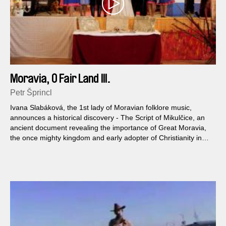
Moravia, O Fair Land III.
Petr Šprincl
Ivana Slabáková, the 1st lady of Moravian folklore music,
announces a historical discovery - The Script of Mikulčice, an
ancient document revealing the importance of Great Moravia,
the once mighty kingdom and early adopter of Christianity in
Central Europe. Slabáková puts together Moravian patriots, a
troupe of pensioned theatre amateurs and the regional head of
Satanist Church, to perform a splashy musical performance
based on the finding.