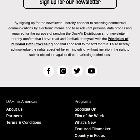
By signing up for the newsletter, I hereby consent to receiving commercial
communications by electronic means and to all relevant personal data processing
required for the purpose of sending the Doc-Air Distribution s.r.o. newsletter. I
hereby confirm that I have read and familiarized myself with the
Principles of
Personal Data Processing
and that I consent to the text therein. I also hereby
acknowledge the rights specified herein, including, without limitation, the right to
submit objections against direct marketing techniques.
F
I
T
Y
a
n
w
o
c
s
i
u
e
t
t
T
b
a
t
u
DAFilms Americas
Programs
o
g
e
b
About Us
Spotlight On
o
r
r
e
Partners
Film of the Week
k
a
Terms & Conditions
What's New
m
Featured Filmmaker
Country in Focus