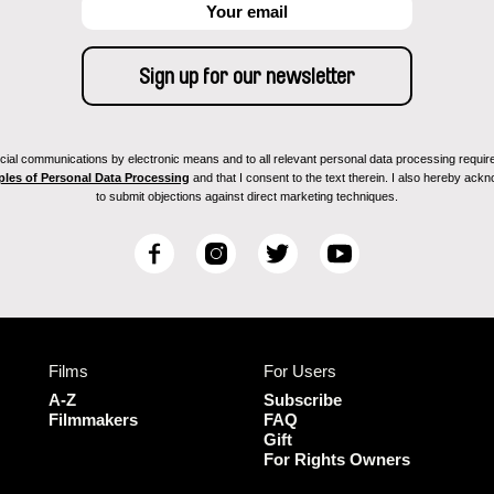
ial communications by electronic means and to all relevant personal data processing required 
ples of Personal Data Processing
and that I consent to the text therein. I also hereby acknow
to submit objections against direct marketing techniques.
F
I
T
Y
a
n
w
o
c
s
i
u
e
t
t
T
b
a
t
u
Films
For Users
o
g
e
b
o
r
r
e
A-Z
Subscribe
k
a
Filmmakers
FAQ
Gift
m
For Rights Owners