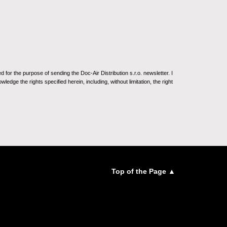
for the purpose of sending the Doc-Air Distribution s.r.o. newsletter. I
ledge the rights specified herein, including, without limitation, the right
Top of the Page ▲