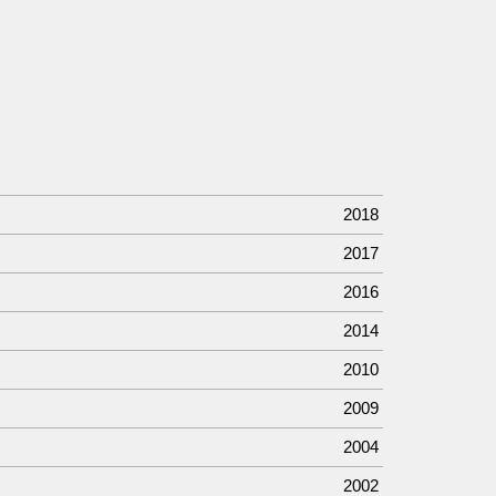
2018
2017
2016
2014
2010
2009
2004
2002