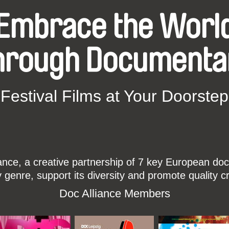
Embrace the Worl
hrough Documenta
Festival Films at Your Doorstep
ce, a creative partnership of 7 key European docu
enre, support its diversity and promote quality c
Doc Alliance Members