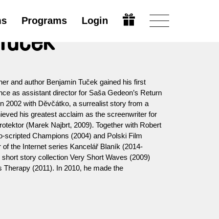
ms
Programs
Login
Tuček
er and author Benjamin Tuček gained his first
ence as assistant director for Saša Gedeon’s Return
in 2002 with Děvčátko, a surrealist story from a
ieved his greatest acclaim as the screenwriter for
Protektor (Marek Najbrt, 2009). Together with Robert
co-scripted Champions (2004) and Polski Film
r of the Internet series Kancelář Blaník (2014-
 short story collection Very Short Waves (2009)
s Therapy (2011). In 2010, he made the