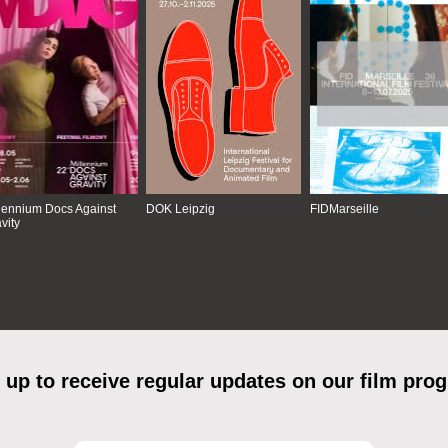
lennium Docs Against
DOK Leipzig
FIDMarseille
vity
 up to receive regular updates on our film pro