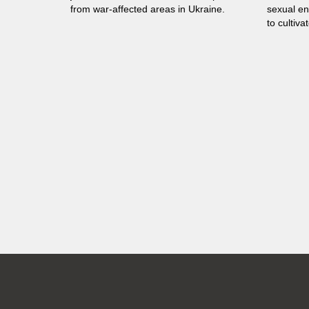
from war-affected areas in Ukraine.
sexual en
to cultiva
in all sphe