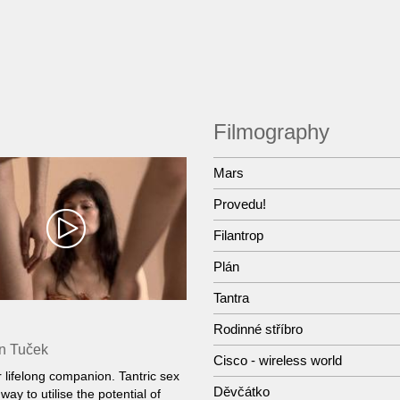
Filmography
Mars
Provedu!
Filantrop
Plán
Tantra
Rodinné stříbro
n Tuček
Cisco - wireless world
r lifelong companion. Tantric sex
Děvčátko
way to utilise the potential of