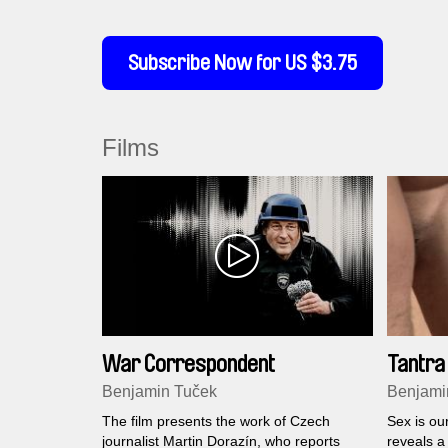
Subscribe Now for US $3.75
Films
War Correspondent
Tantra
Benjamin Tuček
Benjami
The film presents the work of Czech
Sex is ou
journalist Martin Dorazín, who reports
reveals a 