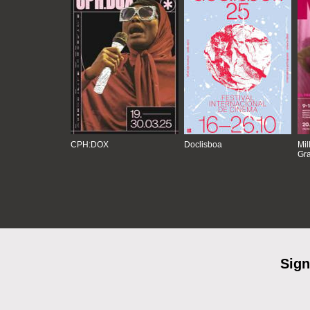
CPH:DOX
Doclisboa
Mil
Gra
Sign