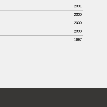
2001
2000
2000
2000
1997