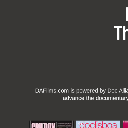
T
DAFilms.com is powered by Doc Allian
advance the documentary g