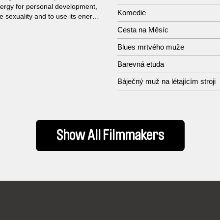
ergy for personal development,
Komedie
te sexuality and to use its energy
res of life...
Cesta na Měsíc
Blues mrtvého muže
Barevná etuda
Báječný muž na létajícím stroji
Show All Filmmakers