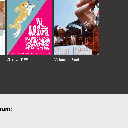
Ji.hlava IDFF
Visions du Réel
gram: