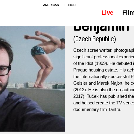
AMERICAS
EUROPE
Live
Fil
Benjamin 
(Czech Republic)
Czech screenwriter, photograph
significant professional experi
of the Idiot (1999). He debuted 
Prague housing estate. His ach
the internationally successful 
Geisler and Marek Najbrt, he 
(2012). He is also the co-autho
2017). Tuček has published the
and helped create the TV serie
documentary film Tantra.