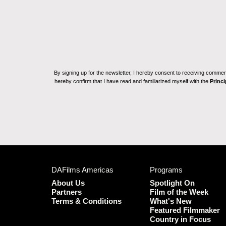
By signing up for the newsletter, I hereby consent to receiving commerc
hereby confirm that I have read and familiarized myself with the
Princi
DAFilms Americas
Programs
About Us
Spotlight On
Partners
Film of the Week
Terms & Conditions
What's New
Featured Filmmaker
Country in Focus