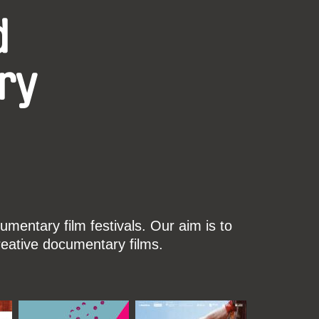
d
ry
mentary film festivals. Our aim is to
reative documentary films.