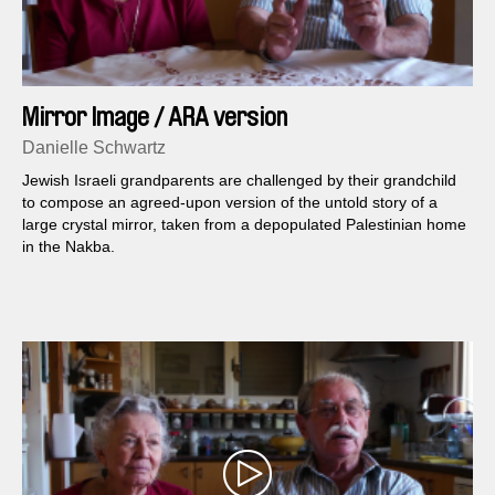
Mirror Image / ARA version
Danielle Schwartz
Jewish Israeli grandparents are challenged by their grandchild
to compose an agreed-upon version of the untold story of a
large crystal mirror, taken from a depopulated Palestinian home
in the Nakba.