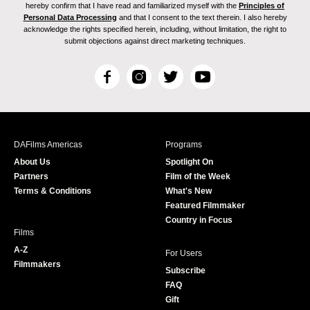
hereby confirm that I have read and familiarized myself with the
Principles of
Personal Data Processing
and that I consent to the text therein. I also hereby
acknowledge the rights specified herein, including, without limitation, the right to
submit objections against direct marketing techniques.
F
I
T
Y
a
n
w
o
c
s
i
u
e
t
t
T
b
a
t
u
DAFilms Americas
Programs
o
g
e
b
About Us
Spotlight On
o
r
r
e
Partners
Film of the Week
k
a
Terms & Conditions
What's New
m
Featured Filmmaker
Country in Focus
Films
A-Z
For Users
Filmmakers
Subscribe
FAQ
Gift