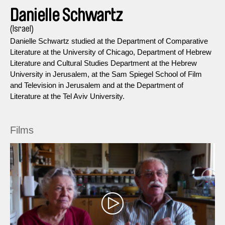
Danielle Schwartz
(Israel)
Danielle Schwartz studied at the Department of Comparative
Literature at the University of Chicago, Department of Hebrew
Literature and Cultural Studies Department at the Hebrew
University in Jerusalem, at the Sam Spiegel School of Film
and Television in Jerusalem and at the Department of
Literature at the Tel Aviv University.
Films