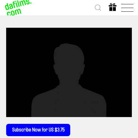
Subscribe Now for US $3.75