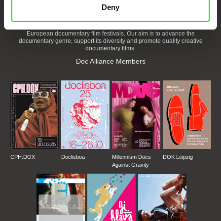
Deny
DAFilms.com is powered by Doc Alliance, a creative partnership of 7 key
European documentary film festivals. Our aim is to advance the
documentary genre, support its diversity and promote quality creative
documentary films.
Doc Alliance Members
CPH:DOX
Doclisboa
Millennium Docs
DOK Leipzig
Against Gravity