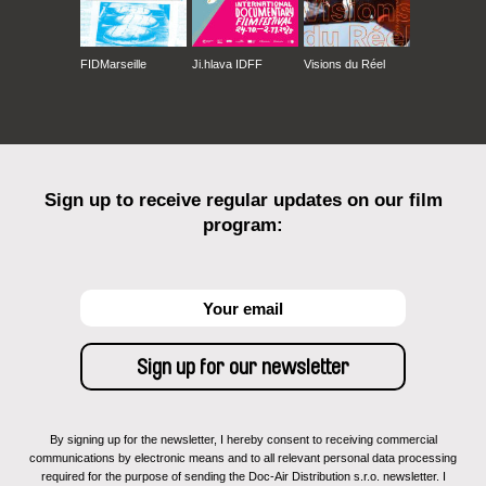
FIDMarseille
Ji.hlava IDFF
Visions du Réel
Sign up to receive regular updates on our film
program:
By signing up for the newsletter, I hereby consent to receiving commercial
communications by electronic means and to all relevant personal data processing
required for the purpose of sending the Doc-Air Distribution s.r.o. newsletter. I