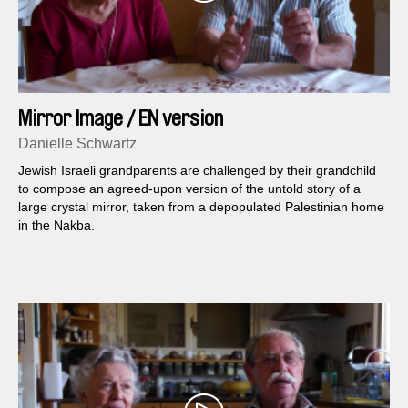
Mirror Image / EN version
Danielle Schwartz
Jewish Israeli grandparents are challenged by their grandchild
to compose an agreed-upon version of the untold story of a
large crystal mirror, taken from a depopulated Palestinian home
in the Nakba.