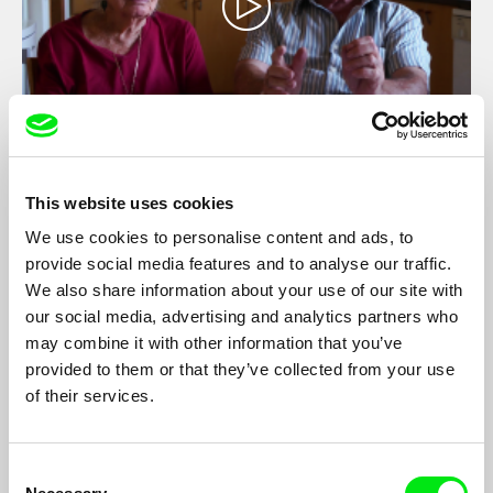
Mirror Image / GER version
Danielle Schwartz
This website uses cookies
Jewish Israeli grandparents are challenged by their grandchild
We use cookies to personalise content and ads, to
to compose an agreed-upon version of the untold story of a
provide social media features and to analyse our traffic.
large crystal mirror, taken from a depopulated Palestinian home
We also share information about your use of our site with
in the Nakba.
our social media, advertising and analytics partners who
may combine it with other information that you’ve
provided to them or that they’ve collected from your use
Filmography
of their services.
Mirror Image
2013
Consent
Adama
2010