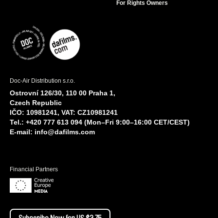
For Rights Owners
Doc-Air Distribution s.r.o.
Ostrovní 126/30, 110 00 Praha 1,
Czech Republic
IČO: 10981241, VAT: CZ10981241
Tel.: +420 777 613 094 (Mon–Fri 9:00–16:00 CET/CEST)
E-mail:
info@dafilms.com
Financial Partners