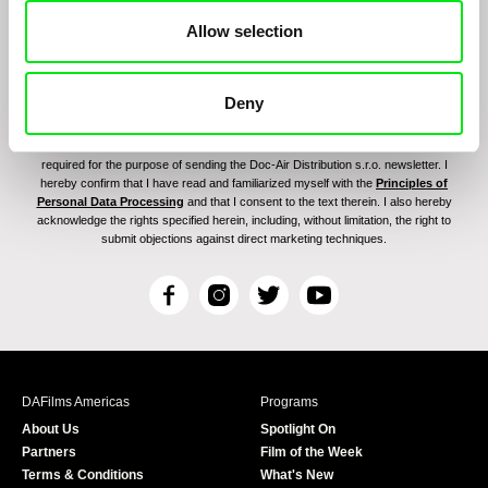
Allow selection
Deny
By signing up for the newsletter, I hereby consent to receiving commercial
communications by electronic means and to all relevant personal data processing
required for the purpose of sending the Doc-Air Distribution s.r.o. newsletter. I
hereby confirm that I have read and familiarized myself with the
Principles of
Personal Data Processing
and that I consent to the text therein. I also hereby
acknowledge the rights specified herein, including, without limitation, the right to
submit objections against direct marketing techniques.
F
I
T
Y
a
n
w
o
c
s
i
u
e
t
t
T
b
a
t
u
DAFilms Americas
Programs
o
g
e
b
About Us
Spotlight On
o
r
r
e
Partners
Film of the Week
k
a
Terms & Conditions
What's New
m