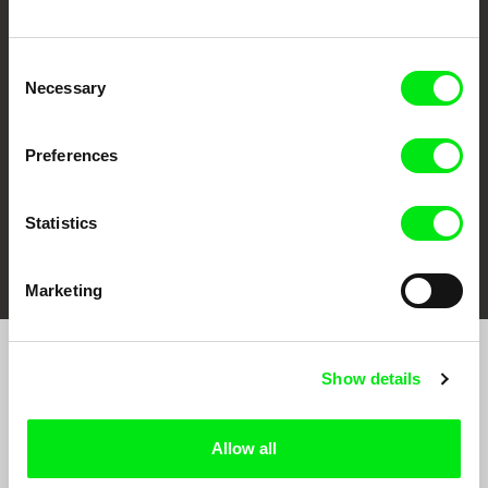
CPH:DOX
Doclisboa
Millennium Docs
DOK Leipzig
Against Gravity
Consent
Necessary
Selection
Preferences
Statistics
FIDMarseille
Ji.hlava IDFF
Visions du Réel
Marketing
Sign up to receive regular updates on our film
Show details
program:
Allow all