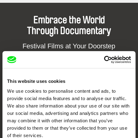
Embrace the World
Through Documentary
Festival Films at Your Doorstep
DAFilms.com is powered by Doc Alliance, a creative partnership of 7 key
European documentary film festivals. Our aim is to advance the
documentary genre, support its diversity and promote quality creative
documentary films.
This website uses cookies
Doc Alliance Members
We use cookies to personalise content and ads, to
provide social media features and to analyse our traffic.
We also share information about your use of our site with
our social media, advertising and analytics partners who
may combine it with other information that you’ve
provided to them or that they’ve collected from your use
of their services.