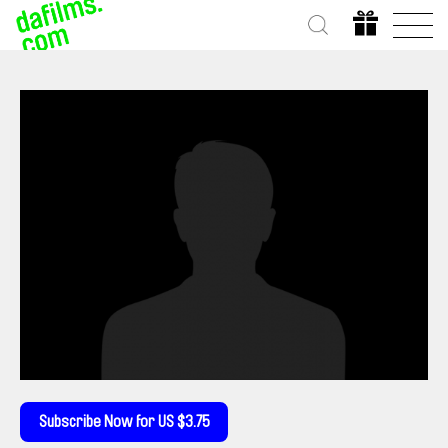
Subscribe Now for US $3.75