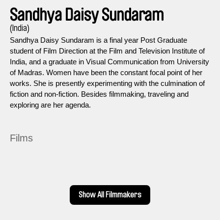
Sandhya Daisy Sundaram
(India)
Sandhya Daisy Sundaram is a final year Post Graduate
student of Film Direction at the Film and Television Institute of
India, and a graduate in Visual Communication from University
of Madras. Women have been the constant focal point of her
works. She is presently experimenting with the culmination of
fiction and non-fiction. Besides filmmaking, traveling and
exploring are her agenda.
Films
Show All Filmmakers