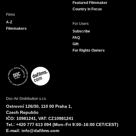
Featured Filmmaker
Country in Focus
Films
A-Z
For Users
Filmmakers
Subscribe
FAQ
Gift
For Rights Owners
Doc-Air Distribution s.r.o.
Ostrovní 126/30, 110 00 Praha 1,
Czech Republic
IČO: 10981241, VAT: CZ10981241
Tel.: +420 777 613 094 (Mon–Fri 9:00–16:00 CET/CEST)
E-mail:
info@dafilms.com