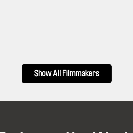
Show All Filmmakers