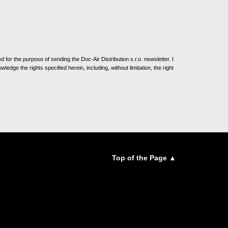
for the purpose of sending the Doc-Air Distribution s.r.o. newsletter. I
ledge the rights specified herein, including, without limitation, the right
Top of the Page ▲