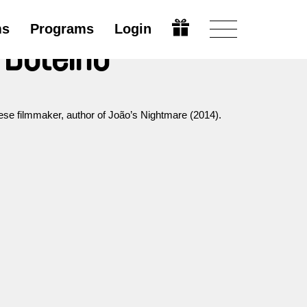
ms
Programs
Login
 Botelho
ese filmmaker, author of João’s Nightmare (2014).