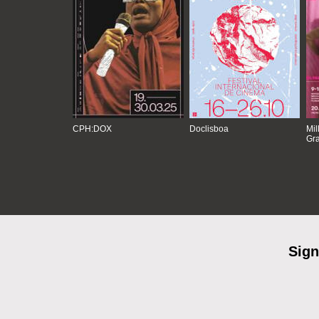
CPH:DOX
Doclisboa
Mil
Gra
Sign