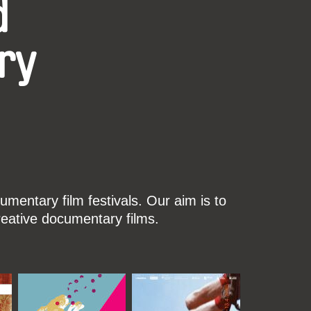
d
ry
mentary film festivals. Our aim is to
reative documentary films.