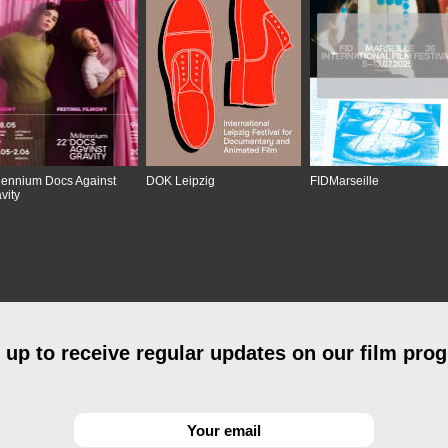
lennium Docs Against
DOK Leipzig
FIDMarseille
vity
 up to receive regular updates on our film pro