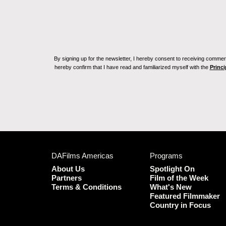
By signing up for the newsletter, I hereby consent to receiving commerc
hereby confirm that I have read and familiarized myself with the
Princi
DAFilms Americas
Programs
About Us
Spotlight On
Partners
Film of the Week
Terms & Conditions
What's New
Featured Filmmaker
Country in Focus