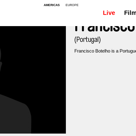
AMERICAS
EUROPE
Live
Fil
Francisco
(Portugal)
Francisco Botelho is a Portugu