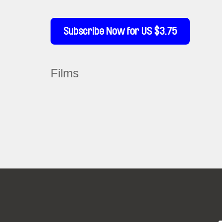
Subscribe Now for US $3.75
Films