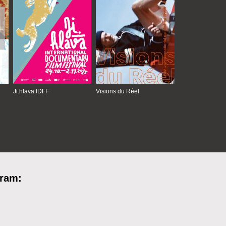
Ji.hlava IDFF
Visions du Réel
gram: