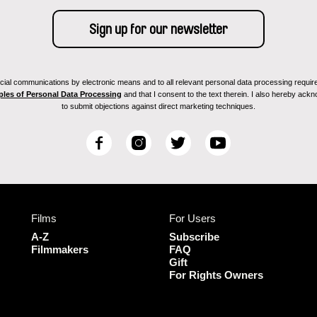
ial communications by electronic means and to all relevant personal data processing required 
ples of Personal Data Processing
and that I consent to the text therein. I also hereby acknow
to submit objections against direct marketing techniques.
F
I
T
Y
a
n
w
o
c
s
i
u
e
t
t
T
b
a
t
u
Films
For Users
o
g
e
b
o
r
r
e
A-Z
Subscribe
k
a
Filmmakers
FAQ
Gift
m
For Rights Owners