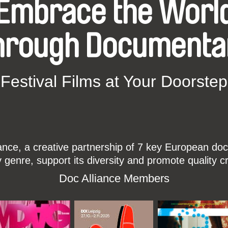
Embrace the Worl
hrough Documenta
Festival Films at Your Doorstep
ce, a creative partnership of 7 key European docu
enre, support its diversity and promote quality c
Doc Alliance Members