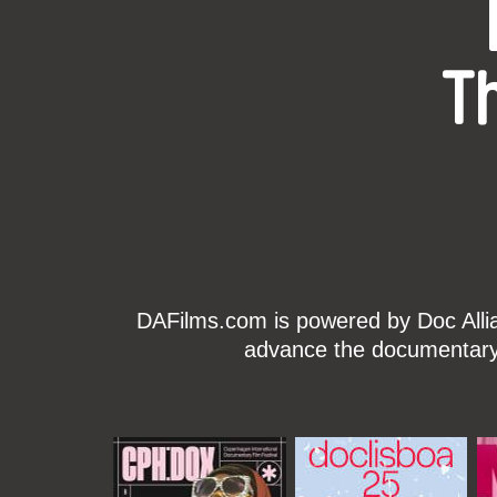
T
DAFilms.com is powered by Doc Allian
advance the documentary g